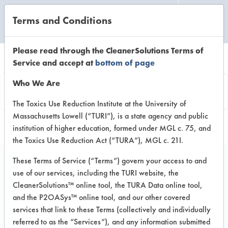
Terms and Conditions
CLEANING LABORATORY
Please read through the CleanerSolutions Terms of
Service and accept at
bottom of page
Product
Who We Are
Information
The Toxics Use Reduction Institute at the University of
Massachusetts Lowell (“TURI”), is a state agency and public
institution of higher education, formed under MGL c. 75, and
the Toxics Use Reduction Act (“TURA”), MGL c. 21I.
These Terms of Service (“Terms”) govern your access to and
use of our services, including the TURI website, the
PBW Powdered
CleanerSolutions™ online tool, the TURA Data online tool,
Alkaline Based
and the P2OASys™ online tool, and our other covered
services that link to these Terms (collectively and individually
Cleaner
referred to as the “Services”), and any information submitted