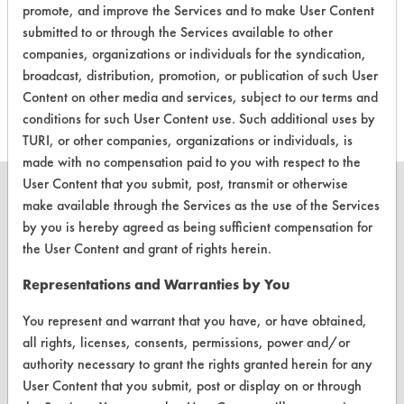
CONTAMINANT
promote, and improve the Services and to make User Content
#
#
#
submitted to or through the Services available to other
companies, organizations or individuals for the syndication,
531
1
1
Food
broadcast, distribution, promotion, or publication of such User
Content on other media and services, subject to our terms and
conditions for such User Content use. Such additional uses by
TURI, or other companies, organizations or individuals, is
made with no compensation paid to you with respect to the
User Content that you submit, post, transmit or otherwise
make available through the Services as the use of the Services
by you is hereby agreed as being sufficient compensation for
the User Content and grant of rights herein.
CLEANERSOLUTIONS
Representations and Warranties by You
Find a Product
You represent and warrant that you have, or have obtained,
Replace a Solvent
all rights, licenses, consents, permissions, power and/or
Safety Evaluation
authority necessary to grant the rights granted herein for any
User Content that you submit, post or display on or through
Browse Client Types