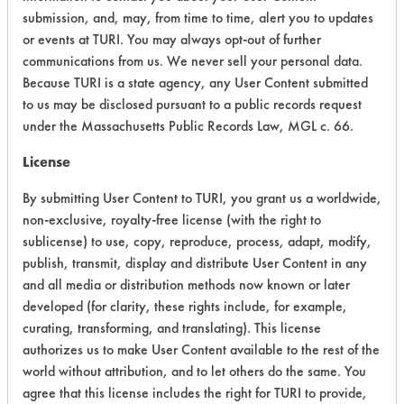
submission, and, may, from time to time, alert you to updates
Physical Properties
5
or events at TURI. You may always opt-out of further
communications from us. We never sell your personal data.
Process Factors
5
Because TURI is a state agency, any User Content submitted
to us may be disclosed pursuant to a public records request
Life Cycle Factors
6
under the Massachusetts Public Records Law, MGL c. 66.
Overall Score
4.6
License
By submitting User Content to TURI, you grant us a worldwide,
non-exclusive, royalty-free license (with the right to
sublicense) to use, copy, reproduce, process, adapt, modify,
publish, transmit, display and distribute User Content in any
and all media or distribution methods now known or later
Laboratory Evaluation of PBW
developed (for clarity, these rights include, for example,
Powdered Alkaline Based Cleaner |
curating, transforming, and translating). This license
Field Definitions
authorizes us to make User Content available to the rest of the
world without attribution, and to let others do the same. You
agree that this license includes the right for TURI to provide,
CLIENT
PROJECT
TRIAL