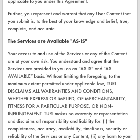
applicable to you under this Agreement.
Help Topics
Further, you represent and warrant that any User Content that
TURI Laboratory Home
you submit is, to the best of your knowledge and belief, true,
complete, and accurate.
Terms and Conditions
The Services are Available "AS-IS"
CONTACT
Your access to and use of the Services or any of the Content
Visit our blog
are at your own risk. You understand and agree that the
CleanBreak
Services are provided to you on an “AS IS” and “AS
OR visit
AVAILABLE” basis. Without limiting the foregoing, to the
www.turi.org
maximum extent permitted under applicable law, TURI
DISCLAIMS ALL WARRANTIES AND CONDITIONS,
WHETHER EXPRESS OR IMPLIED, OF MERCHANTABILITY,
FITNESS FOR A PARTICULAR PURPOSE, OR NON-
INFRINGEMENT. TURI makes no warranty or representation
and disclaims all responsibility and liability for: (i) the
completeness, accuracy, availability, timeliness, security or
reliability of the Services or any Content; (ii) any harm to your