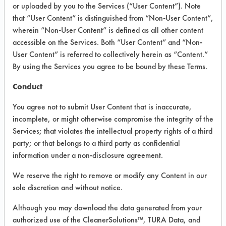
or uploaded by you to the Services (“User Content”). Note
that “User Content” is distinguished from “Non-User Content”,
VENDOR PROVIDED
wherein “Non-User Content” is defined as all other content
INFORMATION
accessible on the Services. Both “User Content” and “Non-
User Content” is referred to collectively herein as “Content.”
Product information cited in this section is
By using the Services you agree to be bound by these Terms.
supplied directly by the vendors. The
Institute has not verified the accuracy of
Conduct
any of this information and is not liable for
any claims made by the vendors. TURI is
You agree not to submit User Content that is inaccurate,
likewise not responsible for any
incomplete, or might otherwise compromise the integrity of the
typographical errors.
Services; that violates the intellectual property rights of a third
Vendor Name:
Five Star
party; or that belongs to a third party as confidential
information under a non-disclosure agreement.
We reserve the right to remove or modify any Content in our
COMPARE
sole discretion and without notice.
PRODUCT
Although you may download the data generated from your
authorized use of the CleanerSolutions™, TURA Data, and