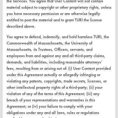
the Services. You agree that User Content will not contain
material subject to copyright or other proprietary rights, unless
Parts Description Search
you have necessary permission or are otherwise legally
entitled to post the material and to grant TURI the license
VENDORS
described above.
Vendor/Product Search
You agree to defend, indemnify, and hold harmless TURI, the
Browse Vendors
Commonwealth of Massachusetts, the University of
Massachusetts, its Trustees, Officers, servants, and
employees from and against any and all third-party claims,
FORMS
demands, and liabilities, including reasonable attorneys’
Client Test Request Form
fees, resulting from or arising out of: (i) User Content provided
under this Agreement actually or allegedly infringing or
Vendor Form
violating any patents, copyrights, trade secrets, licenses, or
other intellectual property rights of a third-party; (ii) your
ABOUT
violation of any of the terms of this Agreement; (iii) any
breach of your representations and warranties in this
About CleanerSolutions
Agreement; or (iv) your failure to comply with your
Database Demos
obligations under any and all laws, rules or regulations