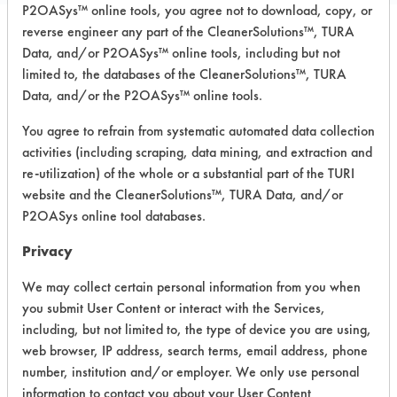
P2OASys™ online tools, you agree not to download, copy, or
reverse engineer any part of the CleanerSolutions™, TURA
Data, and/or P2OASys™ online tools, including but not
Safety Evaluation
limited to, the databases of the CleanerSolutions™, TURA
Details
Data, and/or the P2OASys™ online tools.
+
About the evaluation
You agree to refrain from systematic automated data collection
activities (including scraping, data mining, and extraction and
re-utilization) of the whole or a substantial part of the TURI
CATEGORY
SCORE
website and the CleanerSolutions™, TURA Data, and/or
P2OASys online tool databases.
Acute Human Effect
8
Privacy
Chronic Human Effects
5
We may collect certain personal information from you when
you submit User Content or interact with the Services,
Ecological Hazards
2
including, but not limited to, the type of device you are using,
web browser, IP address, search terms, email address, phone
Environmental Fate & Transport
4
number, institution and/or employer. We only use personal
information to contact you about your User Content
Atmospheric Hazard
2