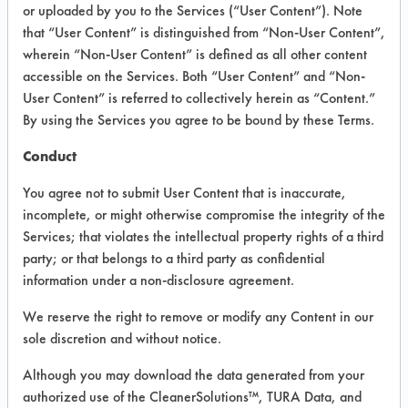
or uploaded by you to the Services (“User Content”). Note
that “User Content” is distinguished from “Non-User Content”,
VENDOR PROVIDED
wherein “Non-User Content” is defined as all other content
INFORMATION
accessible on the Services. Both “User Content” and “Non-
User Content” is referred to collectively herein as “Content.”
Product information cited in this section is
By using the Services you agree to be bound by these Terms.
supplied directly by the vendors. The
Institute has not verified the accuracy of
Conduct
any of this information and is not liable for
any claims made by the vendors. TURI is
You agree not to submit User Content that is inaccurate,
likewise not responsible for any
incomplete, or might otherwise compromise the integrity of the
typographical errors.
Services; that violates the intellectual property rights of a third
Vendor Name:
Arm & Hammer
party; or that belongs to a third party as confidential
information under a non-disclosure agreement.
We reserve the right to remove or modify any Content in our
COMPARE
sole discretion and without notice.
PRODUCT
Although you may download the data generated from your
authorized use of the CleanerSolutions™, TURA Data, and