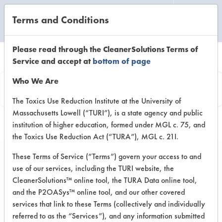
Terms and Conditions
CLEANING LABORATORY
Please read through the CleanerSolutions Terms of
Service and accept at
bottom of page
Product
Who We Are
Information
The Toxics Use Reduction Institute at the University of
Massachusetts Lowell (“TURI”), is a state agency and public
institution of higher education, formed under MGL c. 75, and
the Toxics Use Reduction Act (“TURA”), MGL c. 21I.
These Terms of Service (“Terms”) govern your access to and
use of our services, including the TURI website, the
Arm + Hammer Clean
CleanerSolutions™ online tool, the TURA Data online tool,
Scentsations In-Wash
and the P2OASys™ online tool, and our other covered
services that link to these Terms (collectively and individually
Laundry Scent Booster
referred to as the “Services”), and any information submitted