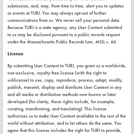
Replace a Solvent
submission, and, may, from time to time, alert you to updates
or events at TURI. You may always opt-out of further
Safety Evaluation
communications from us. We never sell your personal data.
Browse Client Types
Because TURI is a state agency, any User Content submitted
to us may be disclosed pursuant to a public records request
Parts Description Search
under the Massachusetts Public Records Law, MGL c. 66.
License
VENDORS
Vendor/Product Search
By submitting User Content to TURI, you grant us a worldwide,
non-exclusive, royalty-free license (with the right to
Browse Vendors
sublicense) to use, copy, reproduce, process, adapt, modify,
publish, transmit, display and distribute User Content in any
FORMS
and all media or distribution methods now known or later
developed (for clarity, these rights include, for example,
Client Test Request Form
curating, transforming, and translating). This license
authorizes us to make User Content available to the rest of the
Vendor Form
world without attribution, and to let others do the same. You
agree that this license includes the right for TURI to provide,
ABOUT