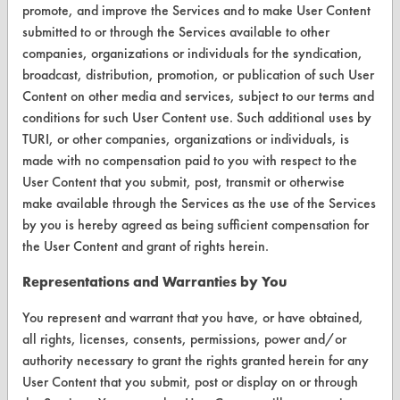
promote, and improve the Services and to make User Content
About CleanerSolutions
submitted to or through the Services available to other
companies, organizations or individuals for the syndication,
Database Demos
broadcast, distribution, promotion, or publication of such User
Content on other media and services, subject to our terms and
Help Topics
conditions for such User Content use. Such additional uses by
TURI Laboratory Home
TURI, or other companies, organizations or individuals, is
made with no compensation paid to you with respect to the
Terms and Conditions
User Content that you submit, post, transmit or otherwise
make available through the Services as the use of the Services
CONTACT
by you is hereby agreed as being sufficient compensation for
the User Content and grant of rights herein.
Visit our blog
CleanBreak
Representations and Warranties by You
OR visit
You represent and warrant that you have, or have obtained,
www.turi.org
all rights, licenses, consents, permissions, power and/or
authority necessary to grant the rights granted herein for any
User Content that you submit, post or display on or through