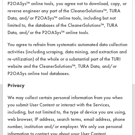
P2OASys™ online tools, you agree not to download, copy, or
reverse engineer any part of the CleanerSolutions™, TURA
Laboratory Evaluation of Arm +
Data, and/or P2OASys™ online tools, including but not
Hammer Clean Scentsations In-Wash
limited to, the databases of the CleanerSolutions™, TURA
Laundry Scent Booster |
Field Definitions
Data, and/or the P2OASys™ online tools.
You agree to refrain from systematic automated data collection
CLIENT
PROJECT
TRIAL
activities (including scraping, data mining, and extraction and
CONTAMINANT
#
#
#
re-utilization) of the whole or a substantial part of the TURI
website and the CleanerSolutions™, TURA Data, and/or
P2OASys online tool databases.
Privacy
We may collect certain personal information from you when
you submit User Content or interact with the Services,
including, but not limited to, the type of device you are using,
CLEANERSOLUTIONS
web browser, IP address, search terms, email address, phone
Find a Product
number, institution and/or employer. We only use personal
information to contact you about your User Content