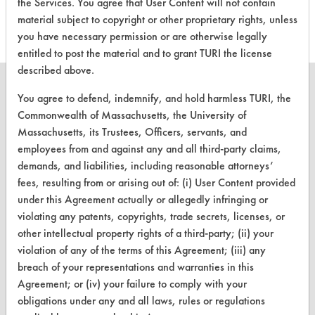
the Services. You agree that User Content will not contain
material subject to copyright or other proprietary rights, unless
you have necessary permission or are otherwise legally
entitled to post the material and to grant TURI the license
described above.
You agree to defend, indemnify, and hold harmless TURI, the
Commonwealth of Massachusetts, the University of
Massachusetts, its Trustees, Officers, servants, and
CLEANERSOLUTIONS
employees from and against any and all third-party claims,
Find a Product
demands, and liabilities, including reasonable attorneys’
fees, resulting from or arising out of: (i) User Content provided
Replace a Solvent
under this Agreement actually or allegedly infringing or
Safety Evaluation
violating any patents, copyrights, trade secrets, licenses, or
other intellectual property rights of a third-party; (ii) your
Browse Client Types
violation of any of the terms of this Agreement; (iii) any
breach of your representations and warranties in this
Parts Description Search
Agreement; or (iv) your failure to comply with your
obligations under any and all laws, rules or regulations
VENDORS