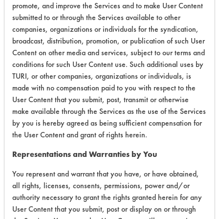
Life Cycle Factors
9
promote, and improve the Services and to make User Content
submitted to or through the Services available to other
Overall Score
8.1
companies, organizations or individuals for the syndication,
broadcast, distribution, promotion, or publication of such User
Content on other media and services, subject to our terms and
conditions for such User Content use. Such additional uses by
TURI, or other companies, organizations or individuals, is
made with no compensation paid to you with respect to the
Laboratory Evaluation of Lenium GS |
User Content that you submit, post, transmit or otherwise
make available through the Services as the use of the Services
Field Definitions
by you is hereby agreed as being sufficient compensation for
the User Content and grant of rights herein.
CLIENT
PROJECT
TRIAL
CONTAMINANT
#
#
#
Representations and Warranties by You
You represent and warrant that you have, or have obtained,
Buffing/Polishing
226
1
4
all rights, licenses, consents, permissions, power and/or
Compounds
authority necessary to grant the rights granted herein for any
User Content that you submit, post or display on or through
Buffing/Polishing
226
1
5
Compounds