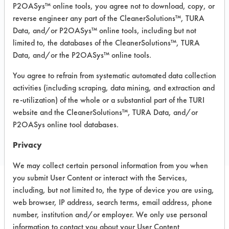
Degreasing
P2OASys™ online tools, you agree not to download, copy, or
Recommended Substrates: Aluminum,
reverse engineer any part of the CleanerSolutions™, TURA
Brass, Carbon Steel, Ceramics, Copper,
Data, and/or P2OASys™ online tools, including but not
Electronics, Fiberglass, Galvinized Steel,
limited to, the databases of the CleanerSolutions™, TURA
Nickel, Stainless Steel, Steel, Titanium
Data, and/or the P2OASys™ online tools.
MSDS / TDS:
Lenium GS MSDS.pdf
,
LENIUM GS TDS.pdf
You agree to refrain from systematic automated data collection
activities (including scraping, data mining, and extraction and
re-utilization) of the whole or a substantial part of the TURI
website and the CleanerSolutions™, TURA Data, and/or
COMPARE
P2OASys online tool databases.
PRODUCT
Privacy
We may collect certain personal information from you when
you submit User Content or interact with the Services,
including, but not limited to, the type of device you are using,
Safety Evaluation
web browser, IP address, search terms, email address, phone
Details
number, institution and/or employer. We only use personal
information to contact you about your User Content