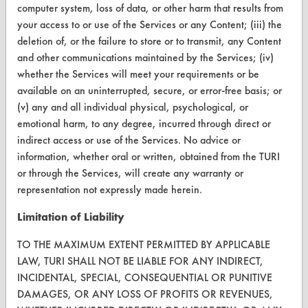
Terms and Conditions
computer system, loss of data, or other harm that results from
your access to or use of the Services or any Content; (iii) the
CONTACT
deletion of, or the failure to store or to transmit, any Content
and other communications maintained by the Services; (iv)
Visit our blog
whether the Services will meet your requirements or be
CleanBreak
available on an uninterrupted, secure, or error-free basis; or
OR visit
(v) any and all individual physical, psychological, or
www.turi.org
emotional harm, to any degree, incurred through direct or
indirect access or use of the Services. No advice or
information, whether oral or written, obtained from the TURI
or through the Services, will create any warranty or
representation not expressly made herein.
Limitation of Liability
TO THE MAXIMUM EXTENT PERMITTED BY APPLICABLE
LAW, TURI SHALL NOT BE LIABLE FOR ANY INDIRECT,
INCIDENTAL, SPECIAL, CONSEQUENTIAL OR PUNITIVE
DAMAGES, OR ANY LOSS OF PROFITS OR REVENUES,