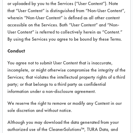
INFORMATION
or uploaded by you to the Services (“User Content”). Note
that “User Content” is distinguished from “Non-User Content”,
Product information cited in this section is
wherein “Non-User Content” is defined as all other content
supplied directly by the vendors. The
Institute has not verified the accuracy of
accessible on the Services. Both “User Content” and “Non-
any of this information and is not liable for
User Content” is referred to collectively herein as “Content.”
any claims made by the vendors. TURI is
By using the Services you agree to be bound by these Terms.
likewise not responsible for any
typographical errors.
Conduct
Vendor Name:
Petroferm Inc
You agree not to submit User Content that is inaccurate,
Product Classification: n Propyl Bromide -
incomplete, or might otherwise compromise the integrity of the
nPB
Services; that violates the intellectual property rights of a third
Recommended Contaminants: Adhesive,
party; or that belongs to a third party as confidential
Asphalt, Buffing/Polishing Compounds,
information under a non-disclosure agreement.
Carbon Deposits, Coatings,
Cutting/Tapping Fluids, Fluxes, Greases,
We reserve the right to remove or modify any Content in our
Inks, Lubricating/Lapping Oils, Oil, Paints,
sole discretion and without notice.
Resins/Rosins, Tar, Waxes
Recommended Equipment: Cold Solvent,
Although you may download the data generated from your
Immersion/Soak, Manual Wipe, Vapor
authorized use of the CleanerSolutions™, TURA Data, and