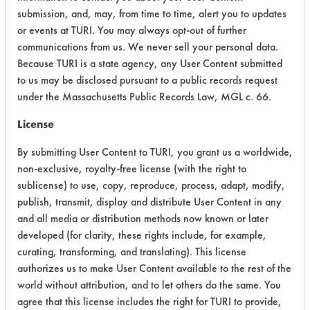
+
About the evaluation
submission, and, may, from time to time, alert you to updates
or events at TURI. You may always opt-out of further
communications from us. We never sell your personal data.
CATEGORY
SCORE
Because TURI is a state agency, any User Content submitted
to us may be disclosed pursuant to a public records request
Acute Human Effect
6
under the Massachusetts Public Records Law, MGL c. 66.
License
Chronic Human Effects
8
By submitting User Content to TURI, you grant us a worldwide,
Ecological Hazards
8
non-exclusive, royalty-free license (with the right to
sublicense) to use, copy, reproduce, process, adapt, modify,
Environmental Fate & Transport
8
publish, transmit, display and distribute User Content in any
Atmospheric Hazard
9
and all media or distribution methods now known or later
developed (for clarity, these rights include, for example,
Physical Properties
9
curating, transforming, and translating). This license
authorizes us to make User Content available to the rest of the
Process Factors
8
world without attribution, and to let others do the same. You
agree that this license includes the right for TURI to provide,