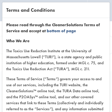
Terms and Conditions
CLEANING LABORATORY
Please read through the CleanerSolutions Terms of
Service and accept at
bottom of page
Product
Who We Are
Information
The Toxics Use Reduction Institute at the University of
Massachusetts Lowell (“TURI”), is a state agency and public
institution of higher education, formed under MGL c. 75, and
the Toxics Use Reduction Act (“TURA”), MGL c. 21I.
These Terms of Service (“Terms”) govern your access to and
use of our services, including the TURI website, the
Lenium GS
CleanerSolutions™ online tool, the TURA Data online tool,
and the P2OASys™ online tool, and our other covered
services that link to these Terms (collectively and individually
VENDOR PROVIDED
referred to as the “Services”), and any information submitted