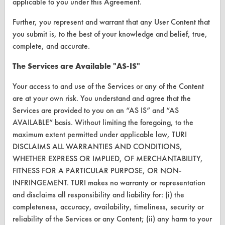
applicable to you under this Agreement.
Vendor/Product Search
Further, you represent and warrant that any User Content that
you submit is, to the best of your knowledge and belief, true,
Browse Vendors
complete, and accurate.
FORMS
The Services are Available "AS-IS"
Client Test Request Form
Your access to and use of the Services or any of the Content
are at your own risk. You understand and agree that the
Vendor Form
Services are provided to you on an “AS IS” and “AS
AVAILABLE” basis. Without limiting the foregoing, to the
ABOUT
maximum extent permitted under applicable law, TURI
About CleanerSolutions
DISCLAIMS ALL WARRANTIES AND CONDITIONS,
WHETHER EXPRESS OR IMPLIED, OF MERCHANTABILITY,
Database Demos
FITNESS FOR A PARTICULAR PURPOSE, OR NON-
INFRINGEMENT. TURI makes no warranty or representation
Help Topics
and disclaims all responsibility and liability for: (i) the
TURI Laboratory Home
completeness, accuracy, availability, timeliness, security or
reliability of the Services or any Content; (ii) any harm to your