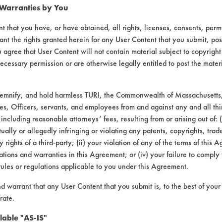
 Warranties by You
t that you have, or have obtained, all rights, licenses, consents, per
ant the rights granted herein for any User Content that you submit, pos
 agree that User Content will not contain material subject to copyright
ecessary permission or are otherwise legally entitled to post the mater
demnify, and hold harmless TURI, the Commonwealth of Massachusetts, 
es, Officers, servants, and employees from and against any and all thi
 including reasonable attorneys’ fees, resulting from or arising out of:
ally or allegedly infringing or violating any patents, copyrights, trade
laboratory evaluations associated t
y rights of a third-party; (ii) your violation of any of the terms of this 
tions and warranties in this Agreement; or (iv) your failure to comply
rules or regulations applicable to you under this Agreement.
nd warrant that any User Content that you submit is, to the best of you
rate.
lable "AS-IS"