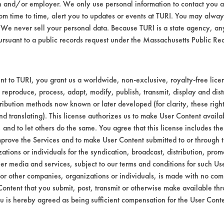
n and/or employer. We only use personal information to contact you 
m time to time, alert you to updates or events at TURI. You may always
We never sell your personal data. Because TURI is a state agency, an
ursuant to a public records request under the Massachusetts Public R
t to TURI, you grant us a worldwide, non-exclusive, royalty-free licens
 reproduce, process, adapt, modify, publish, transmit, display and dist
ribution methods now known or later developed (for clarity, these righ
nd translating). This license authorizes us to make User Content availab
, and to let others do the same. You agree that this license includes the 
prove the Services and to make User Content submitted to or through t
tions or individuals for the syndication, broadcast, distribution, promo
er media and services, subject to our terms and conditions for such Us
 or other companies, organizations or individuals, is made with no co
Content that you submit, post, transmit or otherwise make available th
u is hereby agreed as being sufficient compensation for the User Conte