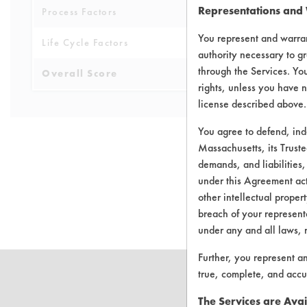
Representations and
Process Factors
4
You represent and warran
Life Cycle Factors
4
authority necessary to gr
through the Services. You
Overall Score
3.9
rights, unless you have n
license described above.
You agree to defend, in
Massachusetts, its Truste
demands, and liabilities,
under this Agreement actu
There are no 
other intellectual propert
breach of your representa
under any and all laws, 
Further, you represent a
true, complete, and accu
The Services are Avai