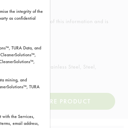
ise the integrity of the
 party as confidential
ed the accuracy of any of this information and is
rrors.
tions™, TURA Data, and
 CleanerSolutions™,
 CleanerSolutions™,
Plastic, Rubber, Stainless Steel, Steel,
ata mining, and
leanerSolutions™, TURA
COMPARE PRODUCT
 with the Services,
 terms, email address,