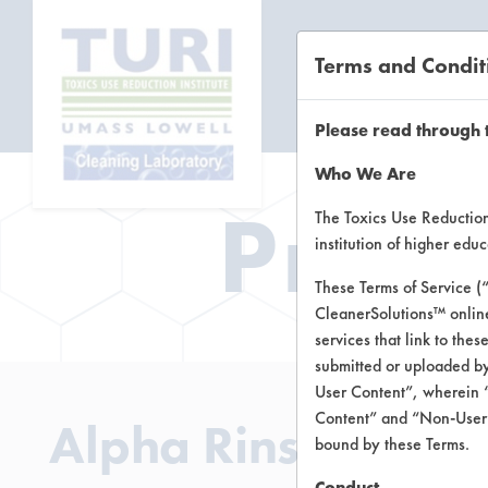
Terms and Condit
CL
Please read through 
Who We Are
Prod
The Toxics Use Reduction 
institution of higher ed
These Terms of Service (
CleanerSolutions™ onlin
services that link to the
submitted or uploaded by
User Content”, wherein “
Content” and “Non-User C
Alpha Rinse Aid
bound by these Terms.
Conduct