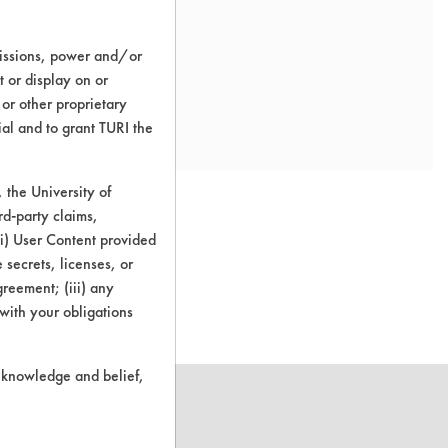
missions, power and/or
t or display on or
 or other proprietary
ial and to grant TURI the
the University of
rd-party claims,
 (i) User Content provided
 secrets, licenses, or
o this product
Agreement; (iii) any
 with your obligations
r knowledge and belief,