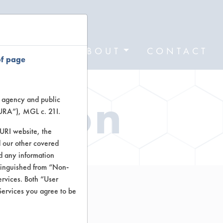
FORMS
ABOUT
CONTACT
of page
ation
te agency and public
TURA”), MGL c. 21I.
TURI website, the
 our other covered
nd any information
stinguished from “Non-
ervices. Both “User
Services you agree to be