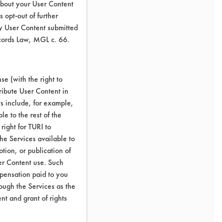
about your User Content
 opt-out of further
y User Content submitted
ecords Law, MGL c. 66.
e (with the right to
ribute User Content in
ts include, for example,
le to the rest of the
right for TURI to
he Services available to
tion, or publication of
er Content use. Such
mpensation paid to you
rough the Services as the
nt and grant of rights