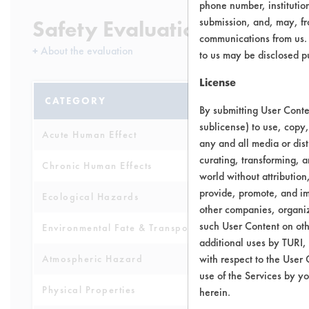
phone number, institutio
submission, and, may, fro
Safety Evaluation Details
communications from us. 
+
About the evaluation
to us may be disclosed p
License
CATEGORY
SCORE
By submitting User Conten
sublicense) to use, copy,
Acute Human Effect
5
any and all media or dist
curating, transforming, a
Chronic Human Effects
3
world without attribution
provide, promote, and im
Ecological Hazards
5
other companies, organiza
such User Content on oth
Environmental Fate & Transport
5
additional uses by TURI,
with respect to the User 
Atmospheric Hazard
2
use of the Services by yo
Physical Properties
3
herein.