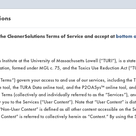
ions
EANERSOLUTIONS
VENDORS
the CleanerSolutions Terms of Service and accept at
bottom 
uct Inform
Institute at the University of Massachusetts Lowell (“TURI”), is a sta
ucation, formed under MGL c. 75, and the Toxics Use Reduction Act (“
“Terms”) govern your access to and use of our services, including the 
e tool, the TURA Data online tool, and the P2OASys™ online tool, and
se Terms (collectively and individually referred to as the “Services”), a
 you to the Services (“User Content”). Note that “User Content” is di
Non-User Content” is defined as all other content accessible on the S
ontent” is referred to collectively herein as “Content.” By using the 