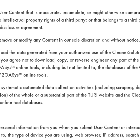
User Content that is inaccurate, incomplete, or might otherwise comprom
e intellectual property rights of a third party; or that belongs to a third
ed directly by the vendors. The Institute has not verifi
disclosure agreement.
RI is likewise not responsible for any typographical e
remove or modify any Content in our sole discretion and without notice.
ad the data generated from your authorized use of the CleanerSolu
you agree not to download, copy, or reverse engineer any part of the
Low Pressure Spray
ys™ online tools, including but not limited to, the databases of the
cs, Copper, Fiberglass, Glass/Quartz, Gold, Nickel, 
P2OASys™ online tools.
 systematic automated data collection activities (including scraping, d
URI TDS.pdf
ation) of the whole or a substantial part of the TURI website and the C
nline tool databases.
ersonal information from you when you submit User Content or interact
d to, the type of device you are using, web browser, IP address, search