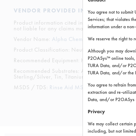
VENDOR PROVIDED INFORMATION
You agree not to submit 
Services; that violates th
Product information cited in this section is suppli
information under a non-
not liable for any claims made by the vendors. TU
Vendor Name:
Alpha Chemical Services
We reserve the right to 
Product Classification: Neutral Aqueous
Although you may downlo
P2OASys™ online tools, 
Recommended Equipment: High Pressure Spray, 
TURA Data, and/or P2OAS
Recommended Substrates: Aluminum, Brass, Cerami
TURA Data, and/or the 
Sterling/Silver, Tin, Titanium
You agree to refrain from
MSDS / TDS:
Rinse Aid MSDS.pdf
,
Rinse aid T
extraction and re-utiliz
Data, and/or P2OASys o
Privacy
We may collect certain p
including, but not limite