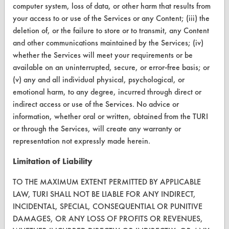
computer system, loss of data, or other harm that results from
CleanBreak
OR visit
your access to or use of the Services or any Content; (iii) the
deletion of, or the failure to store or to transmit, any Content
www.turi.org
and other communications maintained by the Services; (iv)
whether the Services will meet your requirements or be
available on an uninterrupted, secure, or error-free basis; or
(v) any and all individual physical, psychological, or
emotional harm, to any degree, incurred through direct or
indirect access or use of the Services. No advice or
information, whether oral or written, obtained from the TURI
or through the Services, will create any warranty or
representation not expressly made herein.
Limitation of Liability
www.turi.org
TO THE MAXIMUM EXTENT PERMITTED BY APPLICABLE
LAW, TURI SHALL NOT BE LIABLE FOR ANY INDIRECT,
INCIDENTAL, SPECIAL, CONSEQUENTIAL OR PUNITIVE
DAMAGES, OR ANY LOSS OF PROFITS OR REVENUES,