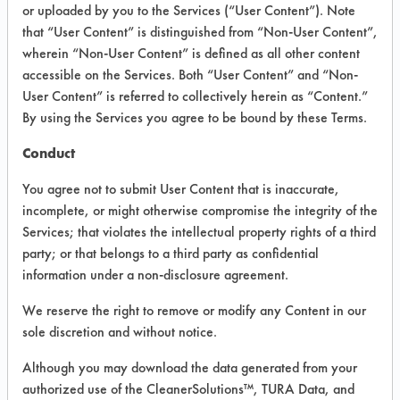
VENDOR PROVIDED
or uploaded by you to the Services (“User Content”). Note
that “User Content” is distinguished from “Non-User Content”,
INFORMATION
wherein “Non-User Content” is defined as all other content
Product information cited in this section is
accessible on the Services. Both “User Content” and “Non-
supplied directly by the vendors. The
User Content” is referred to collectively herein as “Content.”
Institute has not verified the accuracy of
By using the Services you agree to be bound by these Terms.
any of this information and is not liable for
any claims made by the vendors. TURI is
Conduct
likewise not responsible for any
typographical errors.
You agree not to submit User Content that is inaccurate,
Vendor Name:
Claire Manufacturing
incomplete, or might otherwise compromise the integrity of the
Services; that violates the intellectual property rights of a third
Product Classification: Alkaline Aqueous
party; or that belongs to a third party as confidential
Recommended Contaminants: Adhesive,
information under a non-disclosure agreement.
Coatings, Resins/Rosins, Waxes
We reserve the right to remove or modify any Content in our
Recommended Equipment: Cold Solvent,
sole discretion and without notice.
Low Pressure Spray, Manual Wipe,
Mechanical Agitation
Although you may download the data generated from your
Recommended Substrates: Ceramics,
authorized use of the CleanerSolutions™, TURA Data, and