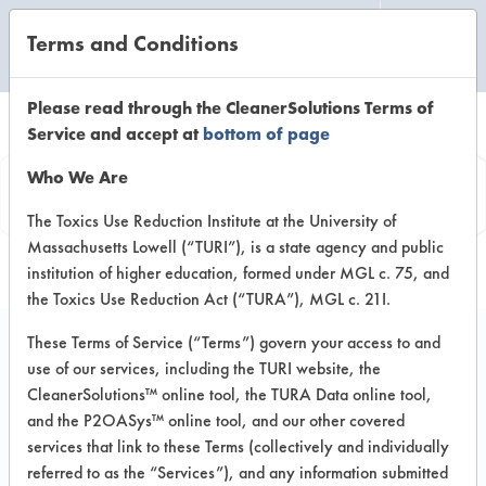
Terms and Conditions
CLEANING LABORATORY
Please read through the CleanerSolutions Terms of
Service and accept at
bottom of page
Product
Who We Are
Information
The Toxics Use Reduction Institute at the University of
Massachusetts Lowell (“TURI”), is a state agency and public
institution of higher education, formed under MGL c. 75, and
the Toxics Use Reduction Act (“TURA”), MGL c. 21I.
These Terms of Service (“Terms”) govern your access to and
use of our services, including the TURI website, the
Baseboard Cleaner &
CleanerSolutions™ online tool, the TURA Data online tool,
Wax Stripper Aerosol
and the P2OASys™ online tool, and our other covered
services that link to these Terms (collectively and individually
referred to as the “Services”), and any information submitted