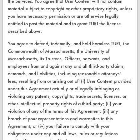
the Services. You agree that User Content will not contain
material subject to copyright or other proprietary rights, unless
you have necessary permission or are otherwise legally
entitled to post the material and to grant TURI the license
CLEANERSOLUTIONS
described above.
Find a Product
You agree to defend, indemnify, and hold harmless TURI, the
Replace a Solvent
Commonwealth of Massachusetts, the University of
Massachusetts, its Trustees, Officers, servants, and
Safety Evaluation
employees from and against any and all third-party claims,
Browse Client Types
demands, and liabilities, including reasonable attorneys’
fees, resulting from or arising out of: (i) User Content provided
Parts Description Search
under this Agreement actually or allegedly infringing or
violating any patents, copyrights, trade secrets, licenses, or
VENDORS
other intellectual property rights of a third-party; (ii) your
violation of any of the terms of this Agreement; (iii) any
Vendor/Product Search
breach of your representations and warranties in this
Agreement; or (iv) your failure to comply with your
Browse Vendors
obligations under any and all laws, rules or regulations