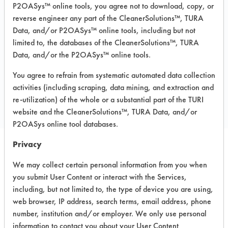
Plastic
P2OASys™ online tools, you agree not to download, copy, or
MSDS / TDS:
Baseboard Cleaner and
reverse engineer any part of the CleanerSolutions™, TURA
Wax Stripper MSDS.pdf
,
Baseboard
Data, and/or P2OASys™ online tools, including but not
Cleaner and Wax Stripper TURI TDS.pdf
limited to, the databases of the CleanerSolutions™, TURA
Data, and/or the P2OASys™ online tools.
You agree to refrain from systematic automated data collection
COMPARE
activities (including scraping, data mining, and extraction and
PRODUCT
re-utilization) of the whole or a substantial part of the TURI
website and the CleanerSolutions™, TURA Data, and/or
P2OASys online tool databases.
Privacy
Safety Evaluation
We may collect certain personal information from you when
Details
you submit User Content or interact with the Services,
including, but not limited to, the type of device you are using,
+
About the evaluation
web browser, IP address, search terms, email address, phone
number, institution and/or employer. We only use personal
information to contact you about your User Content