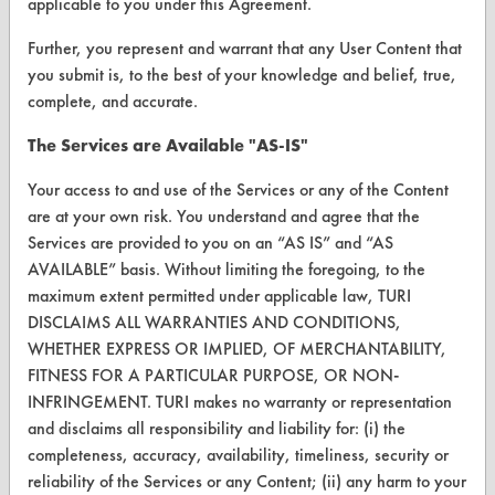
applicable to you under this Agreement.
FORMS
Further, you represent and warrant that any User Content that
Client Test Request Form
you submit is, to the best of your knowledge and belief, true,
Vendor Form
complete, and accurate.
The Services are Available "AS-IS"
ABOUT
Your access to and use of the Services or any of the Content
About CleanerSolutions
are at your own risk. You understand and agree that the
Services are provided to you on an “AS IS” and “AS
Database Demos
AVAILABLE” basis. Without limiting the foregoing, to the
Help Topics
maximum extent permitted under applicable law, TURI
DISCLAIMS ALL WARRANTIES AND CONDITIONS,
TURI Laboratory Home
WHETHER EXPRESS OR IMPLIED, OF MERCHANTABILITY,
FITNESS FOR A PARTICULAR PURPOSE, OR NON-
Terms and Conditions
INFRINGEMENT. TURI makes no warranty or representation
and disclaims all responsibility and liability for: (i) the
CONTACT
completeness, accuracy, availability, timeliness, security or
Visit our blog
reliability of the Services or any Content; (ii) any harm to your