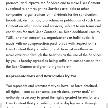
promote, and improve the Services and to make User Content
submitted to or through the Services available to other
companies, organizations or individuals for the syndication,
broadcast, distribution, promotion, or publication of such User
Content on other media and services, subject to our terms and
Laboratory Evaluation of Baseboard
conditions for such User Content use. Such additional uses by
Cleaner & Wax Stripper Aerosol |
TURI, or other companies, organizations or individuals, is
Field
made with no compensation paid to you with respect to the
Definitions
User Content that you submit, post, transmit or otherwise
make available through the Services as the use of the Services
CLIENT
PROJECT
TRIAL
by you is hereby agreed as being sufficient compensation for
CONTAMINANT
#
#
#
the User Content and grant of rights herein.
Representations and Warranties by You
321
1
6
Coatings
You represent and warrant that you have, or have obtained,
all rights, licenses, consents, permissions, power and/or
authority necessary to grant the rights granted herein for any
User Content that you submit, post or display on or through