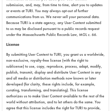
CATEGORY
SCORE
submission, and, may, from time to time, alert you to updates
or events at TURI. You may always opt-out of further
Acute Human Effect
8
communications from us. We never sell your personal data.
Because TURI is a state agency, any User Content submitted
Chronic Human Effects
8
to us may be disclosed pursuant to a public records request
under the Massachusetts Public Records Law, MGL c. 66.
Ecological Hazards
8
License
Environmental Fate & Transport
7
By submitting User Content to TURI, you grant us a worldwide,
Atmospheric Hazard
5
non-exclusive, royalty-free license (with the right to
sublicense) to use, copy, reproduce, process, adapt, modify,
Physical Properties
9
publish, transmit, display and distribute User Content in any
and all media or distribution methods now known or later
Process Factors
6
developed (for clarity, these rights include, for example,
curating, transforming, and translating). This license
Life Cycle Factors
7
authorizes us to make User Content available to the rest of the
world without attribution, and to let others do the same. You
Overall Score
7.3
agree that this license includes the right for TURI to provide,