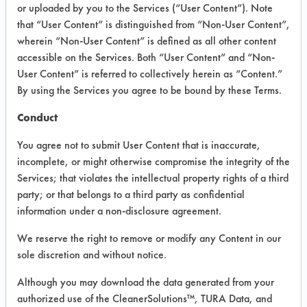
VENDOR PROVIDED
or uploaded by you to the Services (“User Content”). Note
that “User Content” is distinguished from “Non-User Content”,
INFORMATION
wherein “Non-User Content” is defined as all other content
Product information cited in this section is
accessible on the Services. Both “User Content” and “Non-
supplied directly by the vendors. The
User Content” is referred to collectively herein as “Content.”
Institute has not verified the accuracy of
By using the Services you agree to be bound by these Terms.
any of this information and is not liable for
any claims made by the vendors. TURI is
Conduct
likewise not responsible for any
typographical errors.
You agree not to submit User Content that is inaccurate,
Vendor Name:
Liquifix
incomplete, or might otherwise compromise the integrity of the
Services; that violates the intellectual property rights of a third
Product Classification: Biobased
party; or that belongs to a third party as confidential
Recommended Contaminants: Adhesive,
information under a non-disclosure agreement.
Films, Greases, Hucker's Soil, Inks,
Lubricating/Lapping Oils, Oil
We reserve the right to remove or modify any Content in our
sole discretion and without notice.
Recommended Equipment: Manual Wipe
Recommended Substrates: Aluminum,
Although you may download the data generated from your
Ceramics, Iron, Stainless Steel, Steel
authorized use of the CleanerSolutions™, TURA Data, and