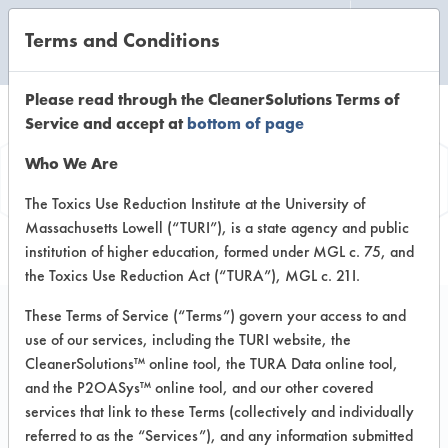
Terms and Conditions
CLEANING LABORATORY
Please read through the CleanerSolutions Terms of
Service and accept at
bottom of page
Product
Who We Are
Information
The Toxics Use Reduction Institute at the University of
Massachusetts Lowell (“TURI”), is a state agency and public
institution of higher education, formed under MGL c. 75, and
the Toxics Use Reduction Act (“TURA”), MGL c. 21I.
These Terms of Service (“Terms”) govern your access to and
use of our services, including the TURI website, the
Liquifix Multipurpose
CleanerSolutions™ online tool, the TURA Data online tool,
Degreaser
and the P2OASys™ online tool, and our other covered
services that link to these Terms (collectively and individually
referred to as the “Services”), and any information submitted