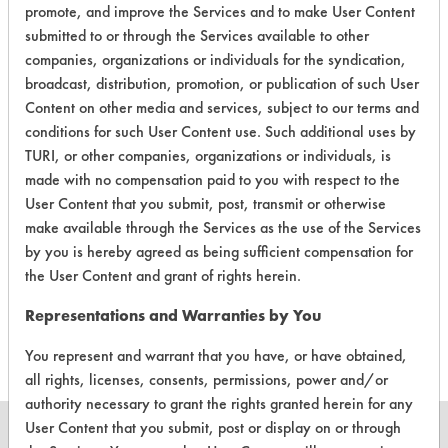
promote, and improve the Services and to make User Content
Laboratory Evaluation of Liquifix
submitted to or through the Services available to other
companies, organizations or individuals for the syndication,
Multipurpose Degreaser |
Field
broadcast, distribution, promotion, or publication of such User
Definitions
Content on other media and services, subject to our terms and
conditions for such User Content use. Such additional uses by
CLIENT
PROJECT
TRIAL
TURI, or other companies, organizations or individuals, is
CONTAMINANT
#
#
#
made with no compensation paid to you with respect to the
User Content that you submit, post, transmit or otherwise
make available through the Services as the use of the Services
333
1
1
Oil
by you is hereby agreed as being sufficient compensation for
the User Content and grant of rights herein.
333
1
2
Oil
Representations and Warranties by You
You represent and warrant that you have, or have obtained,
all rights, licenses, consents, permissions, power and/or
authority necessary to grant the rights granted herein for any
User Content that you submit, post or display on or through