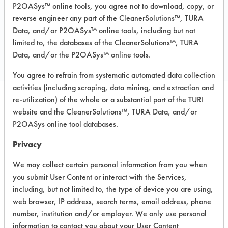
P2OASys™ online tools, you agree not to download, copy, or
reverse engineer any part of the CleanerSolutions™, TURA
Data, and/or P2OASys™ online tools, including but not
COMPARE
limited to, the databases of the CleanerSolutions™, TURA
PRODUCT
Data, and/or the P2OASys™ online tools.
You agree to refrain from systematic automated data collection
activities (including scraping, data mining, and extraction and
re-utilization) of the whole or a substantial part of the TURI
Safety Evaluation
website and the CleanerSolutions™, TURA Data, and/or
P2OASys online tool databases.
Details
Privacy
+
About the evaluation
We may collect certain personal information from you when
you submit User Content or interact with the Services,
CATEGORY
SCORE
including, but not limited to, the type of device you are using,
web browser, IP address, search terms, email address, phone
Acute Human Effect
6
number, institution and/or employer. We only use personal
information to contact you about your User Content