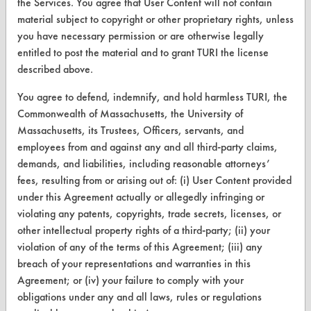
the Services. You agree that User Content will not contain
material subject to copyright or other proprietary rights, unless
you have necessary permission or are otherwise legally
CLEANERSOLUTIONS
entitled to post the material and to grant TURI the license
Find a Product
described above.
Replace a Solvent
You agree to defend, indemnify, and hold harmless TURI, the
Commonwealth of Massachusetts, the University of
Safety Evaluation
Massachusetts, its Trustees, Officers, servants, and
Browse Client Types
employees from and against any and all third-party claims,
demands, and liabilities, including reasonable attorneys’
Parts Description Search
fees, resulting from or arising out of: (i) User Content provided
under this Agreement actually or allegedly infringing or
VENDORS
violating any patents, copyrights, trade secrets, licenses, or
other intellectual property rights of a third-party; (ii) your
Vendor/Product Search
violation of any of the terms of this Agreement; (iii) any
breach of your representations and warranties in this
Browse Vendors
Agreement; or (iv) your failure to comply with your
obligations under any and all laws, rules or regulations
FORMS