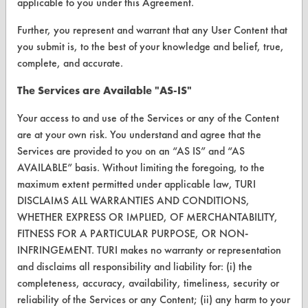
applicable to you under this Agreement.
Client Test Request Form
Further, you represent and warrant that any User Content that
Vendor Form
you submit is, to the best of your knowledge and belief, true,
complete, and accurate.
ABOUT
The Services are Available "AS-IS"
About CleanerSolutions
Your access to and use of the Services or any of the Content
Database Demos
are at your own risk. You understand and agree that the
Services are provided to you on an “AS IS” and “AS
Help Topics
AVAILABLE” basis. Without limiting the foregoing, to the
maximum extent permitted under applicable law, TURI
TURI Laboratory Home
DISCLAIMS ALL WARRANTIES AND CONDITIONS,
Terms and Conditions
WHETHER EXPRESS OR IMPLIED, OF MERCHANTABILITY,
FITNESS FOR A PARTICULAR PURPOSE, OR NON-
INFRINGEMENT. TURI makes no warranty or representation
CONTACT
and disclaims all responsibility and liability for: (i) the
Visit our blog
completeness, accuracy, availability, timeliness, security or
CleanBreak
reliability of the Services or any Content; (ii) any harm to your