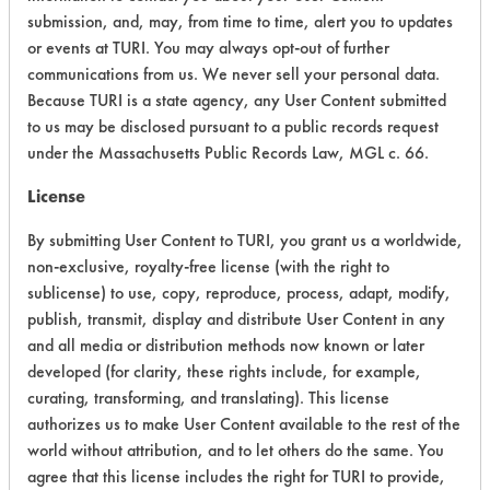
Chronic Human Effects
6
submission, and, may, from time to time, alert you to updates
or events at TURI. You may always opt-out of further
Ecological Hazards
6
communications from us. We never sell your personal data.
Because TURI is a state agency, any User Content submitted
Environmental Fate & Transport
8
to us may be disclosed pursuant to a public records request
under the Massachusetts Public Records Law, MGL c. 66.
Atmospheric Hazard
2
License
Physical Properties
4
By submitting User Content to TURI, you grant us a worldwide,
Process Factors
4
non-exclusive, royalty-free license (with the right to
sublicense) to use, copy, reproduce, process, adapt, modify,
Life Cycle Factors
4
publish, transmit, display and distribute User Content in any
and all media or distribution methods now known or later
Overall Score
5.0
developed (for clarity, these rights include, for example,
curating, transforming, and translating). This license
authorizes us to make User Content available to the rest of the
world without attribution, and to let others do the same. You
agree that this license includes the right for TURI to provide,