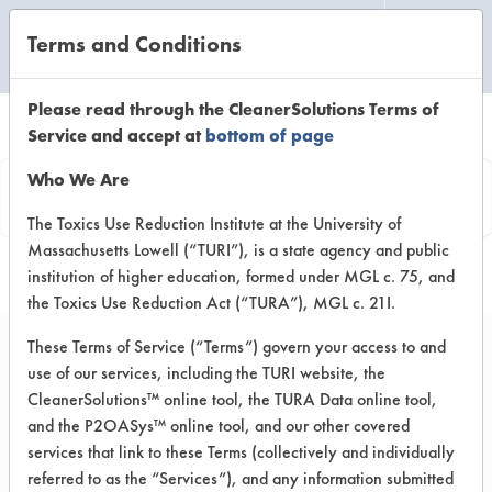
Terms and Conditions
CLEANING LABORATORY
Please read through the CleanerSolutions Terms of
Service and accept at
bottom of page
Vendor
Who We Are
Information
The Toxics Use Reduction Institute at the University of
Massachusetts Lowell (“TURI”), is a state agency and public
institution of higher education, formed under MGL c. 75, and
the Toxics Use Reduction Act (“TURA”), MGL c. 21I.
These Terms of Service (“Terms”) govern your access to and
use of our services, including the TURI website, the
AquOm Inc
CleanerSolutions™ online tool, the TURA Data online tool,
and the P2OASys™ online tool, and our other covered
140 Thomas Drive
services that link to these Terms (collectively and individually
Gasden AL 35904
referred to as the “Services”), and any information submitted