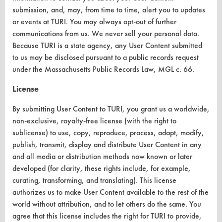
submission, and, may, from time to time, alert you to updates
ABOUT
or events at TURI. You may always opt-out of further
About CleanerSolutions
communications from us. We never sell your personal data.
Because TURI is a state agency, any User Content submitted
Database Demos
to us may be disclosed pursuant to a public records request
Help Topics
under the Massachusetts Public Records Law, MGL c. 66.
TURI Laboratory Home
License
Terms and Conditions
By submitting User Content to TURI, you grant us a worldwide,
non-exclusive, royalty-free license (with the right to
sublicense) to use, copy, reproduce, process, adapt, modify,
CONTACT
publish, transmit, display and distribute User Content in any
Visit our blog
and all media or distribution methods now known or later
CleanBreak
developed (for clarity, these rights include, for example,
OR visit
curating, transforming, and translating). This license
www.turi.org
authorizes us to make User Content available to the rest of the
world without attribution, and to let others do the same. You
agree that this license includes the right for TURI to provide,