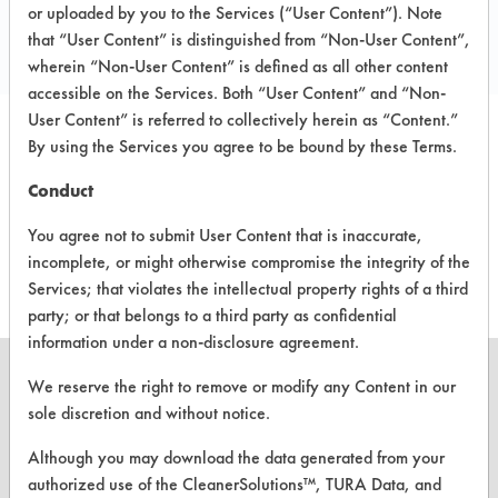
Local: 617-480-1119
or uploaded by you to the Services (“User Content”). Note
that “User Content” is distinguished from “Non-User Content”,
Email:
mcrosby@aquominc.com
wherein “Non-User Content” is defined as all other content
accessible on the Services. Both “User Content” and “Non-
User Content” is referred to collectively herein as “Content.”
By using the Services you agree to be bound by these Terms.
PRODUCT
SAFETY
CLASSIFICATION
NAME
EVALUATION
Conduct
You agree not to submit User Content that is inaccurate,
GeoProX
Alkaline Aqueous
4.3
incomplete, or might otherwise compromise the integrity of the
Services; that violates the intellectual property rights of a third
party; or that belongs to a third party as confidential
information under a non-disclosure agreement.
We reserve the right to remove or modify any Content in our
sole discretion and without notice.
CLEANERSOLUTIONS
Although you may download the data generated from your
authorized use of the CleanerSolutions™, TURA Data, and
Find a Product