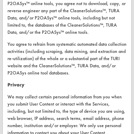
P2OASys™ online tools, you agree not to download, copy, or
Replace a Solvent
reverse engineer any part of the CleanerSolutions™, TURA
Data, and/or P2OASys™ online tools, including but not
Safety Evaluation
limited to, the databases of the CleanerSolutions™, TURA
Data, and/or the P2OASys™ online tools.
Browse Client Types
You agree to refrain from systematic automated data collection
Parts Description Search
activities (including scraping, data mining, and extraction and
re-utilization) of the whole or a substantial part of the TURI
VENDORS
website and the CleanerSolutions™, TURA Data, and/or
P2OASys online tool databases.
Vendor/Product Search
Privacy
Browse Vendors
We may collect certain personal information from you when
FORMS
you submit User Content or interact with the Services,
including, but not limited to, the type of device you are using,
Client Test Request Form
web browser, IP address, search terms, email address, phone
Vendor Form
number, institution and/or employer. We only use personal
information to contact you about your User Content