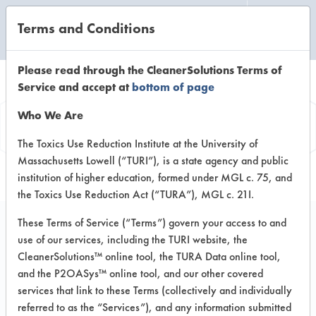
Terms and Conditions
CLEANING LABORATORY
Please read through the CleanerSolutions Terms of
Service and accept at
bottom of page
Vendor
Who We Are
Information
The Toxics Use Reduction Institute at the University of
Massachusetts Lowell (“TURI”), is a state agency and public
institution of higher education, formed under MGL c. 75, and
the Toxics Use Reduction Act (“TURA”), MGL c. 21I.
These Terms of Service (“Terms”) govern your access to and
use of our services, including the TURI website, the
Ramsey Company
CleanerSolutions™ online tool, the TURA Data online tool,
and the P2OASys™ online tool, and our other covered
8310 16th Street
services that link to these Terms (collectively and individually
Sturtevant WI 53177
referred to as the “Services”), and any information submitted