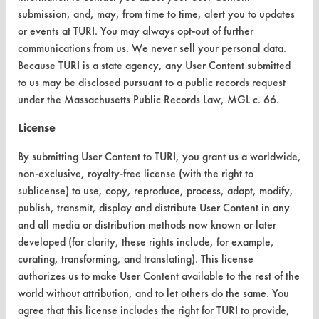
submission, and, may, from time to time, alert you to updates
ABOUT
or events at TURI. You may always opt-out of further
About CleanerSolutions
communications from us. We never sell your personal data.
Because TURI is a state agency, any User Content submitted
Database Demos
to us may be disclosed pursuant to a public records request
Help Topics
under the Massachusetts Public Records Law, MGL c. 66.
TURI Laboratory Home
License
Terms and Conditions
By submitting User Content to TURI, you grant us a worldwide,
non-exclusive, royalty-free license (with the right to
sublicense) to use, copy, reproduce, process, adapt, modify,
CONTACT
publish, transmit, display and distribute User Content in any
Visit our blog
and all media or distribution methods now known or later
CleanBreak
developed (for clarity, these rights include, for example,
OR visit
curating, transforming, and translating). This license
www.turi.org
authorizes us to make User Content available to the rest of the
world without attribution, and to let others do the same. You
agree that this license includes the right for TURI to provide,