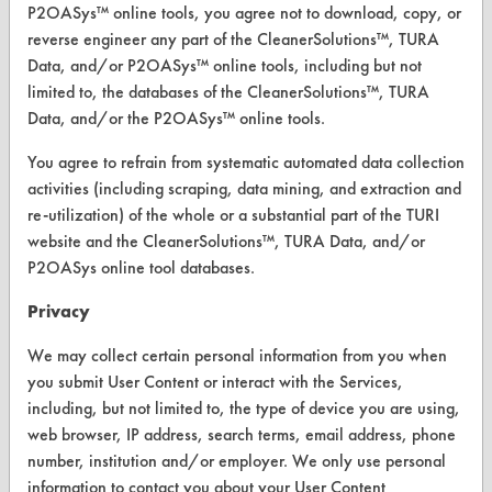
P2OASys™ online tools, you agree not to download, copy, or
Replace a Solvent
reverse engineer any part of the CleanerSolutions™, TURA
Data, and/or P2OASys™ online tools, including but not
Safety Evaluation
limited to, the databases of the CleanerSolutions™, TURA
Data, and/or the P2OASys™ online tools.
Browse Client Types
You agree to refrain from systematic automated data collection
Parts Description Search
activities (including scraping, data mining, and extraction and
re-utilization) of the whole or a substantial part of the TURI
VENDORS
website and the CleanerSolutions™, TURA Data, and/or
P2OASys online tool databases.
Vendor/Product Search
Privacy
Browse Vendors
We may collect certain personal information from you when
FORMS
you submit User Content or interact with the Services,
including, but not limited to, the type of device you are using,
Client Test Request Form
web browser, IP address, search terms, email address, phone
Vendor Form
number, institution and/or employer. We only use personal
information to contact you about your User Content