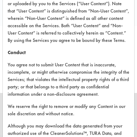
Toll Free: 800 421 2768
or uploaded by you to the Services (“User Content”). Note
that “User Content” is distinguished from “Non-User Content”,
www.ramseycompany.com
wherein “Non-User Content” is defined as all other content
accessible on the Services. Both “User Content” and “Non-
User Content” is referred to collectively herein as “Content.”
By using the Services you agree to be bound by these Terms.
PRODUCT
SAFETY
CLASSIFICATION
NAME
EVALUATION
Conduct
You agree not to submit User Content that is inaccurate,
Free Fall
Semi-Aqueous
6.3
incomplete, or might otherwise compromise the integrity of the
Services; that violates the intellectual property rights of a third
party; or that belongs to a third party as confidential
information under a non-disclosure agreement.
We reserve the right to remove or modify any Content in our
sole discretion and without notice.
CLEANERSOLUTIONS
Although you may download the data generated from your
authorized use of the CleanerSolutions™, TURA Data, and
Find a Product