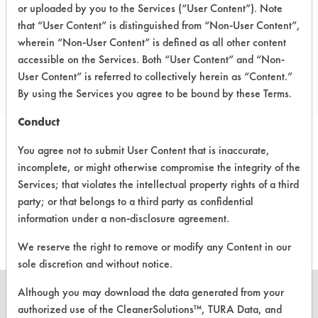
PO Box 28450
or uploaded by you to the Services (“User Content”). Note
Tempe AZ 85285
that “User Content” is distinguished from “Non-User Content”,
Toll Free: 800 345 2892
wherein “Non-User Content” is defined as all other content
accessible on the Services. Both “User Content” and “Non-
Local: 480 966 2892
User Content” is referred to collectively herein as “Content.”
soq@soqenvironmental.com
By using the Services you agree to be bound by these Terms.
Conduct
You agree not to submit User Content that is inaccurate,
PRODUCT
SAFETY
CLASSIFICATION
incomplete, or might otherwise compromise the integrity of the
NAME
EVALUATION
Services; that violates the intellectual property rights of a third
party; or that belongs to a third party as confidential
Ecomate FN
Alkaline Aqueous
3.9
information under a non-disclosure agreement.
We reserve the right to remove or modify any Content in our
sole discretion and without notice.
Although you may download the data generated from your
authorized use of the CleanerSolutions™, TURA Data, and