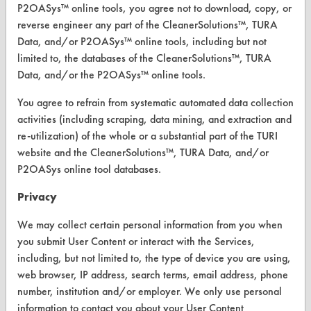
P2OASys™ online tools, you agree not to download, copy, or
CLEANERSOLUTIONS
reverse engineer any part of the CleanerSolutions™, TURA
Data, and/or P2OASys™ online tools, including but not
Find a Product
limited to, the databases of the CleanerSolutions™, TURA
Data, and/or the P2OASys™ online tools.
Replace a Solvent
You agree to refrain from systematic automated data collection
Safety Evaluation
activities (including scraping, data mining, and extraction and
Browse Client Types
re-utilization) of the whole or a substantial part of the TURI
website and the CleanerSolutions™, TURA Data, and/or
Parts Description Search
P2OASys online tool databases.
VENDORS
Privacy
Vendor/Product Search
We may collect certain personal information from you when
you submit User Content or interact with the Services,
Browse Vendors
including, but not limited to, the type of device you are using,
web browser, IP address, search terms, email address, phone
FORMS
number, institution and/or employer. We only use personal
information to contact you about your User Content