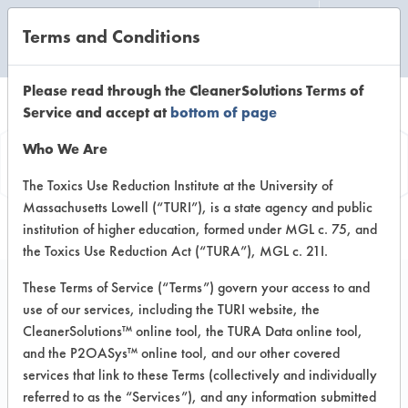
Terms and Conditions
CLEANING LABORATORY
Please read through the CleanerSolutions Terms of
Service and accept at
bottom of page
Vendor
Who We Are
Information
The Toxics Use Reduction Institute at the University of
Massachusetts Lowell (“TURI”), is a state agency and public
institution of higher education, formed under MGL c. 75, and
the Toxics Use Reduction Act (“TURA”), MGL c. 21I.
These Terms of Service (“Terms”) govern your access to and
use of our services, including the TURI website, the
SOQ Environmental
CleanerSolutions™ online tool, the TURA Data online tool,
and the P2OASys™ online tool, and our other covered
Technology
services that link to these Terms (collectively and individually
referred to as the “Services”), and any information submitted