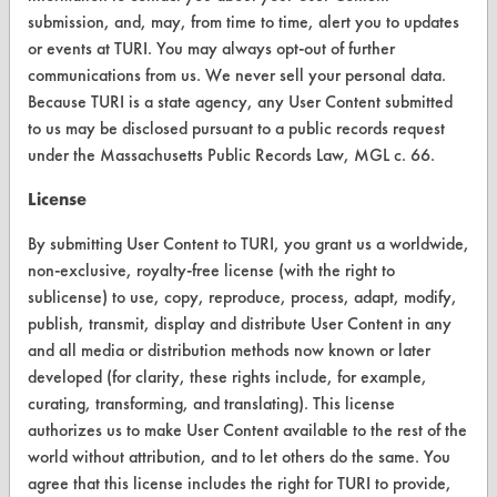
Client Test Request Form
submission, and, may, from time to time, alert you to updates
Vendor Form
or events at TURI. You may always opt-out of further
communications from us. We never sell your personal data.
Because TURI is a state agency, any User Content submitted
ABOUT
to us may be disclosed pursuant to a public records request
About CleanerSolutions
under the Massachusetts Public Records Law, MGL c. 66.
Database Demos
License
Help Topics
By submitting User Content to TURI, you grant us a worldwide,
non-exclusive, royalty-free license (with the right to
TURI Laboratory Home
sublicense) to use, copy, reproduce, process, adapt, modify,
publish, transmit, display and distribute User Content in any
Terms and Conditions
and all media or distribution methods now known or later
developed (for clarity, these rights include, for example,
CONTACT
curating, transforming, and translating). This license
authorizes us to make User Content available to the rest of the
Visit our blog
world without attribution, and to let others do the same. You
CleanBreak
agree that this license includes the right for TURI to provide,
OR visit