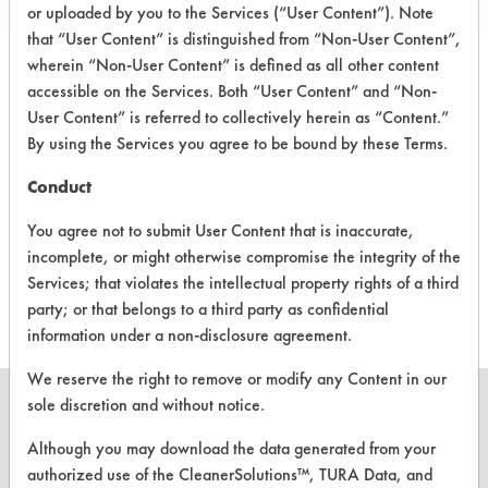
or uploaded by you to the Services (“User Content”). Note
that “User Content” is distinguished from “Non-User Content”,
wherein “Non-User Content” is defined as all other content
accessible on the Services. Both “User Content” and “Non-
PRODUCT
SAFETY
CLASSIFICATION
User Content” is referred to collectively herein as “Content.”
NAME
EVALUATION
By using the Services you agree to be bound by these Terms.
Water
Neutral Aqueous
2.3
Conduct
DI Water
Neutral Aqueous
2.3
You agree not to submit User Content that is inaccurate,
incomplete, or might otherwise compromise the integrity of the
Steam
Neutral Aqueous
3.1
Services; that violates the intellectual property rights of a third
party; or that belongs to a third party as confidential
information under a non-disclosure agreement.
We reserve the right to remove or modify any Content in our
sole discretion and without notice.
Although you may download the data generated from your
authorized use of the CleanerSolutions™, TURA Data, and
CLEANERSOLUTIONS