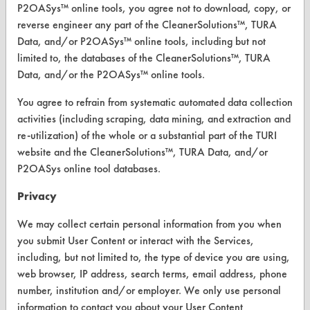
P2OASys™ online tools, you agree not to download, copy, or
Find a Product
reverse engineer any part of the CleanerSolutions™, TURA
Data, and/or P2OASys™ online tools, including but not
Replace a Solvent
limited to, the databases of the CleanerSolutions™, TURA
Safety Evaluation
Data, and/or the P2OASys™ online tools.
Browse Client Types
You agree to refrain from systematic automated data collection
activities (including scraping, data mining, and extraction and
Parts Description Search
re-utilization) of the whole or a substantial part of the TURI
website and the CleanerSolutions™, TURA Data, and/or
VENDORS
P2OASys online tool databases.
Vendor/Product Search
Privacy
Browse Vendors
We may collect certain personal information from you when
you submit User Content or interact with the Services,
including, but not limited to, the type of device you are using,
FORMS
web browser, IP address, search terms, email address, phone
Client Test Request Form
number, institution and/or employer. We only use personal
information to contact you about your User Content