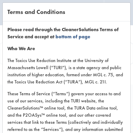
Terms and Conditions
CLEANING LABORATORY
Please read through the CleanerSolutions Terms of
Service and accept at
bottom of page
Vendor
Who We Are
Information
The Toxics Use Reduction Institute at the University of
Massachusetts Lowell (“TURI”), is a state agency and public
institution of higher education, formed under MGL c. 75, and
the Toxics Use Reduction Act (“TURA”), MGL c. 21I.
These Terms of Service (“Terms”) govern your access to and
use of our services, including the TURI website, the
Water
CleanerSolutions™ online tool, the TURA Data online tool,
and the P2OASys™ online tool, and our other covered
NA
services that link to these Terms (collectively and individually
NA NA
referred to as the “Services”), and any information submitted