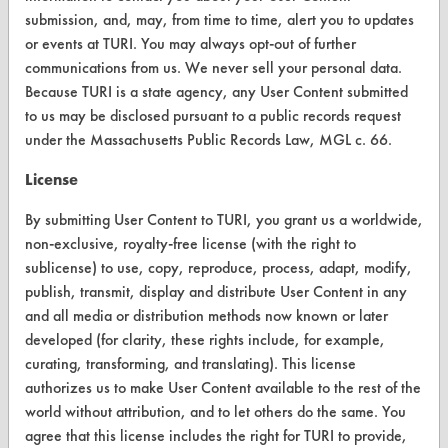
Vendor Form
submission, and, may, from time to time, alert you to updates
or events at TURI. You may always opt-out of further
ABOUT
communications from us. We never sell your personal data.
Because TURI is a state agency, any User Content submitted
About CleanerSolutions
to us may be disclosed pursuant to a public records request
Database Demos
under the Massachusetts Public Records Law, MGL c. 66.
Help Topics
License
TURI Laboratory Home
By submitting User Content to TURI, you grant us a worldwide,
non-exclusive, royalty-free license (with the right to
Terms and Conditions
sublicense) to use, copy, reproduce, process, adapt, modify,
publish, transmit, display and distribute User Content in any
CONTACT
and all media or distribution methods now known or later
developed (for clarity, these rights include, for example,
Visit our blog
curating, transforming, and translating). This license
CleanBreak
authorizes us to make User Content available to the rest of the
OR visit
world without attribution, and to let others do the same. You
www.turi.org
agree that this license includes the right for TURI to provide,