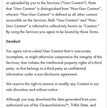
Company
or uploaded by you to the Services (“User Content”). Note
that “User Content” is distinguished from “Non-User Content”,
16001 Trade Zone Avenue
wherein “Non-User Content” is defined as all other content
Upper Marlboro MD 20774
accessible on the Services. Both “User Content” and “Non-
Toll Free: 800 394 0019
User Content” is referred to collectively herein as “Content.”
By using the Services you agree to be bound by these Terms.
Local: 301 218 704
christopher.swensen@daycon.com
Conduct
You agree not to submit User Content that is inaccurate,
incomplete, or might otherwise compromise the integrity of the
Services; that violates the intellectual property rights of a third
PRODUCT
SAFETY
CLASSIFICATION
party; or that belongs to a third party as confidential
NAME
EVALUATION
information under a non-disclosure agreement.
White Pearl
We reserve the right to remove or modify any Content in our
Neutral Aqueous
3.9
Hand Soap
sole discretion and without notice.
Foaming
Although you may download the data generated from your
Neutral Aqueous
4.9
Hand Soap
authorized use of the CleanerSolutions™, TURA Data, and