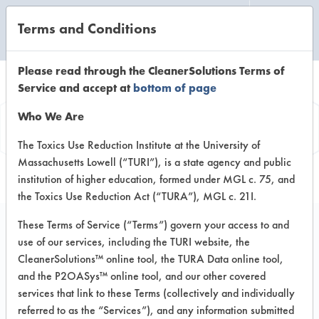
Terms and Conditions
CLEANING LABORATORY
Please read through the CleanerSolutions Terms of
Service and accept at
bottom of page
Vendor
Who We Are
Information
The Toxics Use Reduction Institute at the University of
Massachusetts Lowell (“TURI”), is a state agency and public
institution of higher education, formed under MGL c. 75, and
the Toxics Use Reduction Act (“TURA”), MGL c. 21I.
These Terms of Service (“Terms”) govern your access to and
use of our services, including the TURI website, the
New Dawn
CleanerSolutions™ online tool, the TURA Data online tool,
and the P2OASys™ online tool, and our other covered
Manufacturing
services that link to these Terms (collectively and individually
referred to as the “Services”), and any information submitted