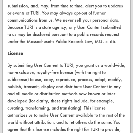
submission, and, may, from time to time, alert you to updates
Parts Description Search
or events at TURI. You may always opt-out of further
communications from us. We never sell your personal data.
VENDORS
Because TURI is a state agency, any User Content submitted
Vendor/Product Search
to us may be disclosed pursuant to a public records request
under the Massachusetts Public Records Law, MGL c. 66.
Browse Vendors
License
FORMS
By submitting User Content to TURI, you grant us a worldwide,
non-exclusive, royalty-free license (with the right to
Client Test Request Form
sublicense) to use, copy, reproduce, process, adapt, modify,
Vendor Form
publish, transmit, display and distribute User Content in any
and all media or distribution methods now known or later
developed (for clarity, these rights include, for example,
ABOUT
curating, transforming, and translating). This license
About CleanerSolutions
authorizes us to make User Content available to the rest of the
world without attribution, and to let others do the same. You
Database Demos
agree that this license includes the right for TURI to provide,