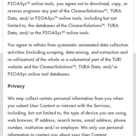
P2OASys™ online tools, you agree not to download, copy, or
Daycon
reverse engineer any part of the CleanerSolutions™, TURA
Meteor
Alkaline Aqueous
6.1
Data, and/or P2OASys™ online tools, including but not
Floor
limited to, the databases of the CleanerSolutions™, TURA
Stripper
Data, and/or the P2OASys™ online tools.
You agree to refrain from systematic automated data collection
activities (including scraping, data mining, and extraction and
re-utilization) of the whole or a substantial part of the TURI
website and the CleanerSolutions™, TURA Data, and/or
P2OASys online tool databases.
CLEANERSOLUTIONS
Privacy
Find a Product
We may collect certain personal information from you when
you submit User Content or interact with the Services,
Replace a Solvent
including, but not limited to, the type of device you are using,
Safety Evaluation
web browser, IP address, search terms, email address, phone
number, institution and/or employer. We only use personal
Browse Client Types
information to contact you about your User Content