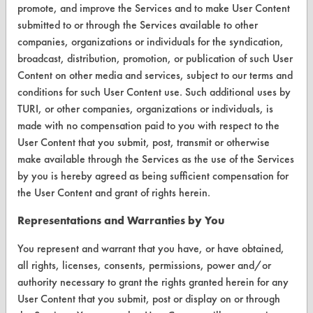
Help Topics
promote, and improve the Services and to make User Content
submitted to or through the Services available to other
TURI Laboratory Home
companies, organizations or individuals for the syndication,
broadcast, distribution, promotion, or publication of such User
Terms and Conditions
Content on other media and services, subject to our terms and
conditions for such User Content use. Such additional uses by
CONTACT
TURI, or other companies, organizations or individuals, is
made with no compensation paid to you with respect to the
Visit our blog
User Content that you submit, post, transmit or otherwise
CleanBreak
make available through the Services as the use of the Services
OR visit
by you is hereby agreed as being sufficient compensation for
www.turi.org
the User Content and grant of rights herein.
Representations and Warranties by You
You represent and warrant that you have, or have obtained,
all rights, licenses, consents, permissions, power and/or
authority necessary to grant the rights granted herein for any
User Content that you submit, post or display on or through