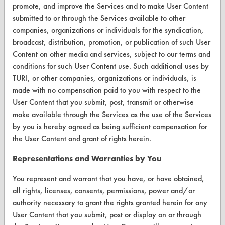
promote, and improve the Services and to make User Content
submitted to or through the Services available to other
CONTACT
companies, organizations or individuals for the syndication,
broadcast, distribution, promotion, or publication of such User
Visit our blog
Content on other media and services, subject to our terms and
CleanBreak
conditions for such User Content use. Such additional uses by
OR visit
TURI, or other companies, organizations or individuals, is
www.turi.org
made with no compensation paid to you with respect to the
User Content that you submit, post, transmit or otherwise
make available through the Services as the use of the Services
by you is hereby agreed as being sufficient compensation for
the User Content and grant of rights herein.
Representations and Warranties by You
You represent and warrant that you have, or have obtained,
all rights, licenses, consents, permissions, power and/or
authority necessary to grant the rights granted herein for any
User Content that you submit, post or display on or through