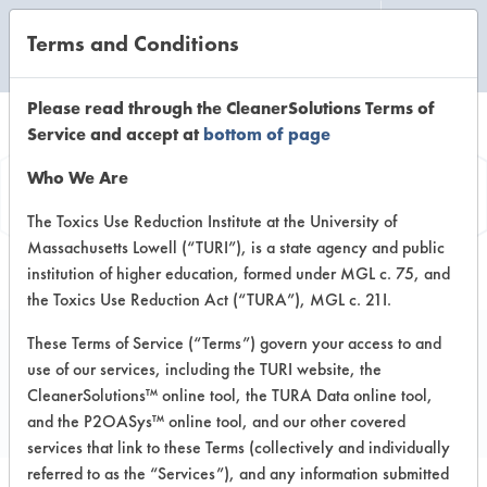
Terms and Conditions
CLEANING LABORATORY
Please read through the CleanerSolutions Terms of
Service and accept at
bottom of page
Vendor
Who We Are
Information
The Toxics Use Reduction Institute at the University of
Massachusetts Lowell (“TURI”), is a state agency and public
institution of higher education, formed under MGL c. 75, and
the Toxics Use Reduction Act (“TURA”), MGL c. 21I.
These Terms of Service (“Terms”) govern your access to and
use of our services, including the TURI website, the
Aquavert Clean Co.
CleanerSolutions™ online tool, the TURA Data online tool,
and the P2OASys™ online tool, and our other covered
services that link to these Terms (collectively and individually
referred to as the “Services”), and any information submitted