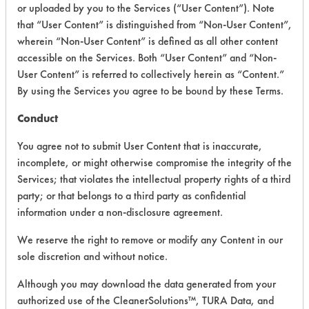
or uploaded by you to the Services (“User Content”). Note
PRODUCT
SAFETY
that “User Content” is distinguished from “Non-User Content”,
CLASSIFICATION
NAME
EVALUATION
wherein “Non-User Content” is defined as all other content
accessible on the Services. Both “User Content” and “Non-
Aquavert
User Content” is referred to collectively herein as “Content.”
Multi
By using the Services you agree to be bound by these Terms.
Acidic Aqueous
3.5
Purpose
Sanitizer
Conduct
You agree not to submit User Content that is inaccurate,
Aquavert
Pet Stain &
Enzymatic/Microbial
3.5
incomplete, or might otherwise compromise the integrity of the
Odor
Services; that violates the intellectual property rights of a third
party; or that belongs to a third party as confidential
Aquavert
information under a non-disclosure agreement.
Clean
Sanitizer
We reserve the right to remove or modify any Content in our
Cleaner &
sole discretion and without notice.
--
-
Odor
Eliminator,
Although you may download the data generated from your
Multi-
authorized use of the CleanerSolutions™, TURA Data, and
Purpose