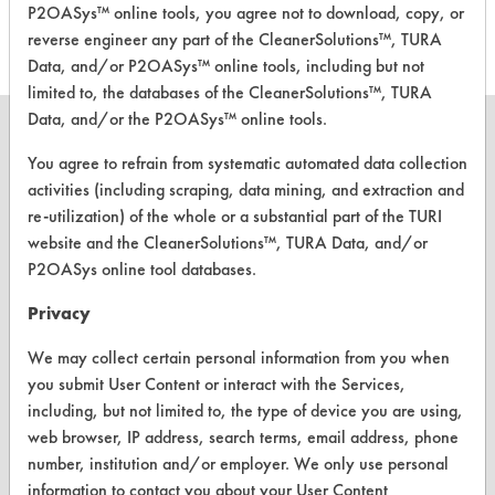
P2OASys™ online tools, you agree not to download, copy, or
reverse engineer any part of the CleanerSolutions™, TURA
Data, and/or P2OASys™ online tools, including but not
limited to, the databases of the CleanerSolutions™, TURA
Data, and/or the P2OASys™ online tools.
You agree to refrain from systematic automated data collection
activities (including scraping, data mining, and extraction and
CLEANERSOLUTIONS
re-utilization) of the whole or a substantial part of the TURI
website and the CleanerSolutions™, TURA Data, and/or
Find a Product
P2OASys online tool databases.
Replace a Solvent
Privacy
Safety Evaluation
We may collect certain personal information from you when
Browse Client Types
you submit User Content or interact with the Services,
including, but not limited to, the type of device you are using,
Parts Description Search
web browser, IP address, search terms, email address, phone
number, institution and/or employer. We only use personal
VENDORS
information to contact you about your User Content