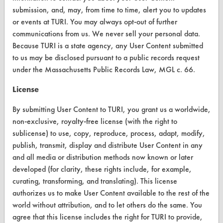
submission, and, may, from time to time, alert you to updates
Vendor/Product Search
or events at TURI. You may always opt-out of further
Browse Vendors
communications from us. We never sell your personal data.
Because TURI is a state agency, any User Content submitted
to us may be disclosed pursuant to a public records request
FORMS
under the Massachusetts Public Records Law, MGL c. 66.
Client Test Request Form
License
Vendor Form
By submitting User Content to TURI, you grant us a worldwide,
non-exclusive, royalty-free license (with the right to
ABOUT
sublicense) to use, copy, reproduce, process, adapt, modify,
About CleanerSolutions
publish, transmit, display and distribute User Content in any
and all media or distribution methods now known or later
Database Demos
developed (for clarity, these rights include, for example,
curating, transforming, and translating). This license
Help Topics
authorizes us to make User Content available to the rest of the
TURI Laboratory Home
world without attribution, and to let others do the same. You
agree that this license includes the right for TURI to provide,
Terms and Conditions