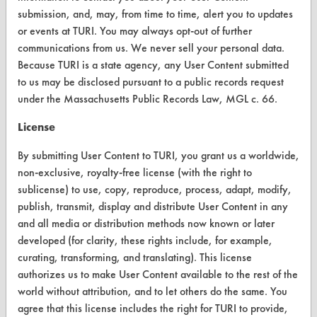
FORMS
submission, and, may, from time to time, alert you to updates
or events at TURI. You may always opt-out of further
Client Test Request Form
communications from us. We never sell your personal data.
Because TURI is a state agency, any User Content submitted
Vendor Form
to us may be disclosed pursuant to a public records request
under the Massachusetts Public Records Law, MGL c. 66.
ABOUT
License
About CleanerSolutions
By submitting User Content to TURI, you grant us a worldwide,
Database Demos
non-exclusive, royalty-free license (with the right to
Help Topics
sublicense) to use, copy, reproduce, process, adapt, modify,
publish, transmit, display and distribute User Content in any
TURI Laboratory Home
and all media or distribution methods now known or later
developed (for clarity, these rights include, for example,
Terms and Conditions
curating, transforming, and translating). This license
authorizes us to make User Content available to the rest of the
CONTACT
world without attribution, and to let others do the same. You
agree that this license includes the right for TURI to provide,
Visit our blog