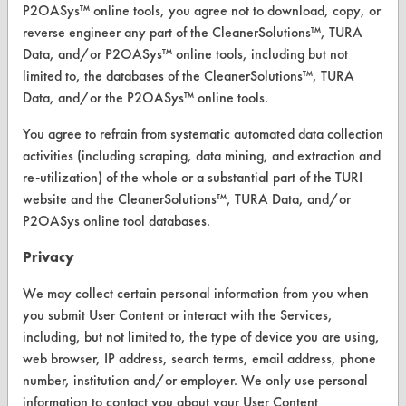
P2OASys™ online tools, you agree not to download, copy, or
reverse engineer any part of the CleanerSolutions™, TURA
Data, and/or P2OASys™ online tools, including but not
CLEANERSOLUTIONS
limited to, the databases of the CleanerSolutions™, TURA
Data, and/or the P2OASys™ online tools.
Find a Product
You agree to refrain from systematic automated data collection
Replace a Solvent
activities (including scraping, data mining, and extraction and
re-utilization) of the whole or a substantial part of the TURI
Safety Evaluation
website and the CleanerSolutions™, TURA Data, and/or
Browse Client Types
P2OASys online tool databases.
Parts Description Search
Privacy
We may collect certain personal information from you when
VENDORS
you submit User Content or interact with the Services,
Vendor/Product Search
including, but not limited to, the type of device you are using,
web browser, IP address, search terms, email address, phone
Browse Vendors
number, institution and/or employer. We only use personal
information to contact you about your User Content