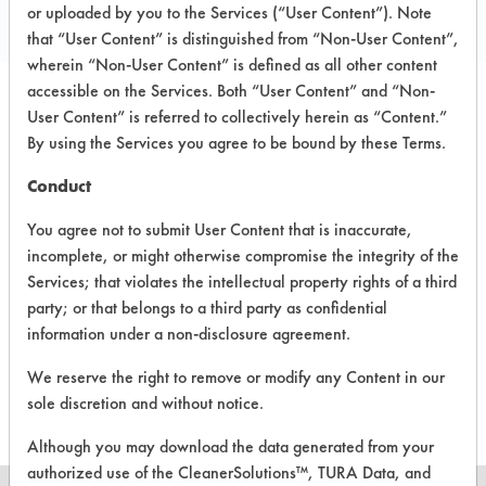
Local: 803 244 5995
or uploaded by you to the Services (“User Content”). Note
that “User Content” is distinguished from “Non-User Content”,
wherein “Non-User Content” is defined as all other content
accessible on the Services. Both “User Content” and “Non-
User Content” is referred to collectively herein as “Content.”
PRODUCT
SAFETY
CLASSIFICATION
By using the Services you agree to be bound by these Terms.
NAME
EVALUATION
Conduct
Bio Safe
Hydrocarbon
4.5
1023
You agree not to submit User Content that is inaccurate,
incomplete, or might otherwise compromise the integrity of the
Bio Safe
Services; that violates the intellectual property rights of a third
Hydrocarbon
4.5
1024
party; or that belongs to a third party as confidential
information under a non-disclosure agreement.
Bio Safe
Hydrocarbon
4.5
1025
We reserve the right to remove or modify any Content in our
sole discretion and without notice.
Although you may download the data generated from your
authorized use of the CleanerSolutions™, TURA Data, and