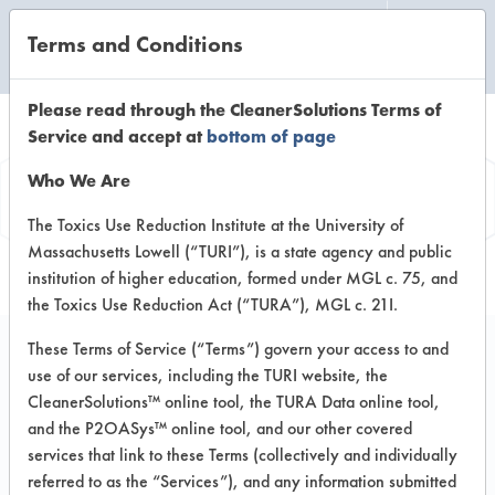
Terms and Conditions
CLEANING LABORATORY
Please read through the CleanerSolutions Terms of
Service and accept at
bottom of page
Vendor
Who We Are
Information
The Toxics Use Reduction Institute at the University of
Massachusetts Lowell (“TURI”), is a state agency and public
institution of higher education, formed under MGL c. 75, and
the Toxics Use Reduction Act (“TURA”), MGL c. 21I.
These Terms of Service (“Terms”) govern your access to and
use of our services, including the TURI website, the
CSA Inc
CleanerSolutions™ online tool, the TURA Data online tool,
and the P2OASys™ online tool, and our other covered
P O Box 244
services that link to these Terms (collectively and individually
Greenville Sc 29602
referred to as the “Services”), and any information submitted