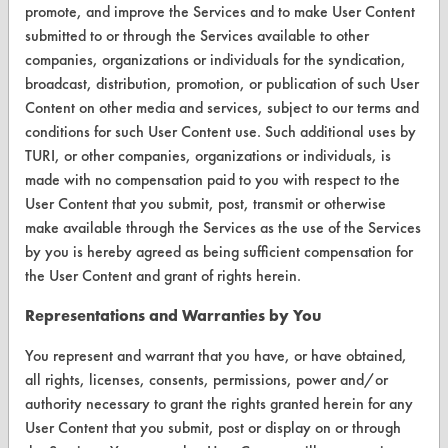
promote, and improve the Services and to make User Content
CleanBreak
submitted to or through the Services available to other
OR visit
companies, organizations or individuals for the syndication,
www.turi.org
broadcast, distribution, promotion, or publication of such User
Content on other media and services, subject to our terms and
conditions for such User Content use. Such additional uses by
TURI, or other companies, organizations or individuals, is
made with no compensation paid to you with respect to the
User Content that you submit, post, transmit or otherwise
make available through the Services as the use of the Services
by you is hereby agreed as being sufficient compensation for
the User Content and grant of rights herein.
Representations and Warranties by You
www.turi.org
You represent and warrant that you have, or have obtained,
all rights, licenses, consents, permissions, power and/or
authority necessary to grant the rights granted herein for any
User Content that you submit, post or display on or through