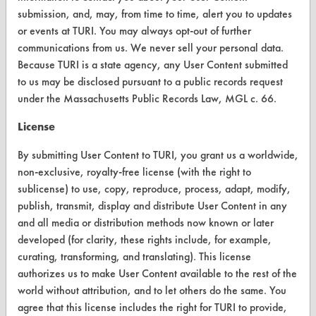
ABOUT
submission, and, may, from time to time, alert you to updates
or events at TURI. You may always opt-out of further
About CleanerSolutions
communications from us. We never sell your personal data.
Database Demos
Because TURI is a state agency, any User Content submitted
to us may be disclosed pursuant to a public records request
Help Topics
under the Massachusetts Public Records Law, MGL c. 66.
TURI Laboratory Home
License
Terms and Conditions
By submitting User Content to TURI, you grant us a worldwide,
non-exclusive, royalty-free license (with the right to
CONTACT
sublicense) to use, copy, reproduce, process, adapt, modify,
publish, transmit, display and distribute User Content in any
Visit our blog
and all media or distribution methods now known or later
CleanBreak
developed (for clarity, these rights include, for example,
OR visit
curating, transforming, and translating). This license
www.turi.org
authorizes us to make User Content available to the rest of the
world without attribution, and to let others do the same. You
agree that this license includes the right for TURI to provide,