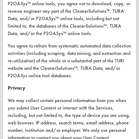
P2OASys™ online tools, you agree not to download, copy, or
Replace a Solvent
reverse engineer any part of the CleanerSolutions™, TURA
Data, and/or P2OASys™ online tools, including but not
Safety Evaluation
limited to, the databases of the CleanerSolutions™, TURA
Browse Client Types
Data, and/or the P2OASys™ online tools.
Parts Description Search
You agree to refrain from systematic automated data collection
activities (including scraping, data mining, and extraction and
re-utilization) of the whole or a substantial part of the TURI
VENDORS
website and the CleanerSolutions™, TURA Data, and/or
Vendor/Product Search
P2OASys online tool databases.
Browse Vendors
Privacy
We may collect certain personal information from you when
FORMS
you submit User Content or interact with the Services,
Client Test Request Form
including, but not limited to, the type of device you are using,
web browser, IP address, search terms, email address, phone
Vendor Form
number, institution and/or employer. We only use personal
information to contact you about your User Content