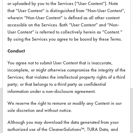
1412 E Baker Street
or uploaded by you to the Services (“User Content”). Note
Plant City FL 33563
that “User Content” is distinguished from “Non-User Content”,
wherein “Non-User Content” is defined as all other content
accessible on the Services. Both “User Content” and “Non-
User Content” is referred to collectively herein as “Content.”
By using the Services you agree to be bound by these Terms.
PRODUCT
SAFETY
CLASSIFICATION
NAME
EVALUATION
Conduct
Blue Line
Neutral Aqueous
-
You agree not to submit User Content that is inaccurate,
incomplete, or might otherwise compromise the integrity of the
Services; that violates the intellectual property rights of a third
party; or that belongs to a third party as confidential
information under a non-disclosure agreement.
We reserve the right to remove or modify any Content in our
sole discretion and without notice.
CLEANERSOLUTIONS
Although you may download the data generated from your
Find a Product
authorized use of the CleanerSolutions™, TURA Data, and