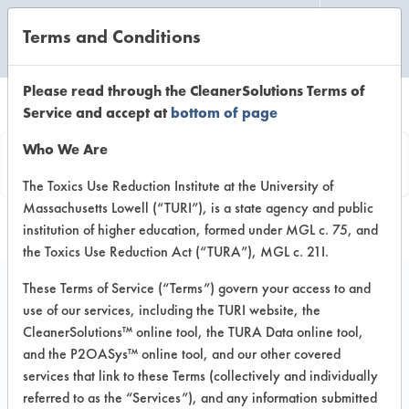
Terms and Conditions
CLEANING LABORATORY
Please read through the CleanerSolutions Terms of
Service and accept at
bottom of page
Vendor
Who We Are
Information
The Toxics Use Reduction Institute at the University of
Massachusetts Lowell (“TURI”), is a state agency and public
institution of higher education, formed under MGL c. 75, and
the Toxics Use Reduction Act (“TURA”), MGL c. 21I.
These Terms of Service (“Terms”) govern your access to and
use of our services, including the TURI website, the
Blueline Universal
CleanerSolutions™ online tool, the TURA Data online tool,
and the P2OASys™ online tool, and our other covered
Enterprises Inc.
services that link to these Terms (collectively and individually
referred to as the “Services”), and any information submitted