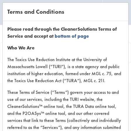
Terms and Conditions
CLEANING LABORATORY
Please read through the CleanerSolutions Terms of
Service and accept at
bottom of page
Vendor
Who We Are
Information
The Toxics Use Reduction Institute at the University of
Massachusetts Lowell (“TURI”), is a state agency and public
institution of higher education, formed under MGL c. 75, and
the Toxics Use Reduction Act (“TURA”), MGL c. 21I.
These Terms of Service (“Terms”) govern your access to and
use of our services, including the TURI website, the
Building Pro
CleanerSolutions™ online tool, the TURA Data online tool,
and the P2OASys™ online tool, and our other covered
College Point, Queens NY
services that link to these Terms (collectively and individually
Toll Free: 800 JAD 2247
referred to as the “Services”), and any information submitted