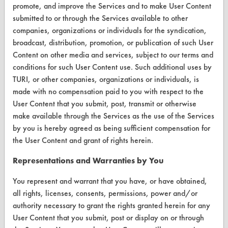
Browse Client Types
promote, and improve the Services and to make User Content
submitted to or through the Services available to other
Parts Description Search
companies, organizations or individuals for the syndication,
broadcast, distribution, promotion, or publication of such User
VENDORS
Content on other media and services, subject to our terms and
conditions for such User Content use. Such additional uses by
Vendor/Product Search
TURI, or other companies, organizations or individuals, is
made with no compensation paid to you with respect to the
Browse Vendors
User Content that you submit, post, transmit or otherwise
make available through the Services as the use of the Services
FORMS
by you is hereby agreed as being sufficient compensation for
Client Test Request Form
the User Content and grant of rights herein.
Vendor Form
Representations and Warranties by You
You represent and warrant that you have, or have obtained,
ABOUT
all rights, licenses, consents, permissions, power and/or
About CleanerSolutions
authority necessary to grant the rights granted herein for any
User Content that you submit, post or display on or through
Database Demos