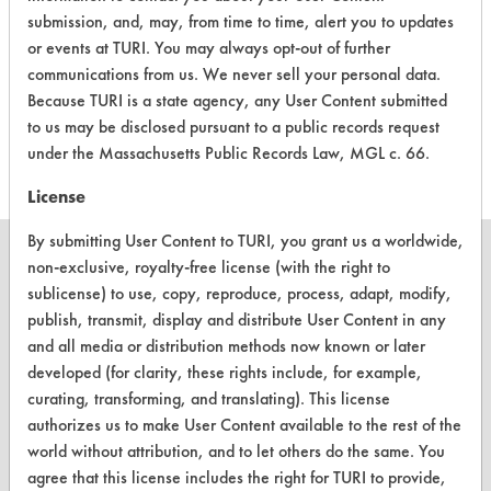
Pro TTC Tub
submission, and, may, from time to time, alert you to updates
& Tile
or events at TURI. You may always opt-out of further
Cleaner -
Acidic Aqueous
-
communications from us. We never sell your personal data.
General
Because TURI is a state agency, any User Content submitted
Purpose
Cleaners
to us may be disclosed pursuant to a public records request
under the Massachusetts Public Records Law, MGL c. 66.
License
By submitting User Content to TURI, you grant us a worldwide,
non-exclusive, royalty-free license (with the right to
sublicense) to use, copy, reproduce, process, adapt, modify,
publish, transmit, display and distribute User Content in any
CLEANERSOLUTIONS
and all media or distribution methods now known or later
Find a Product
developed (for clarity, these rights include, for example,
curating, transforming, and translating). This license
Replace a Solvent
authorizes us to make User Content available to the rest of the
world without attribution, and to let others do the same. You
Safety Evaluation
agree that this license includes the right for TURI to provide,