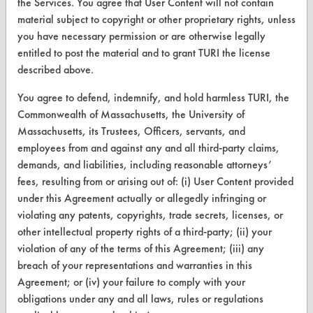
the Services. You agree that User Content will not contain
material subject to copyright or other proprietary rights, unless
Help Topics
you have necessary permission or are otherwise legally
TURI Laboratory Home
entitled to post the material and to grant TURI the license
described above.
Terms and Conditions
You agree to defend, indemnify, and hold harmless TURI, the
Commonwealth of Massachusetts, the University of
CONTACT
Massachusetts, its Trustees, Officers, servants, and
Visit our blog
employees from and against any and all third-party claims,
CleanBreak
demands, and liabilities, including reasonable attorneys’
OR visit
fees, resulting from or arising out of: (i) User Content provided
www.turi.org
under this Agreement actually or allegedly infringing or
violating any patents, copyrights, trade secrets, licenses, or
other intellectual property rights of a third-party; (ii) your
violation of any of the terms of this Agreement; (iii) any
breach of your representations and warranties in this
Agreement; or (iv) your failure to comply with your
obligations under any and all laws, rules or regulations