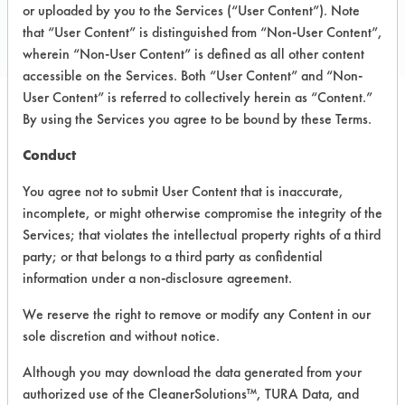
Email:
info@jad.com
or uploaded by you to the Services (“User Content”). Note
that “User Content” is distinguished from “Non-User Content”,
http://jad.com/
wherein “Non-User Content” is defined as all other content
accessible on the Services. Both “User Content” and “Non-
User Content” is referred to collectively herein as “Content.”
By using the Services you agree to be bound by these Terms.
PRODUCT
SAFETY
CLASSIFICATION
NAME
EVALUATION
Conduct
You agree not to submit User Content that is inaccurate,
Building
incomplete, or might otherwise compromise the integrity of the
Pro Green
Alkaline Aqueous
5.4
Speed Floor
Services; that violates the intellectual property rights of a third
Stripper
party; or that belongs to a third party as confidential
information under a non-disclosure agreement.
Building
Pro Safe
We reserve the right to remove or modify any Content in our
Coat Zinc-
Alkaline Aqueous
-
sole discretion and without notice.
Free Seal &
Finish
Although you may download the data generated from your
authorized use of the CleanerSolutions™, TURA Data, and