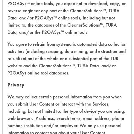
Building
P2OASys™ online tools, you agree not to download, copy, or
Pro GWC
reverse engineer any part of the CleanerSolutions™, TURA
Glass &
Alkaline Aqueous
4.4
Data, and/or P2OASys™ online tools, including but not
Window
limited to, the databases of the CleanerSolutions™, TURA
Cleaner
Data, and/or the P2OASys™ online tools.
Building
You agree to refrain from systematic automated data collection
Pro H2O2
Acidic Aqueous
4.9
activities (including scraping, data mining, and extraction and
Peroxide
re-utilization) of the whole or a substantial part of the TURI
Cleaner
website and the CleanerSolutions™, TURA Data, and/or
Building
P2OASys online tool databases.
Pro MPC
Privacy
Multi-
Purpose
Alkaline Aqueous
4.5
We may collect certain personal information from you when
Cleaner -
you submit User Content or interact with the Services,
General
Purpose
including, but not limited to, the type of device you are using,
Cleaners
web browser, IP address, search terms, email address, phone
number, institution and/or employer. We only use personal
Building
information to contact you about your User Content