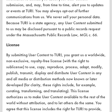
submission, and, may, from time to time, alert you to updates
or events at TURI. You may always opt-out of further
VENDORS
communications from us. We never sell your personal data.
Vendor/Product Search
Because TURI is a state agency, any User Content submitted
to us may be disclosed pursuant to a public records request
Browse Vendors
under the Massachusetts Public Records Law, MGL c. 66.
License
FORMS
By submitting User Content to TURI, you grant us a worldwide,
Client Test Request Form
non-exclusive, royalty-free license (with the right to
Vendor Form
sublicense) to use, copy, reproduce, process, adapt, modify,
publish, transmit, display and distribute User Content in any
ABOUT
and all media or distribution methods now known or later
developed (for clarity, these rights include, for example,
About CleanerSolutions
curating, transforming, and translating). This license
authorizes us to make User Content available to the rest of the
Database Demos
world without attribution, and to let others do the same. You
Help Topics
agree that this license includes the right for TURI to provide,