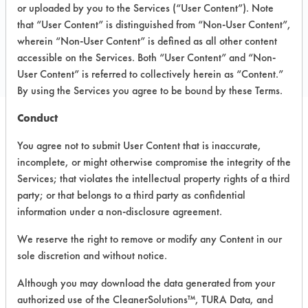
Toll Free: 800-762-2653
or uploaded by you to the Services (“User Content”). Note
that “User Content” is distinguished from “Non-User Content”,
Local: 707-745-8900
wherein “Non-User Content” is defined as all other content
Email:
custservice@colesupply.com
accessible on the Services. Both “User Content” and “Non-
https://www.colesupply.com/
User Content” is referred to collectively herein as “Content.”
By using the Services you agree to be bound by these Terms.
Conduct
SAFE
You agree not to submit User Content that is inaccurate,
PRODUCT NAME
CLASSIFICATION
EVALUA
incomplete, or might otherwise compromise the integrity of the
Services; that violates the intellectual property rights of a third
Cole Green Heavy
party; or that belongs to a third party as confidential
Duty
Alkaline Aqueous
5.5
information under a non-disclosure agreement.
Cleaner/Degreaser
405
We reserve the right to remove or modify any Content in our
sole discretion and without notice.
Cole Green Neutral
Alkaline Aqueous
4.1
Cleaner 407
Although you may download the data generated from your
authorized use of the CleanerSolutions™, TURA Data, and
Ultra Palmolive