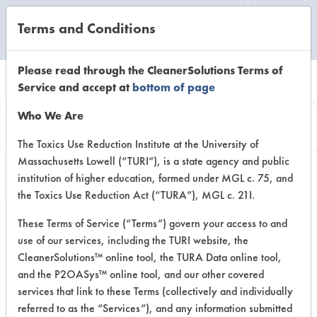
Terms and Conditions
CLEANING LABORATORY
Please read through the CleanerSolutions Terms of
Service and accept at
bottom of page
Vendor
Who We Are
Information
The Toxics Use Reduction Institute at the University of
Massachusetts Lowell (“TURI”), is a state agency and public
institution of higher education, formed under MGL c. 75, and
the Toxics Use Reduction Act (“TURA”), MGL c. 21I.
These Terms of Service (“Terms”) govern your access to and
use of our services, including the TURI website, the
Cole Supply
CleanerSolutions™ online tool, the TURA Data online tool,
and the P2OASys™ online tool, and our other covered
2750 Maxwell Way
services that link to these Terms (collectively and individually
Fairfield CA 94534
referred to as the “Services”), and any information submitted