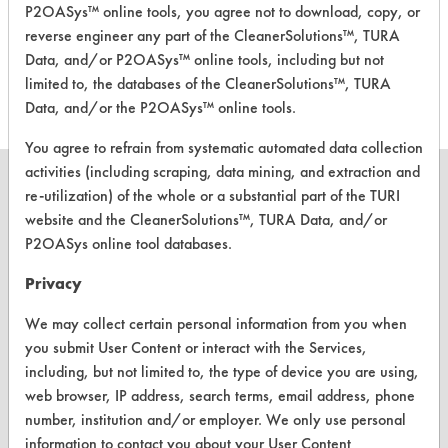
P2OASys™ online tools, you agree not to download, copy, or
Pure + Clear
Neutral Aqueous
4
reverse engineer any part of the CleanerSolutions™, TURA
Fragrance Free
Data, and/or P2OASys™ online tools, including but not
Dish Liquid
limited to, the databases of the CleanerSolutions™, TURA
Data, and/or the P2OASys™ online tools.
You agree to refrain from systematic automated data collection
activities (including scraping, data mining, and extraction and
re-utilization) of the whole or a substantial part of the TURI
website and the CleanerSolutions™, TURA Data, and/or
P2OASys online tool databases.
CLEANERSOLUTIONS
Privacy
Find a Product
We may collect certain personal information from you when
Replace a Solvent
you submit User Content or interact with the Services,
Safety Evaluation
including, but not limited to, the type of device you are using,
web browser, IP address, search terms, email address, phone
Browse Client Types
number, institution and/or employer. We only use personal
information to contact you about your User Content
Parts Description Search