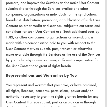
promote, and improve the Services and to make User Content
TURI Laboratory Home
submitted to or through the Services available to other
companies, organizations or individuals for the syndication,
Terms and Conditions
broadcast, distribution, promotion, or publication of such User
Content on other media and services, subject to our terms and
CONTACT
conditions for such User Content use. Such additional uses by
TURI, or other companies, organizations or individuals, is
Visit our blog
made with no compensation paid to you with respect to the
CleanBreak
User Content that you submit, post, transmit or otherwise
OR visit
make available through the Services as the use of the Services
www.turi.org
by you is hereby agreed as being sufficient compensation for
the User Content and grant of rights herein.
Representations and Warranties by You
You represent and warrant that you have, or have obtained,
all rights, licenses, consents, permissions, power and/or
authority necessary to grant the rights granted herein for any
User Content that you submit, post or display on or through