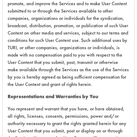
Purpose
promote, and improve the Services and to make User Content
Cleaners
submitted to or through the Services available to other
companies, organizations or individuals for the syndication,
Essential
broadcast, distribution, promotion, or publication of such User
Industries
Content on other media and services, subject to our terms and
No. 519GC
conditions for such User Content use. Such additional uses by
Peroxide
Concentrate
TURI, or other companies, organizations or individuals, is
Acidic Aqueous
5
- General
made with no compensation paid to you with respect to the
Cleaner -
User Content that you submit, post, transmit or otherwise
General
make available through the Services as the use of the Services
Purpose
by you is hereby agreed as being sufficient compensation for
Cleaners
the User Content and grant of rights herein.
Essential
Representations and Warranties by You
Industries
No. 52
You represent and warrant that you have, or have obtained,
Peroxide
Acidic Aqueous
5
all rights, licenses, consents, permissions, power and/or
Concentrate
authority necessary to grant the rights granted herein for any
- General
User Content that you submit, post or display on or through
Purpose