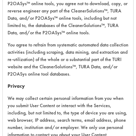
Industries
P2OASys™ online tools, you agree not to download, copy, or
Green
reverse engineer any part of the CleanerSolutions™, TURA
Neutral Aqueous
3.8
Clean Floor
Data, and/or P2OASys™ online tools, including but not
Cleaner -
limited to, the databases of the CleanerSolutions™, TURA
Floor Care
Data, and/or the P2OASys™ online tools.
Essential
You agree to refrain from systematic automated data collection
Industries
activities (including scraping, data mining, and extraction and
No. 41
re-utilization) of the whole or a substantial part of the TURI
Glass
Alkaline Aqueous
4.3
Advantage
website and the CleanerSolutions™, TURA Data, and/or
- General
P2OASys online tool databases.
Purpose
Cleaners
Privacy
We may collect certain personal information from you when
Essential
you submit User Content or interact with the Services,
Industries
No. 43
including, but not limited to, the type of device you are using,
Daily
web browser, IP address, search terms, email address, phone
Restroom
Neutral Aqueous
3.9
number, institution and/or employer. We only use personal
Cleaner -
information to contact you about your User Content