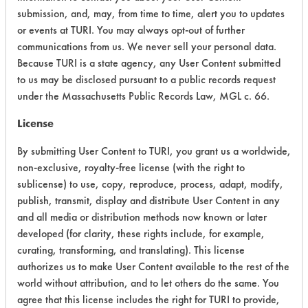
General
submission, and, may, from time to time, alert you to updates
Purpose
or events at TURI. You may always opt-out of further
Cleaners
communications from us. We never sell your personal data.
Because TURI is a state agency, any User Content submitted
Essential
Industries
to us may be disclosed pursuant to a public records request
No. 46
under the Massachusetts Public Records Law, MGL c. 66.
Neutral
Cleaner
Neutral Aqueous
4.3
License
Plus -
General
By submitting User Content to TURI, you grant us a worldwide,
Purpose
non-exclusive, royalty-free license (with the right to
Cleaners
sublicense) to use, copy, reproduce, process, adapt, modify,
publish, transmit, display and distribute User Content in any
Essential
and all media or distribution methods now known or later
Industries
developed (for clarity, these rights include, for example,
No. 48
curating, transforming, and translating). This license
Multi-
authorizes us to make User Content available to the rest of the
Purpose
Neutral Aqueous
3.8
Cleaner -
world without attribution, and to let others do the same. You
General
agree that this license includes the right for TURI to provide,