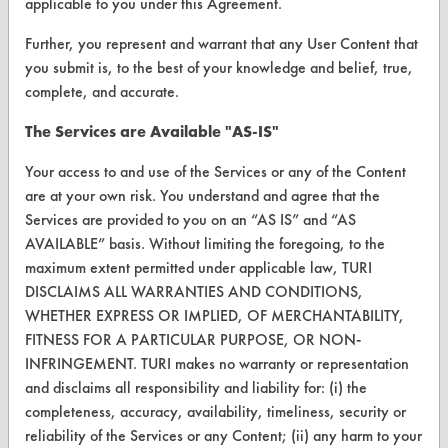
applicable to you under this Agreement.
Vendor/Product Search
Further, you represent and warrant that any User Content that
you submit is, to the best of your knowledge and belief, true,
Browse Vendors
complete, and accurate.
FORMS
The Services are Available "AS-IS"
Client Test Request Form
Your access to and use of the Services or any of the Content
are at your own risk. You understand and agree that the
Vendor Form
Services are provided to you on an “AS IS” and “AS
AVAILABLE” basis. Without limiting the foregoing, to the
ABOUT
maximum extent permitted under applicable law, TURI
DISCLAIMS ALL WARRANTIES AND CONDITIONS,
About CleanerSolutions
WHETHER EXPRESS OR IMPLIED, OF MERCHANTABILITY,
Database Demos
FITNESS FOR A PARTICULAR PURPOSE, OR NON-
INFRINGEMENT. TURI makes no warranty or representation
Help Topics
and disclaims all responsibility and liability for: (i) the
completeness, accuracy, availability, timeliness, security or
TURI Laboratory Home
reliability of the Services or any Content; (ii) any harm to your