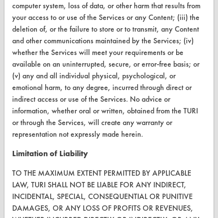
Terms and Conditions
computer system, loss of data, or other harm that results from
your access to or use of the Services or any Content; (iii) the
deletion of, or the failure to store or to transmit, any Content
CONTACT
and other communications maintained by the Services; (iv)
Visit our blog
whether the Services will meet your requirements or be
CleanBreak
available on an uninterrupted, secure, or error-free basis; or
OR visit
(v) any and all individual physical, psychological, or
www.turi.org
emotional harm, to any degree, incurred through direct or
indirect access or use of the Services. No advice or
information, whether oral or written, obtained from the TURI
or through the Services, will create any warranty or
representation not expressly made herein.
Limitation of Liability
TO THE MAXIMUM EXTENT PERMITTED BY APPLICABLE
LAW, TURI SHALL NOT BE LIABLE FOR ANY INDIRECT,
INCIDENTAL, SPECIAL, CONSEQUENTIAL OR PUNITIVE
DAMAGES, OR ANY LOSS OF PROFITS OR REVENUES,