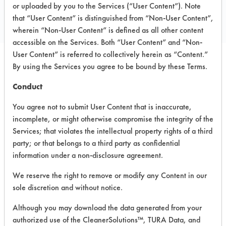
Toll Free: 800 551 9679
or uploaded by you to the Services (“User Content”). Note
that “User Content” is distinguished from “Non-User Content”,
https://www.essind.com/
wherein “Non-User Content” is defined as all other content
accessible on the Services. Both “User Content” and “Non-
User Content” is referred to collectively herein as “Content.”
By using the Services you agree to be bound by these Terms.
PRODUCT
SAFETY
CLASSIFICATION
NAME
EVALUATION
Conduct
You agree not to submit User Content that is inaccurate,
Essential
incomplete, or might otherwise compromise the integrity of the
Industries
Green Strip
Alkaline Aqueous
6
Services; that violates the intellectual property rights of a third
Floor
party; or that belongs to a third party as confidential
Stripper
information under a non-disclosure agreement.
G2 Green
We reserve the right to remove or modify any Content in our
Finish Floor
Neutral Aqueous
4.9
sole discretion and without notice.
Coating
Although you may download the data generated from your
Essential
authorized use of the CleanerSolutions™, TURA Data, and