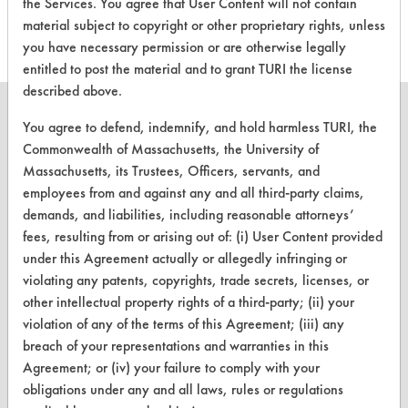
Cleaners
the Services. You agree that User Content will not contain
material subject to copyright or other proprietary rights, unless
you have necessary permission or are otherwise legally
entitled to post the material and to grant TURI the license
described above.
You agree to defend, indemnify, and hold harmless TURI, the
Commonwealth of Massachusetts, the University of
Massachusetts, its Trustees, Officers, servants, and
CLEANERSOLUTIONS
employees from and against any and all third-party claims,
Find a Product
demands, and liabilities, including reasonable attorneys’
fees, resulting from or arising out of: (i) User Content provided
Replace a Solvent
under this Agreement actually or allegedly infringing or
Safety Evaluation
violating any patents, copyrights, trade secrets, licenses, or
other intellectual property rights of a third-party; (ii) your
Browse Client Types
violation of any of the terms of this Agreement; (iii) any
breach of your representations and warranties in this
Parts Description Search
Agreement; or (iv) your failure to comply with your
obligations under any and all laws, rules or regulations
VENDORS