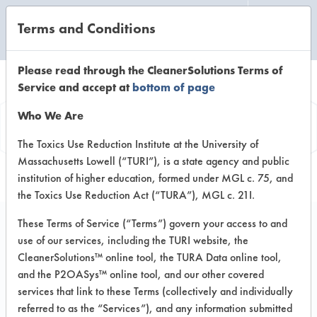
Terms and Conditions
CLEANING LABORATORY
Please read through the CleanerSolutions Terms of
Service and accept at
bottom of page
Vendor
Who We Are
Information
The Toxics Use Reduction Institute at the University of
Massachusetts Lowell (“TURI”), is a state agency and public
institution of higher education, formed under MGL c. 75, and
the Toxics Use Reduction Act (“TURA”), MGL c. 21I.
These Terms of Service (“Terms”) govern your access to and
use of our services, including the TURI website, the
Essential Industries
CleanerSolutions™ online tool, the TURA Data online tool,
and the P2OASys™ online tool, and our other covered
P.O. Box 12 28391 Essential Road
services that link to these Terms (collectively and individually
Merton WI 53056
referred to as the “Services”), and any information submitted