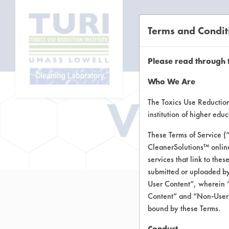
Terms and Condit
CL
Please read through 
Who We Are
Vend
The Toxics Use Reduction 
institution of higher ed
These Terms of Service (
CleanerSolutions™ onlin
services that link to the
submitted or uploaded by
User Content”, wherein “
Content” and “Non-User C
bound by these Terms.
Conduct