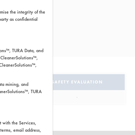
ise the integrity of the
 party as confidential
px
tions™, TURA Data, and
 CleanerSolutions™,
 CleanerSolutions™,
TION
SAFETY EVALUATION
ata mining, and
leanerSolutions™, TURA
ous
-
 with the Services,
 terms, email address,