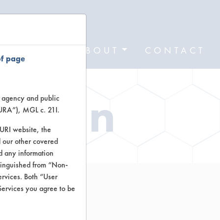
FORMS
ABOUT
CONTACT
of page
ation
te agency and public
TURA”), MGL c. 21I.
TURI website, the
 our other covered
nd any information
stinguished from “Non-
ervices. Both “User
Services you agree to be