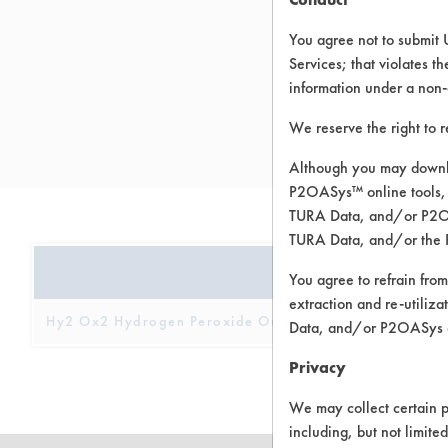
You agree not to submit 
Services; that violates th
information under a non-
We reserve the right to 
h
Although you may downlo
P2OASys™ online tools, 
TURA Data, and/or P2OAS
TURA Data, and/or the 
PRODUCT NAME
You agree to refrain from
extraction and re-utiliz
Hy2 Ox2 Hydrogen Peroxide Orange Cleaner Concentr
Data, and/or P2OASys o
Privacy
We may collect certain p
including, but not limite