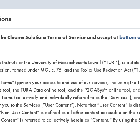
ions
EANERSOLUTIONS
VENDORS
the CleanerSolutions Terms of Service and accept at
bottom 
or Inform
Institute at the University of Massachusetts Lowell (“TURI”), is a sta
ucation, formed under MGL c. 75, and the Toxics Use Reduction Act (“
“Terms”) govern your access to and use of our services, including the 
e tool, the TURA Data online tool, and the P2OASys™ online tool, and
se Terms (collectively and individually referred to as the “Services”), a
 you to the Services (“User Content”). Note that “User Content” is di
Non-User Content” is defined as all other content accessible on the S
ontent” is referred to collectively herein as “Content.” By using the 
Hy2 Ox2