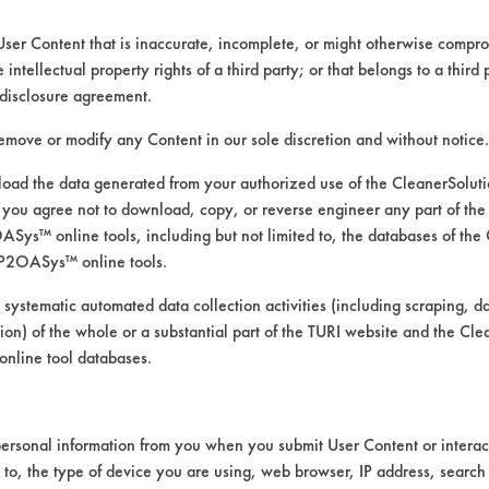
147 Summit St. Building 14
Peabody MA 1960
User Content that is inaccurate, incomplete, or might otherwise comprom
Toll Free: 800 809 9013
e intellectual property rights of a third party; or that belongs to a third
Local: 978 777 9993
disclosure agreement.
Email:
admin@coastmaintenancesupply.com
remove or modify any Content in our sole discretion and without notice.
ttps://www.coastmaint.com/catalog/default.as
ad the data generated from your authorized use of the CleanerSolu
you agree not to download, copy, or reverse engineer any part of the
ys™ online tools, including but not limited to, the databases of the
P2OASys™ online tools.
CLASSIFICA
 systematic automated data collection activities (including scraping, d
ation) of the whole or a substantial part of the TURI website and the C
ate
Acidic Aque
nline tool databases.
ersonal information from you when you submit User Content or interact
d to, the type of device you are using, web browser, IP address, search