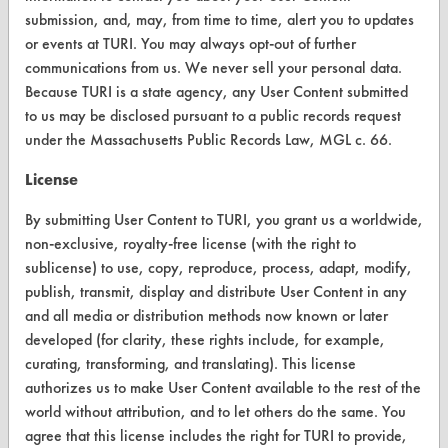
VENDORS
submission, and, may, from time to time, alert you to updates
Vendor/Product Search
or events at TURI. You may always opt-out of further
communications from us. We never sell your personal data.
Browse Vendors
Because TURI is a state agency, any User Content submitted
to us may be disclosed pursuant to a public records request
FORMS
under the Massachusetts Public Records Law, MGL c. 66.
Client Test Request Form
License
Vendor Form
By submitting User Content to TURI, you grant us a worldwide,
non-exclusive, royalty-free license (with the right to
ABOUT
sublicense) to use, copy, reproduce, process, adapt, modify,
publish, transmit, display and distribute User Content in any
About CleanerSolutions
and all media or distribution methods now known or later
developed (for clarity, these rights include, for example,
Database Demos
curating, transforming, and translating). This license
Help Topics
authorizes us to make User Content available to the rest of the
world without attribution, and to let others do the same. You
TURI Laboratory Home
agree that this license includes the right for TURI to provide,