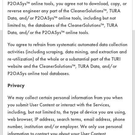
P2OASys™ online tools, you agree not to download, copy, or
Bio Septic
Neutral Aqueous
-
reverse engineer any part of the CleanerSolutions™, TURA
Data, and/or P2OASys™ online tools, including but not
limited to, the databases of the CleanerSolutions™, TURA
Data, and/or the P2OASys™ online tools.
You agree to refrain from systematic automated data collection
activities (including scraping, data mining, and extraction and
re-utilization) of the whole or a substantial part of the TURI
CLEANERSOLUTIONS
website and the CleanerSolutions™, TURA Data, and/or
Find a Product
P2OASys online tool databases.
Replace a Solvent
Privacy
Safety Evaluation
We may collect certain personal information from you when
you submit User Content or interact with the Services,
Browse Client Types
including, but not limited to, the type of device you are using,
web browser, IP address, search terms, email address, phone
Parts Description Search
number, institution and/or employer. We only use personal
information to contact you about your User Content