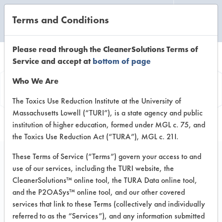
Terms and Conditions
CLEANING LABORATORY
Please read through the CleanerSolutions Terms of
Service and accept at
bottom of page
Vendor
Who We Are
Information
The Toxics Use Reduction Institute at the University of
Massachusetts Lowell (“TURI”), is a state agency and public
institution of higher education, formed under MGL c. 75, and
the Toxics Use Reduction Act (“TURA”), MGL c. 21I.
These Terms of Service (“Terms”) govern your access to and
use of our services, including the TURI website, the
Lechner Services
CleanerSolutions™ online tool, the TURA Data online tool,
and the P2OASys™ online tool, and our other covered
420 Kingston Ct
services that link to these Terms (collectively and individually
Mount Prospect IL 60056
referred to as the “Services”), and any information submitted