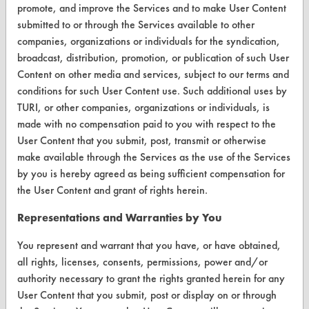
promote, and improve the Services and to make User Content
Terms and Conditions
submitted to or through the Services available to other
companies, organizations or individuals for the syndication,
CONTACT
broadcast, distribution, promotion, or publication of such User
Content on other media and services, subject to our terms and
Visit our blog
conditions for such User Content use. Such additional uses by
CleanBreak
TURI, or other companies, organizations or individuals, is
OR visit
made with no compensation paid to you with respect to the
www.turi.org
User Content that you submit, post, transmit or otherwise
make available through the Services as the use of the Services
by you is hereby agreed as being sufficient compensation for
the User Content and grant of rights herein.
Representations and Warranties by You
You represent and warrant that you have, or have obtained,
all rights, licenses, consents, permissions, power and/or
authority necessary to grant the rights granted herein for any
User Content that you submit, post or display on or through