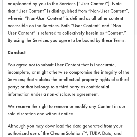
Toll Free: 847-789-3800
or uploaded by you to the Services (“User Content”). Note
that “User Content” is distinguished from “Non-User Content”,
Email:
info@lechnerservices.com
wherein “Non-User Content” is defined as all other content
www.lechnerservices.com
accessible on the Services. Both “User Content” and “Non-
User Content” is referred to collectively herein as “Content.”
By using the Services you agree to be bound by these Terms.
Conduct
PRODUCT
SAFETY
CLASSIFICATION
NAME
EVALUATION
You agree not to submit User Content that is inaccurate,
incomplete, or might otherwise compromise the integrity of the
GLASS &
Services; that violates the intellectual property rights of a third
HARD
Alkaline Aqueous
4.3
party; or that belongs to a third party as confidential
SURFACE
information under a non-disclosure agreement.
CLEANER
We reserve the right to remove or modify any Content in our
Let it Glow
sole discretion and without notice.
Floor
Alkaline Aqueous
4
Cleaner &
Although you may download the data generated from your
Restorer
authorized use of the CleanerSolutions™, TURA Data, and