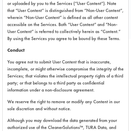
1545 Fifth Industrial court
or uploaded by you to the Services (“User Content”). Note
Bayshore NY 11706
that “User Content” is distinguished from “Non-User Content”,
Local: 613 666 7300
wherein “Non-User Content” is defined as all other content
accessible on the Services. Both “User Content” and “Non-
www.finishlineusa.com
User Content” is referred to collectively herein as “Content.”
By using the Services you agree to be bound by these Terms.
Conduct
PRODUCT
SAFETY
CLASSIFICATION
You agree not to submit User Content that is inaccurate,
NAME
EVALUATION
incomplete, or might otherwise compromise the integrity of the
Services; that violates the intellectual property rights of a third
Bio
party; or that belongs to a third party as confidential
Degradable
Semi-Aqueous
6.6
Degreaser
information under a non-disclosure agreement.
We reserve the right to remove or modify any Content in our
Super Bike
sole discretion and without notice.
Wash
Alkaline Aqueous
4.5
Concentrate
Although you may download the data generated from your
authorized use of the CleanerSolutions™, TURA Data, and