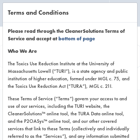
Terms and Conditions
CLEANING LABORATORY
Please read through the CleanerSolutions Terms of
Service and accept at
bottom of page
Vendor
Who We Are
Information
The Toxics Use Reduction Institute at the University of
Massachusetts Lowell (“TURI”), is a state agency and public
institution of higher education, formed under MGL c. 75, and
the Toxics Use Reduction Act (“TURA”), MGL c. 21I.
These Terms of Service (“Terms”) govern your access to and
use of our services, including the TURI website, the
Finish Line
CleanerSolutions™ online tool, the TURA Data online tool,
and the P2OASys™ online tool, and our other covered
Technologies Inc
services that link to these Terms (collectively and individually
referred to as the “Services”), and any information submitted