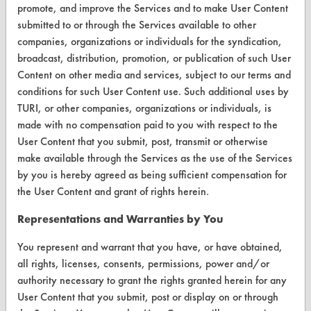
CONTACT
promote, and improve the Services and to make User Content
submitted to or through the Services available to other
Visit our blog
companies, organizations or individuals for the syndication,
CleanBreak
broadcast, distribution, promotion, or publication of such User
OR visit
Content on other media and services, subject to our terms and
www.turi.org
conditions for such User Content use. Such additional uses by
TURI, or other companies, organizations or individuals, is
made with no compensation paid to you with respect to the
User Content that you submit, post, transmit or otherwise
make available through the Services as the use of the Services
by you is hereby agreed as being sufficient compensation for
the User Content and grant of rights herein.
Representations and Warranties by You
You represent and warrant that you have, or have obtained,
all rights, licenses, consents, permissions, power and/or
authority necessary to grant the rights granted herein for any
www.turi.org
User Content that you submit, post or display on or through