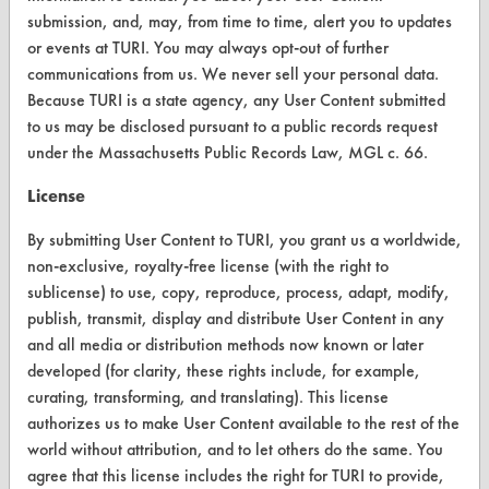
Browse Vendors
submission, and, may, from time to time, alert you to updates
or events at TURI. You may always opt-out of further
FORMS
communications from us. We never sell your personal data.
Because TURI is a state agency, any User Content submitted
Client Test Request Form
to us may be disclosed pursuant to a public records request
under the Massachusetts Public Records Law, MGL c. 66.
Vendor Form
License
ABOUT
By submitting User Content to TURI, you grant us a worldwide,
About CleanerSolutions
non-exclusive, royalty-free license (with the right to
sublicense) to use, copy, reproduce, process, adapt, modify,
Database Demos
publish, transmit, display and distribute User Content in any
Help Topics
and all media or distribution methods now known or later
developed (for clarity, these rights include, for example,
TURI Laboratory Home
curating, transforming, and translating). This license
authorizes us to make User Content available to the rest of the
Terms and Conditions
world without attribution, and to let others do the same. You
agree that this license includes the right for TURI to provide,