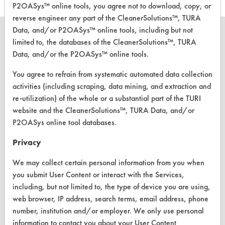
P2OASys™ online tools, you agree not to download, copy, or
reverse engineer any part of the CleanerSolutions™, TURA
Data, and/or P2OASys™ online tools, including but not
limited to, the databases of the CleanerSolutions™, TURA
Data, and/or the P2OASys™ online tools.
CLEANERSOLUTIONS
You agree to refrain from systematic automated data collection
Find a Product
activities (including scraping, data mining, and extraction and
re-utilization) of the whole or a substantial part of the TURI
Replace a Solvent
website and the CleanerSolutions™, TURA Data, and/or
P2OASys online tool databases.
Safety Evaluation
Privacy
Browse Client Types
We may collect certain personal information from you when
Parts Description Search
you submit User Content or interact with the Services,
including, but not limited to, the type of device you are using,
VENDORS
web browser, IP address, search terms, email address, phone
number, institution and/or employer. We only use personal
Vendor/Product Search
information to contact you about your User Content