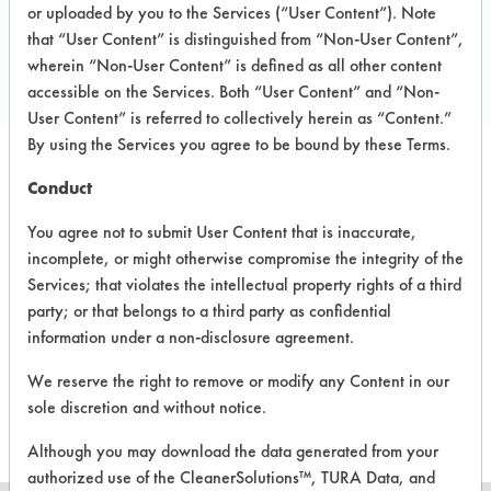
Local: 914-636-8951
or uploaded by you to the Services (“User Content”). Note
that “User Content” is distinguished from “Non-User Content”,
Email:
sales@pearlgreen.com
wherein “Non-User Content” is defined as all other content
https://www.pearlgreen.com/
accessible on the Services. Both “User Content” and “Non-
User Content” is referred to collectively herein as “Content.”
By using the Services you agree to be bound by these Terms.
Conduct
PRODUCT
SAFETY
CLASSIFICATION
NAME
EVALUATION
You agree not to submit User Content that is inaccurate,
incomplete, or might otherwise compromise the integrity of the
Foamy-G
Neutral Aqueous
3.6
Services; that violates the intellectual property rights of a third
party; or that belongs to a third party as confidential
Fresh
information under a non-disclosure agreement.
Airapy Air
Neutral Aqueous
3.9
& Surface
We reserve the right to remove or modify any Content in our
Spray
sole discretion and without notice.
Although you may download the data generated from your
authorized use of the CleanerSolutions™, TURA Data, and