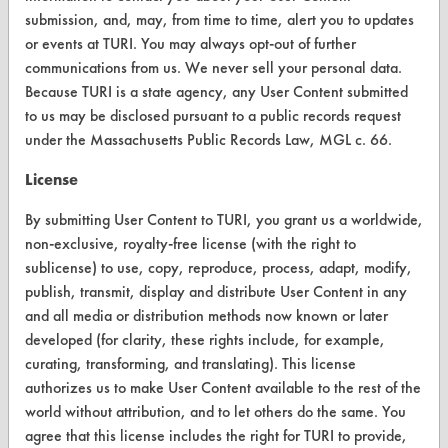
submission, and, may, from time to time, alert you to updates
FORMS
or events at TURI. You may always opt-out of further
Client Test Request Form
communications from us. We never sell your personal data.
Because TURI is a state agency, any User Content submitted
Vendor Form
to us may be disclosed pursuant to a public records request
under the Massachusetts Public Records Law, MGL c. 66.
ABOUT
License
About CleanerSolutions
By submitting User Content to TURI, you grant us a worldwide,
Database Demos
non-exclusive, royalty-free license (with the right to
sublicense) to use, copy, reproduce, process, adapt, modify,
Help Topics
publish, transmit, display and distribute User Content in any
TURI Laboratory Home
and all media or distribution methods now known or later
developed (for clarity, these rights include, for example,
Terms and Conditions
curating, transforming, and translating). This license
authorizes us to make User Content available to the rest of the
CONTACT
world without attribution, and to let others do the same. You
agree that this license includes the right for TURI to provide,