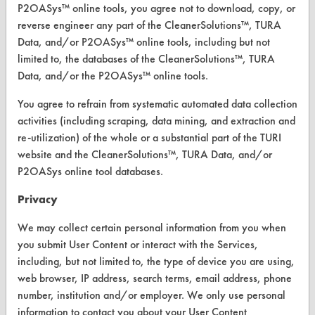
P2OASys™ online tools, you agree not to download, copy, or
reverse engineer any part of the CleanerSolutions™, TURA
Data, and/or P2OASys™ online tools, including but not
limited to, the databases of the CleanerSolutions™, TURA
CLEANERSOLUTIONS
Data, and/or the P2OASys™ online tools.
Find a Product
You agree to refrain from systematic automated data collection
Replace a Solvent
activities (including scraping, data mining, and extraction and
re-utilization) of the whole or a substantial part of the TURI
Safety Evaluation
website and the CleanerSolutions™, TURA Data, and/or
P2OASys online tool databases.
Browse Client Types
Privacy
Parts Description Search
We may collect certain personal information from you when
VENDORS
you submit User Content or interact with the Services,
including, but not limited to, the type of device you are using,
Vendor/Product Search
web browser, IP address, search terms, email address, phone
number, institution and/or employer. We only use personal
Browse Vendors
information to contact you about your User Content