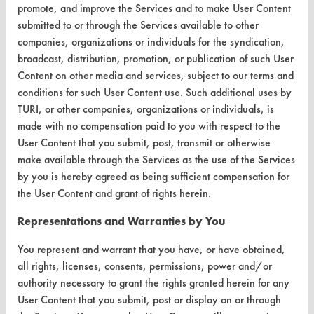
Visit our blog
promote, and improve the Services and to make User Content
CleanBreak
submitted to or through the Services available to other
OR visit
companies, organizations or individuals for the syndication,
www.turi.org
broadcast, distribution, promotion, or publication of such User
Content on other media and services, subject to our terms and
conditions for such User Content use. Such additional uses by
TURI, or other companies, organizations or individuals, is
made with no compensation paid to you with respect to the
User Content that you submit, post, transmit or otherwise
make available through the Services as the use of the Services
by you is hereby agreed as being sufficient compensation for
the User Content and grant of rights herein.
Representations and Warranties by You
You represent and warrant that you have, or have obtained,
www.turi.org
all rights, licenses, consents, permissions, power and/or
authority necessary to grant the rights granted herein for any
User Content that you submit, post or display on or through