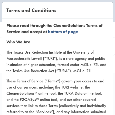
Terms and Conditions
CLEANING LABORATORY
Please read through the CleanerSolutions Terms of
Service and accept at
bottom of page
Vendor
Who We Are
Information
The Toxics Use Reduction Institute at the University of
Massachusetts Lowell (“TURI”), is a state agency and public
institution of higher education, formed under MGL c. 75, and
the Toxics Use Reduction Act (“TURA”), MGL c. 21I.
These Terms of Service (“Terms”) govern your access to and
use of our services, including the TURI website, the
Pearlgreen Corp.
CleanerSolutions™ online tool, the TURA Data online tool,
and the P2OASys™ online tool, and our other covered
30 Pine Street
services that link to these Terms (collectively and individually
New Rochelle NY 10801
referred to as the “Services”), and any information submitted