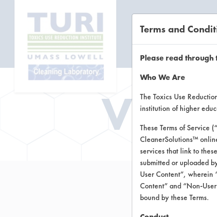
Terms and Condit
CL
Please read through 
Who We Are
Vend
The Toxics Use Reduction 
institution of higher ed
These Terms of Service (
CleanerSolutions™ onlin
services that link to the
submitted or uploaded by
User Content”, wherein “
Content” and “Non-User C
bound by these Terms.
Conduct