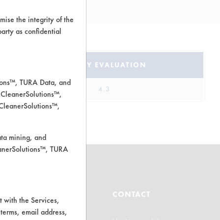
l
ise the integrity of the
 party as confidential
SAFETY EVALUATION
tions™, TURA Data, and
4.3
 CleanerSolutions™,
 CleanerSolutions™,
ata mining, and
leanerSolutions™, TURA
ABOUT
CONTACT
 with the Services,
 terms, email address,