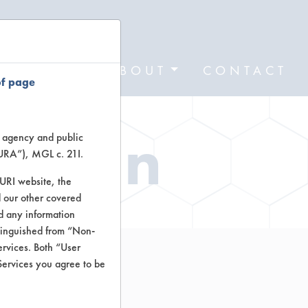
FORMS
ABOUT
CONTACT
of page
ation
te agency and public
TURA”), MGL c. 21I.
TURI website, the
 our other covered
nd any information
stinguished from “Non-
ervices. Both “User
Services you agree to be