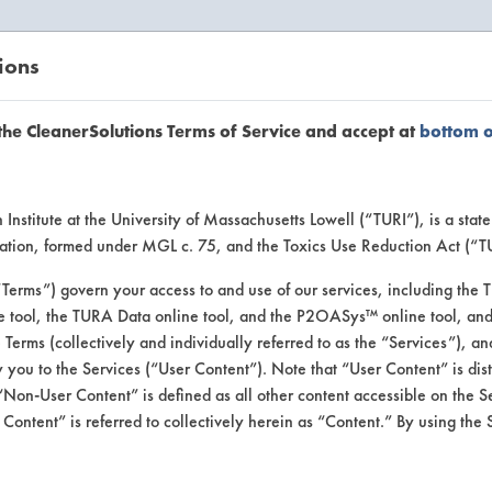
ions
EANERSOLUTIONS
VENDORS
the CleanerSolutions Terms of Service and accept at
bottom 
or Inform
Institute at the University of Massachusetts Lowell (“TURI”), is a sta
ucation, formed under MGL c. 75, and the Toxics Use Reduction Act (“
“Terms”) govern your access to and use of our services, including the 
e tool, the TURA Data online tool, and the P2OASys™ online tool, and
se Terms (collectively and individually referred to as the “Services”), a
 you to the Services (“User Content”). Note that “User Content” is di
Non-User Content” is defined as all other content accessible on the S
ontent” is referred to collectively herein as “Content.” By using the 
Softcide