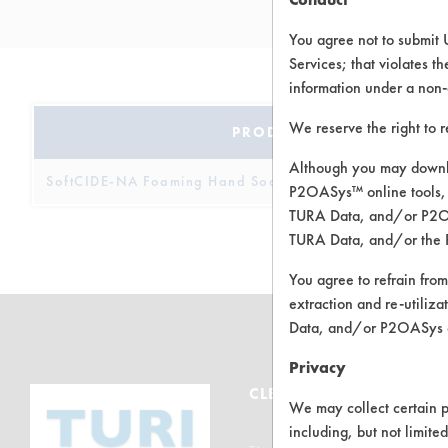
You agree not to submit 
Services; that violates th
information under a non-
We reserve the right to 
PRODUCT NAME
Although you may downlo
SoftCIDE-NA Foaming Hand Soap
P2OASys™ online tools, 
TURA Data, and/or P2OAS
TURA Data, and/or the 
You agree to refrain from
extraction and re-utiliz
Data, and/or P2OASys o
Privacy
CLEANERSOLUTIONS
We may collect certain p
including, but not limite