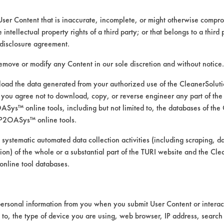
https://www.thermofisher.com/us/en/home.htm
User Content that is inaccurate, incomplete, or might otherwise comprom
e intellectual property rights of a third party; or that belongs to a third
disclosure agreement.
remove or modify any Content in our sole discretion and without notice.
CLASSIFICATION
ad the data generated from your authorized use of the CleanerSolu
Acidic Aqueous
you agree not to download, copy, or reverse engineer any part of the
ys™ online tools, including but not limited to, the databases of the
P2OASys™ online tools.
 systematic automated data collection activities (including scraping, d
ation) of the whole or a substantial part of the TURI website and the C
nline tool databases.
VENDORS
FORMS
ersonal information from you when you submit User Content or interact
d to, the type of device you are using, web browser, IP address, search