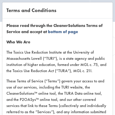
Terms and Conditions
CLEANING LABORATORY
Please read through the CleanerSolutions Terms of
Service and accept at
bottom of page
Vendor
Who We Are
Information
The Toxics Use Reduction Institute at the University of
Massachusetts Lowell (“TURI”), is a state agency and public
institution of higher education, formed under MGL c. 75, and
the Toxics Use Reduction Act (“TURA”), MGL c. 21I.
These Terms of Service (“Terms”) govern your access to and
use of our services, including the TURI website, the
The M. Conley
CleanerSolutions™ online tool, the TURA Data online tool,
and the P2OASys™ online tool, and our other covered
Company
services that link to these Terms (collectively and individually
referred to as the “Services”), and any information submitted