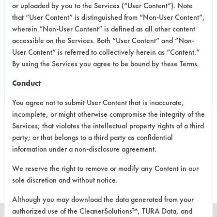
1312 4th St SE,
or uploaded by you to the Services (“User Content”). Note
Canton OH 44707
that “User Content” is distinguished from “Non-User Content”,
Toll Free: 800-686-6001
wherein “Non-User Content” is defined as all other content
accessible on the Services. Both “User Content” and “Non-
Local: 330-456-8243
User Content” is referred to collectively herein as “Content.”
Email:
By using the Services you agree to be bound by these Terms.
https://www.mconley.com/contact.php
https://www.mconley.com/
Conduct
You agree not to submit User Content that is inaccurate,
incomplete, or might otherwise compromise the integrity of the
Services; that violates the intellectual property rights of a third
party; or that belongs to a third party as confidential
There are no products
information under a non-disclosure agreement.
associated to this vendor
We reserve the right to remove or modify any Content in our
sole discretion and without notice.
Although you may download the data generated from your
authorized use of the CleanerSolutions™, TURA Data, and