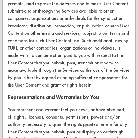
CleanBreak
promote, and improve the Services and to make User Content
OR visit
submitted to or through the Services available to other
www.turi.org
companies, organizations or individuals for the syndication,
broadcast, distribution, promotion, or publication of such User
Content on other media and services, subject to our terms and
conditions for such User Content use. Such additional uses by
TURI, or other companies, organizations or individuals, is
made with no compensation paid to you with respect to the
User Content that you submit, post, transmit or otherwise
make available through the Services as the use of the Services
by you is hereby agreed as being sufficient compensation for
the User Content and grant of rights herein.
Representations and Warranties by You
www.turi.org
You represent and warrant that you have, or have obtained,
all rights, licenses, consents, permissions, power and/or
authority necessary to grant the rights granted herein for any
User Content that you submit, post or display on or through