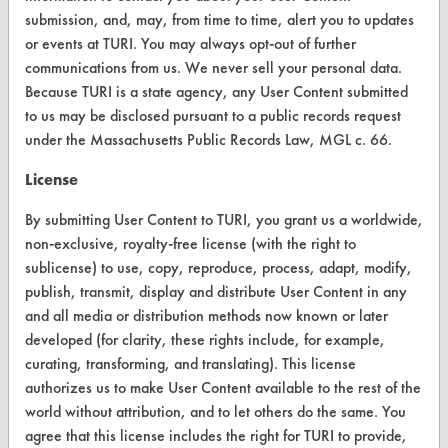
FORMS
submission, and, may, from time to time, alert you to updates
Client Test Request Form
or events at TURI. You may always opt-out of further
communications from us. We never sell your personal data.
Vendor Form
Because TURI is a state agency, any User Content submitted
to us may be disclosed pursuant to a public records request
ABOUT
under the Massachusetts Public Records Law, MGL c. 66.
About CleanerSolutions
License
Database Demos
By submitting User Content to TURI, you grant us a worldwide,
non-exclusive, royalty-free license (with the right to
Help Topics
sublicense) to use, copy, reproduce, process, adapt, modify,
publish, transmit, display and distribute User Content in any
TURI Laboratory Home
and all media or distribution methods now known or later
Terms and Conditions
developed (for clarity, these rights include, for example,
curating, transforming, and translating). This license
authorizes us to make User Content available to the rest of the
CONTACT
world without attribution, and to let others do the same. You
Visit our blog
agree that this license includes the right for TURI to provide,