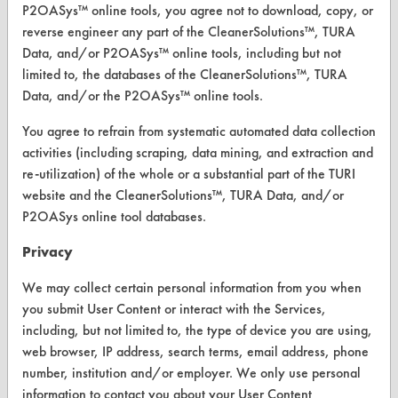
P2OASys™ online tools, you agree not to download, copy, or
reverse engineer any part of the CleanerSolutions™, TURA
Data, and/or P2OASys™ online tools, including but not
CLEANERSOLUTIONS
limited to, the databases of the CleanerSolutions™, TURA
Data, and/or the P2OASys™ online tools.
Find a Product
You agree to refrain from systematic automated data collection
Replace a Solvent
activities (including scraping, data mining, and extraction and
Safety Evaluation
re-utilization) of the whole or a substantial part of the TURI
website and the CleanerSolutions™, TURA Data, and/or
Browse Client Types
P2OASys online tool databases.
Parts Description Search
Privacy
VENDORS
We may collect certain personal information from you when
you submit User Content or interact with the Services,
Vendor/Product Search
including, but not limited to, the type of device you are using,
web browser, IP address, search terms, email address, phone
Browse Vendors
number, institution and/or employer. We only use personal
information to contact you about your User Content