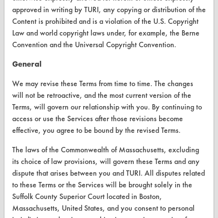
Liqui-Nox
Visit our blog
approved in writing by TURI, any copying or distribution of the
Liquid Cycle
CleanBreak
Content is prohibited and is a violation of the U.S. Copyright
Mechanical Scrubbing
OR visit
Law and world copyright laws under, for example, the Berne
www.turi.org
Metalnox M6345
Convention and the Universal Copyright Convention.
Metalnox M6435
General
Methanol
Methyl Alcohol
We may revise these Terms from time to time. The changes
will not be retroactive, and the most current version of the
Methyl Ethyl Ketone
Terms, will govern our relationship with you. By continuing to
Methylene Chloride
access or use the Services after those revisions become
Micro 90
effective, you agree to be bound by the revised Terms.
Mineral Spirits
The laws of the Commonwealth of Massachusetts, excluding
Mirachem
its choice of law provisions, will govern these Terms and any
Modern Chemical Blue Gold
dispute that arises between you and TURI. All disputes related
Multi-surface Cleaner
www.turi.org
to these Terms or the Services will be brought solely in the
N Methyl 2 Pyrrolidone
Suffolk County Superior Court located in Boston,
N Propyl Bromide
Massachusetts, United States, and you consent to personal