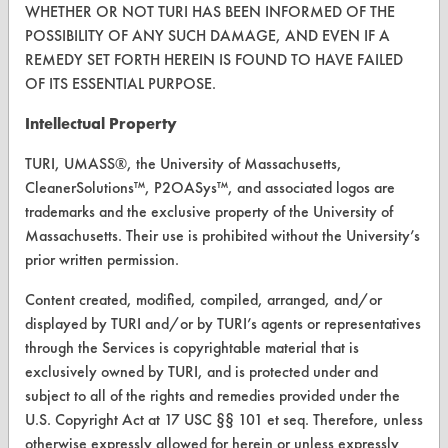
Instant Power Septic Shock
WHETHER OR NOT TURI HAS BEEN INFORMED OF THE
Isopropanol
POSSIBILITY OF ANY SUCH DAMAGE, AND EVEN IF A
FORMS
Isopropyl
REMEDY SET FORTH HEREIN IS FOUND TO HAVE FAILED
Client Test Request Form
OF ITS ESSENTIAL PURPOSE.
Ivory Liquid Soap
JacksonLea Cleanol 336
Vendor Form
Intellectual Property
Jetticin
TURI, UMASS®, the University of Massachusetts,
ABOUT
Johnson Pro Strip
CleanerSolutions™, P2OASys™, and associated logos are
KH 7 Degreaser
About CleanerSolutions
trademarks and the exclusive property of the University of
Kerosene
Massachusetts. Their use is prohibited without the University’s
Database Demos
Kleer Flo Degreasol Formula 99 R
prior written permission.
Krud Kutter 1%
Help Topics
Content created, modified, compiled, arranged, and/or
LAC 300
displayed by TURI and/or by TURI’s agents or representatives
TURI Laboratory Home
LD 300
through the Services is copyrightable material that is
Terms and Conditions
LPS Micro X
exclusively owned by TURI, and is protected under and
Lestoil
subject to all of the rights and remedies provided under the
U.S. Copyright Act at 17 USC §§ 101 et seq. Therefore, unless
CONTACT
Libman All Purpose Cleaner
otherwise expressly allowed for herein or unless expressly