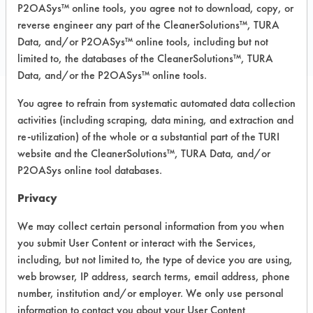
Acetone
P2OASys™ online tools, you agree not to download, copy, or
Acids
reverse engineer any part of the CleanerSolutions™, TURA
Albatross USA SPIF 2
Data, and/or P2OASys™ online tools, including but not
limited to, the databases of the CleanerSolutions™, TURA
Alcohol
Data, and/or the P2OASys™ online tools.
Alconox
Aliphatic Solvent
You agree to refrain from systematic automated data collection
Optional Fields
Alkaline
activities (including scraping, data mining, and extraction and
re-utilization) of the whole or a substantial part of the TURI
All Purpose Cleaner
Filter your search by substrate or
website and the CleanerSolutions™, TURA Data, and/or
equipment type, or leave these fields
Almet-B
P2OASys online tool databases.
set to Any to include all results for a
Alpha 1170
given contaminant.
Alpha Bac 10
Privacy
Amberclean
CONTAMINANT
We may collect certain personal information from you when
Amberclean Q3
you submit User Content or interact with the Services,
Ammonia
including, but not limited to, the type of device you are using,
Ammonium Biflouride
web browser, IP address, search terms, email address, phone
number, institution and/or employer. We only use personal
Aquaease PL110
Abrasive
information to contact you about your User Content