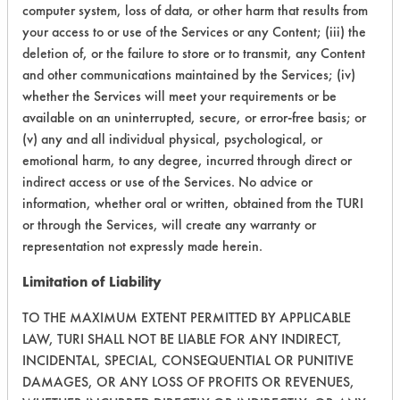
Foam Gel
computer system, loss of data, or other harm that results from
Staphylococcus aureus (S. aureus)
Titanium
UPDATE THE CLASSIFICATION LIST
Food Based Cleaner
your access to or use of the Services or any Content; (iii) the
Staphylococcus epidermidis (S. epidermidis)
Tungsten
Forane 141B
deletion of, or the failure to store or to transmit, any Content
Starch
Vinyl Composite Tiles
and other communications maintained by the Services; (iv)
Formulating New Product
Stickies
White Board
whether the Services will meet your requirements or be
Freon
Tar
Wood
available on an uninterrupted, secure, or error-free basis; or
Freon TMS
Thickener
Zirconium
(v) any and all individual physical, psychological, or
Genesolve 2004
emotional harm, to any degree, incurred through direct or
Toilet Paper
GeoPro X
indirect access or use of the Services. No advice or
Urine
Glass Bead Cleaner
information, whether oral or written, obtained from the TURI
Waxes
or through the Services, will create any warranty or
Glycol Ether
representation not expressly made herein.
Green Life Development Naturama
Green Power
Limitation of Liability
SUBMIT
HFE
TO THE MAXIMUM EXTENT PERMITTED BY APPLICABLE
Harmful Soaps
LAW, TURI SHALL NOT BE LIABLE FOR ANY INDIRECT,
RESET
Heat
INCIDENTAL, SPECIAL, CONSEQUENTIAL OR PUNITIVE
Helium
DAMAGES, OR ANY LOSS OF PROFITS OR REVENUES,