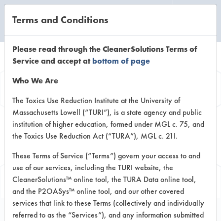
Terms and Conditions
CLEANING LABORATORY
Please read through the CleanerSolutions Terms of
Service and accept at
bottom of page
Replace a Solvent
Who We Are
Based on testing conducted by
The Toxics Use Reduction Institute at the University of
Massachusetts Lowell (“TURI”), is a state agency and public
lab to replace listed solvent.
institution of higher education, formed under MGL c. 75, and
Displayed results are for
the Toxics Use Reduction Act (“TURA”), MGL c. 21I.
alternative chemistries evaluated
These Terms of Service (“Terms”) govern your access to and
for solvent selected.
use of our services, including the TURI website, the
CleanerSolutions™ online tool, the TURA Data online tool,
and the P2OASys™ online tool, and our other covered
services that link to these Terms (collectively and individually
referred to as the “Services”), and any information submitted