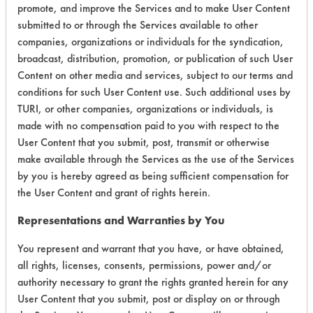
Butyl Cellusolve
promote, and improve the Services and to make User Content
Coatings
Alumina
CFC-113
submitted to or through the Services available to other
Corynebacterium striatum
Aluminum
Calgon RT 806
companies, organizations or individuals for the syndication,
Cutting/Tapping Fluids
Brass
broadcast, distribution, promotion, or publication of such User
Carbon Tetrachloride
DCC-17
Cadmium plated steel
Content on other media and services, subject to our terms and
Cascade
Dirt
Carbon Fiber
conditions for such User Content use. Such additional uses by
Caustic
Dog Vomit
Carbon Steel
TURI, or other companies, organizations or individuals, is
Certa Clean 5387
made with no compensation paid to you with respect to the
E. coli (Escherichia coli) 15587
Carpet
Chelator
User Content that you submit, post, transmit or otherwise
E. coli (Escherichia coli) 29214
Cat Litter
Chem Crest 103
make available through the Services as the use of the Services
Enterococcus faecalis
Ceramics
by you is hereby agreed as being sufficient compensation for
Chem Free Ozzy Juice
Fibers
Chrome
the User Content and grant of rights herein.
Chemstation - Unknown
Films
Cold Rolled Steel
Chemtrax Laundry Detergent
Representations and Warranties by You
Fingerprints
Concrete
EQUIPMENT
Chemtrax Laundry Detergent Reformulation 1
Fluxes
Copper
You represent and warrant that you have, or have obtained,
Chemtrax Laundry Detergent Reformulation 2
Food
Cured Resin
all rights, licenses, consents, permissions, power and/or
Chemtrol 328
authority necessary to grant the rights granted herein for any
Fungus
Electronics
Citrisafe
User Content that you submit, post or display on or through
Glass
Fiberglass
Brillo pad