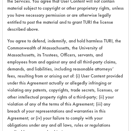
Cold Water
the Services. You agree that User Content will not contain
Graphite
Food
Cold Solvent
material subject to copyright or other proprietary rights, unless
Comparative Performance Testing
Greases
Galvinized Steel
Electrolytic bath
you have necessary permission or are otherwise legally
Comparative Product
Hucker's Soil
Glass/Quartz
High Pressure Spray
entitled to post the material and to grant TURI the license
Comparative Products
Inks
Gold
Immersion/Soak
described above.
Comparative Testing
Latex binder
Granite
Low Pressure Spray
You agree to defend, indemnify, and hold harmless TURI, the
Comparison
Listeria monocytogenes (L. monocytogenes)
Graphite
Manual Paint Stripping
Commonwealth of Massachusetts, the University of
DIY Cleaner Recipes
Lubricating/Lapping Oils
Grout
Manual Wipe
Massachusetts, its Trustees, Officers, servants, and
Daraclean 235
MRSA
Iron
Manual spreading
employees from and against any and all third-party claims,
Daraclean 236
demands, and liabilities, including reasonable attorneys’
Metal fines
Laminate
Mechanical Agitation
Dasco Clean 3250
fees, resulting from or arising out of: (i) User Content provided
Micrococcus luteus
Lead
Media Blasting
Dawn Professional Pot & Pan Detergent
under this Agreement actually or allegedly infringing or
Mildew
Leather
Plasma
violating any patents, copyrights, trade secrets, licenses, or
Decon Labs Contrad 70
Mold Releases
Liquid
Pour Plate
Optional Search Filters
other intellectual property rights of a third-party; (ii) your
Degreaser
None
Marble
Steam
violation of any of the terms of this Agreement; (iii) any
Degreasol Formula 99R
Odor
Mirror
Supercritical Extraction
breach of your representations and warranties in this
PRODUCT CLEANING TYPE:
Descale 90
Agreement; or (iv) your failure to comply with your
Oil
Molybdenum
Ultrasonics
Dibasic Ester
obligations under any and all laws, rules or regulations
Any
Oxides
Nickel
Vacuum Cycle Nucleation