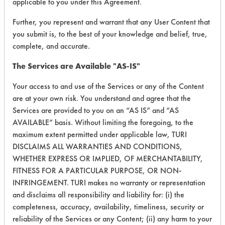
Dish Soap
applicable to you under this Agreement.
Paints
Niobium
Vapor Degreasing
Distilled Water
Phthalates
Other
Further, you represent and warrant that any User Content that
RETURN ONLY EFFECTIVE
DoAll Ink Remover
you submit is, to the best of your knowledge and belief, true,
Pitch
Painted metal
RESULTS
Dove Body Wash Deep Moisture
complete, and accurate.
Plastic
Paper
Dry Mop And Dusters
Pseudomonas aeruginosa
Plastic
RETURN ONLY CURRENTLY
The Services are Available "AS-IS"
Dynasolv
AVAILABLE RESULTS
Resins/Rosins
Porcelain
Eastern Color & Chemical Eccopon ME 13
Your access to and use of the Services or any of the Content
Rubber
Rubber
are at your own risk. You understand and agree that the
Ecolab Products
ENVIRONMENTAL CERTIFICATIONS:
Rust/Scale
Skin
Services are provided to you on an “AS IS” and “AS
Electro Clean
SSL Soil 1 Bathroom Soap Scum
Solution
AVAILABLE” basis. Without limiting the foregoing, to the
Electrolyzed Water
SSL Soil 2 Glass Soap Scum
Stainless Steel
maximum extent permitted under applicable law, TURI
Ensolv
DISCLAIMS ALL WARRANTIES AND CONDITIONS,
Salmonella enterica
Steel
Esters
WHETHER EXPRESS OR IMPLIED, OF MERCHANTABILITY,
Salts
Sterling/Silver
Ethanol
FITNESS FOR A PARTICULAR PURPOSE, OR NON-
Silicones
Tantalum
INFRINGEMENT. TURI makes no warranty or representation
Evercycle UCL
Soaps
Teflon
and disclaims all responsibility and liability for: (i) the
FB-1000
Solder
Textile
completeness, accuracy, availability, timeliness, security or
CONTAINS CLASSIFICATION:
Flor Clen 300
Solvent
Tin
reliability of the Services or any Content; (ii) any harm to your
SELECT AN ENVIRONMENTAL CERTIFICATION TO