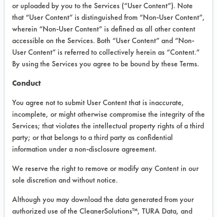
Required Field
or uploaded by you to the Services (“User Content”). Note
that “User Content” is distinguished from “Non-User Content”,
You must select one or more solvents.
wherein “Non-User Content” is defined as all other content
accessible on the Services. Both “User Content” and “Non-
SOLVENT
User Content” is referred to collectively herein as “Content.”
By using the Services you agree to be bound by these Terms.
Trichloroethylene
Conduct
320 Cleaner
You agree not to submit User Content that is inaccurate,
A.) Pathosans Cleaner B.) Zep High Traffic Car
incomplete, or might otherwise compromise the integrity of the
A.) Pinsol B.)Pathosans
Services; that violates the intellectual property rights of a third
ADF Powdered Concentrate
party; or that belongs to a third party as confidential
information under a non-disclosure agreement.
AGAE Technologies Body Wash
Abrasive Disc
We reserve the right to remove or modify any Content in our
Abrasive Slurry
sole discretion and without notice.
Acetates
Although you may download the data generated from your
Acetic Acid
authorized use of the CleanerSolutions™, TURA Data, and