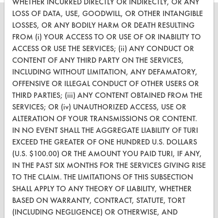
Heptane
WHETHER INCURRED DIRECTLY OR INDIRECTLY, OR ANY
LOSS OF DATA, USE, GOODWILL, OR OTHER INTANGIBLE
Hexane
LOSSES, OR ANY BODILY HARM OR DEATH RESULTING
Hexane (Aliphatic Hydrocarbon)
FROM (i) YOUR ACCESS TO OR USE OF OR INABILITY TO
Hexylene Glycol
ACCESS OR USE THE SERVICES; (ii) ANY CONDUCT OR
CLEANERSOLUTIONS
Histoclear
CONTENT OF ANY THIRD PARTY ON THE SERVICES,
Find a Product
Hot Water
INCLUDING WITHOUT LIMITATION, ANY DEFAMATORY,
Hydrochloric Acid
OFFENSIVE OR ILLEGAL CONDUCT OF OTHER USERS OR
Replace a Solvent
THIRD PARTIES; (iii) ANY CONTENT OBTAINED FROM THE
Hydrogen
SERVICES; OR (iv) UNAUTHORIZED ACCESS, USE OR
Safety Evaluation
Hydrogen Peroxide Products
ALTERATION OF YOUR TRANSMISSIONS OR CONTENT.
Hypochlorous Acid
Browse Client Types
IN NO EVENT SHALL THE AGGREGATE LIABILITY OF TURI
Hypochlorous Acid/ Sodium Hypochlorite
EXCEED THE GREATER OF ONE HUNDRED U.S. DOLLARS
Parts Description Search
ICT 1648L
(U.S. $100.00) OR THE AMOUNT YOU PAID TURI, IF ANY,
Information
IN THE PAST SIX MONTHS FOR THE SERVICES GIVING RISE
VENDORS
TO THE CLAIM. THE LIMITATIONS OF THIS SUBSECTION
Inproclean 1300
SHALL APPLY TO ANY THEORY OF LIABILITY, WHETHER
Vendor/Product Search
Inproclean 3800
BASED ON WARRANTY, CONTRACT, STATUTE, TORT
Instant Power RV And Marine Holding Tank Trea
Browse Vendors
(INCLUDING NEGLIGENCE) OR OTHERWISE, AND