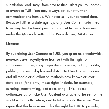
Aqueous Cleaner
Acinetobacter baumannii
submission, and, may, from time to time, alert you to updates
Armakleen
Acinetobacter lwoffii
or events at TURI. You may always opt-out of further
Aromatic 100
communications from us. We never sell your personal data.
Adhesive
Aromatics
Because TURI is a state agency, any User Content submitted
Alcohol
BCS Ultra Blue
to us may be disclosed pursuant to a public records request
Algae
under the Massachusetts Public Records Law, MGL c. 66.
Benzene
Asphalt
Betz 2278
License
Blood
Biogone
Bovine Serum Albumin Fraction V (BSA Fraction 
By submitting User Content to TURI, you grant us a worldwide,
Biosolve
Buffing/Polishing Compounds
non-exclusive, royalty-free license (with the right to
Bleach
C. diff (Clostridioides difficile)
sublicense) to use, copy, reproduce, process, adapt, modify,
Brakleen (Aerosol)
publish, transmit, display and distribute User Content in any
Calcium/Scale
Branson GP
and all media or distribution methods now known or later
Calcium/lime
SUBSTRATE
Branson MC3
developed (for clarity, these rights include, for example,
Candida albicans
curating, transforming, and translating). This license
Brulin 224
Carbon Deposits
authorizes us to make User Content available to the rest of the
Brulin 815 GD
Chemical
world without attribution, and to let others do the same. You
Buffclean 125L
Clay
Alloys
agree that this license includes the right for TURI to provide,