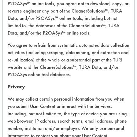
P2OASys™ online tools, you agree not to download, copy, or
Summary:
reverse engineer any part of the CleanerSolutions™, TURA
The lab found two possible cleaning
Data, and/or P2OASys™ online tools, including but not
solutions, Tsquare HTF 85 B and US
limited to, the databases of the CleanerSolutions™, TURA
Data, and/or the P2OASys™ online tools.
Polychem 69 MC. Pilot scale testing
of the 69 MC yielded inadequate
You agree to refrain from systematic automated data collection
dissolving of the coating. HTF 85 B
activities (including scraping, data mining, and extraction and
was as effective as the NMP.
re-utilization) of the whole or a substantial part of the TURI
website and the CleanerSolutions™, TURA Data, and/or
Test Objective:
P2OASys online tool databases.
To determine optimum conditions and
materials to clean stainless steel
Privacy
surfaces contaminated with
We may collect certain personal information from you when
polyurethane.
you submit User Content or interact with the Services,
including, but not limited to, the type of device you are using,
Product Use:
web browser, IP address, search terms, email address, phone
Simulation of chemical reactor walls
number, institution and/or employer. We only use personal
and mixing blades. We propose to the
information to contact you about your User Content