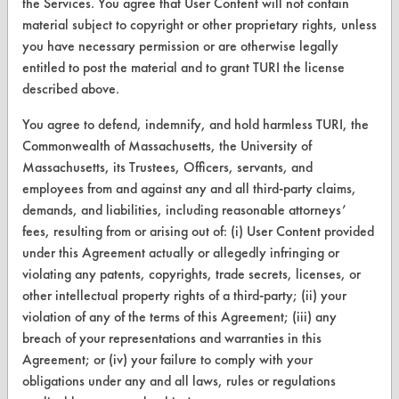
the Services. You agree that User Content will not contain
Database Demos
material subject to copyright or other proprietary rights, unless
Help Topics
you have necessary permission or are otherwise legally
entitled to post the material and to grant TURI the license
TURI Laboratory Home
described above.
Terms and Conditions
You agree to defend, indemnify, and hold harmless TURI, the
Commonwealth of Massachusetts, the University of
CONTACT
Massachusetts, its Trustees, Officers, servants, and
employees from and against any and all third-party claims,
Visit our blog
demands, and liabilities, including reasonable attorneys’
CleanBreak
fees, resulting from or arising out of: (i) User Content provided
OR visit
under this Agreement actually or allegedly infringing or
www.turi.org
violating any patents, copyrights, trade secrets, licenses, or
other intellectual property rights of a third-party; (ii) your
violation of any of the terms of this Agreement; (iii) any
breach of your representations and warranties in this
Agreement; or (iv) your failure to comply with your
obligations under any and all laws, rules or regulations