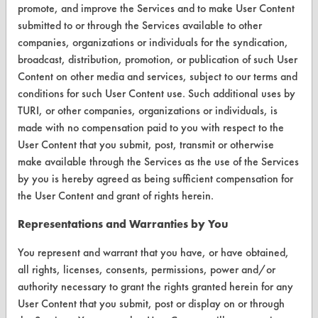
promote, and improve the Services and to make User Content
Browse Client Types
submitted to or through the Services available to other
companies, organizations or individuals for the syndication,
Parts Description Search
broadcast, distribution, promotion, or publication of such User
Content on other media and services, subject to our terms and
VENDORS
conditions for such User Content use. Such additional uses by
Vendor/Product Search
TURI, or other companies, organizations or individuals, is
made with no compensation paid to you with respect to the
Browse Vendors
User Content that you submit, post, transmit or otherwise
make available through the Services as the use of the Services
FORMS
by you is hereby agreed as being sufficient compensation for
the User Content and grant of rights herein.
Client Test Request Form
Representations and Warranties by You
Vendor Form
You represent and warrant that you have, or have obtained,
ABOUT
all rights, licenses, consents, permissions, power and/or
authority necessary to grant the rights granted herein for any
About CleanerSolutions
User Content that you submit, post or display on or through