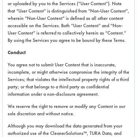
or uploaded by you to the Services (“User Content”). Note
Chemical
that “User Content” is distinguished from “Non-User Content”,
COATINGS MANUFACTURER
wherein “Non-User Content” is defined as all other content
accessible on the Services. Both “User Content” and “Non-
User Content” is referred to collectively herein as “Content.”
By using the Services you agree to be bound by these Terms.
Related Images
Conduct
You agree not to submit User Content that is inaccurate,
incomplete, or might otherwise compromise the integrity of the
Services; that violates the intellectual property rights of a third
party; or that belongs to a third party as confidential
information under a non-disclosure agreement.
We reserve the right to remove or modify any Content in our
sole discretion and without notice.
Although you may download the data generated from your
Project Number 1
authorized use of the CleanerSolutions™, TURA Data, and