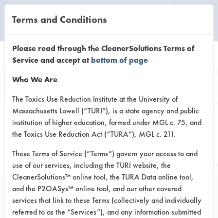
Terms and Conditions
CLEANING LABORATORY
Please read through the CleanerSolutions Terms of
Service and accept at
bottom of page
Browse Client
Who We Are
Types
The Toxics Use Reduction Institute at the University of
Massachusetts Lowell (“TURI”), is a state agency and public
institution of higher education, formed under MGL c. 75, and
Browse past lab clients by general
the Toxics Use Reduction Act (“TURA”), MGL c. 21I.
industry sectors
These Terms of Service (“Terms”) govern your access to and
use of our services, including the TURI website, the
CleanerSolutions™ online tool, the TURA Data online tool,
and the P2OASys™ online tool, and our other covered
services that link to these Terms (collectively and individually
Client #19
referred to as the “Services”), and any information submitted