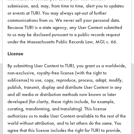
use of small stainless steel parts to
submission, and, may, from time to time, alert you to updates
simulate reactor walls.
or events at TURI. You may always opt-out of further
communications from us. We never sell your personal data.
Because TURI is a state agency, any User Content submitted
Project's Trials
to us may be disclosed pursuant to a public records request
under the Massachusetts Public Records Law, MGL c. 66.
License
By submitting User Content to TURI, you grant us a worldwide,
non-exclusive, royalty-free license (with the right to
sublicense) to use, copy, reproduce, process, adapt, modify,
publish, transmit, display and distribute User Content in any
CLEANERSOLUTIONS
and all media or distribution methods now known or later
developed (for clarity, these rights include, for example,
Find a Product
curating, transforming, and translating). This license
authorizes us to make User Content available to the rest of the
Replace a Solvent
world without attribution, and to let others do the same. You
Safety Evaluation
agree that this license includes the right for TURI to provide,