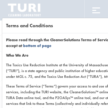
CLEANING LABORATORY
Terms and Conditions
Browse Client
Please read through the CleanerSolutions Terms of Servi
Types
accept at
bottom of page
Who We Are
Browse past lab clients by general
The Toxics Use Reduction Institute at the University of Massachuse
(“TURI”), is a state agency and public institution of higher educat
industry sectors
under MGL c. 75, and the Toxics Use Reduction Act (“TURA”), MG
These Terms of Service (“Terms”) govern your access to and use of
services, including the TURI website, the CleanerSolutions™ online
TURA Data online tool, and the P2OASys™ online tool, and our o
Trial Number 0
services that link to these Terms (collectively and individually refe