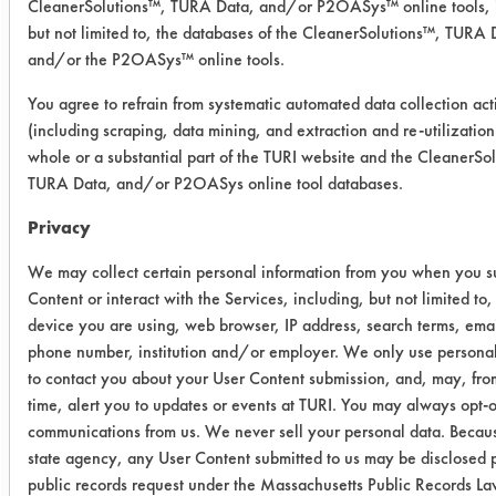
CleanerSolutions™, TURA Data, and/or P2OASys™ online tools, 
coatings.
but not limited to, the databases of the CleanerSolutions™, TURA 
Five different chemistries were tested
and/or the P2OASys™ online tools.
at concentrated levels. 10 Coupons
You agree to refrain from systematic automated data collection acti
were contaminated, five with the
(including scraping, data mining, and extraction and re-utilization
#51072 Coating, and 5 with the
whole or a substantial part of the TURI website and the CleanerSo
#51144 Coating, setting time was a
TURA Data, and/or P2OASys online tool databases.
maximum of fifteen minutes. The
chemistries were allowed 30 minutes
Privacy
to react with the coatings and then a
We may collect certain personal information from you when you s
visual observation was made on the
Content or interact with the Services, including, but not limited to,
chemistries' effectiveness.
device you are using, web browser, IP address, search terms, emai
SUBSTRATE MATERIAL: 304 stainless
phone number, institution and/or employer. We only use personal
steel coupons
to contact you about your User Content submission, and, may, fro
CONTAMINANTS: Durane Based
time, alert you to updates or events at TURI. You may always opt-ou
Coatings, #51144 & #51072
communications from us. We never sell your personal data. Becaus
CONTAMINATING PROCESS USED:
state agency, any User Content submitted to us may be disclosed p
Coatings applied to swab
public records request under the Massachusetts Public Records L