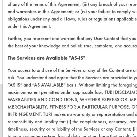
of any of the terms of this Agreement; (iii) any breach of your rep
Conclusion:
and warranties in this Agreement; or (iv) your failure to comply wi
In this brief test The U.S. Polychem
obligations under any and all laws, rules or regulations applicable
and the Frederick Gumm chemicals
under this Agreement.
performed best.
Further, you represent and warrant that any User Content that you 
the best of your knowledge and belief, true, complete, and accura
Save Report as a PDF
The Services are Available "AS-IS"
Your access to and use of the Services or any of the Content are a
risk. You understand and agree that the Services are provided to 
“AS IS” and “AS AVAILABLE” basis. Without limiting the foregoing
maximum extent permitted under applicable law, TURI DISCLAIM
WARRANTIES AND CONDITIONS, WHETHER EXPRESS OR IMPL
MERCHANTABILITY, FITNESS FOR A PARTICULAR PURPOSE, 
INFRINGEMENT. TURI makes no warranty or representation and di
CLEANERSOLUTIONS
responsibility and liability for: (i) the completeness, accuracy, avai
Find a Product
timeliness, security or reliability of the Services or any Content; (
to your computer system, loss of data, or other harm that results f