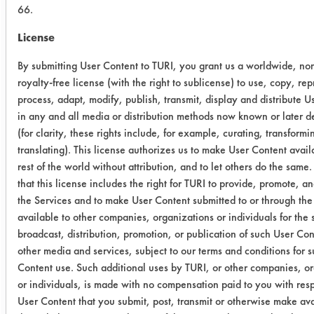
66.
Trial Results:
License
Chemistries were rated on a scale of
1 to 5 on each coating with 1 being
By submitting User Content to TURI, you grant us a worldwide, no
the best performer, and 5 being the
royalty-free license (with the right to sublicense) to use, copy, re
worst. The results are shown in the
process, adapt, modify, publish, transmit, display and distribute U
table below:
in any and all media or distribution methods now known or later 
(for clarity, these rights include, for example, curating, transform
Chemistry
#51072
#51144
Not
translating). This license authorizes us to make User Content avail
rest of the world without attribution, and to let others do the same
Coating
Coating
Obs
that this license includes the right for TURI to provide, promote, a
the Services and to make User Content submitted to or through the
Terpene
2
4
Diss
available to other companies, organizations or individuals for the 
Tech 85B
mec
broadcast, distribution, promotion, or publication of such User Co
other media and services, subject to our terms and conditions for 
U.S.
3
1
Lift 
Content use. Such additional uses by TURI, or other companies, o
Polychem
Diss
or individuals, is made with no compensation paid to you with resp
69 MC
mec
User Content that you submit, post, transmit or otherwise make av