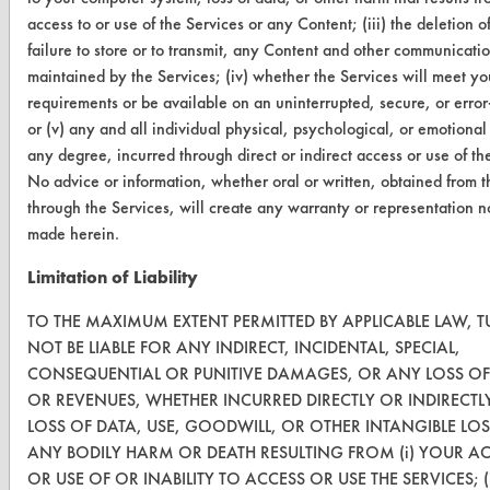
Replace a Solvent
access to or use of the Services or any Content; (iii) the deletion of
Safety Evaluation
failure to store or to transmit, any Content and other communicati
maintained by the Services; (iv) whether the Services will meet yo
Browse Client Types
requirements or be available on an uninterrupted, secure, or error-
or (v) any and all individual physical, psychological, or emotional
Parts Description Search
any degree, incurred through direct or indirect access or use of th
No advice or information, whether oral or written, obtained from t
VENDORS
through the Services, will create any warranty or representation n
made herein.
Vendor/Product Search
Limitation of Liability
Browse Vendors
TO THE MAXIMUM EXTENT PERMITTED BY APPLICABLE LAW, TU
FORMS
NOT BE LIABLE FOR ANY INDIRECT, INCIDENTAL, SPECIAL,
CONSEQUENTIAL OR PUNITIVE DAMAGES, OR ANY LOSS OF
Client Test Request Form
OR REVENUES, WHETHER INCURRED DIRECTLY OR INDIRECTL
Vendor Form
LOSS OF DATA, USE, GOODWILL, OR OTHER INTANGIBLE LOS
ANY BODILY HARM OR DEATH RESULTING FROM (i) YOUR A
OR USE OF OR INABILITY TO ACCESS OR USE THE SERVICES; (
ABOUT