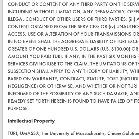
CONDUCT OR CONTENT OF ANY THIRD PARTY ON THE SERVI
About CleanerSolutions
INCLUDING WITHOUT LIMITATION, ANY DEFAMATORY, OFFE
ILLEGAL CONDUCT OF OTHER USERS OR THIRD PARTIES; (iii)
Database Demos
CONTENT OBTAINED FROM THE SERVICES; OR (iv) UNAUTHO
Help Topics
ACCESS, USE OR ALTERATION OF YOUR TRANSMISSIONS O
IN NO EVENT SHALL THE AGGREGATE LIABILITY OF TURI EXCE
TURI Laboratory Home
GREATER OF ONE HUNDRED U.S. DOLLARS (U.S. $100.00) OR
AMOUNT YOU PAID TURI, IF ANY, IN THE PAST SIX MONTHS 
Terms and Conditions
SERVICES GIVING RISE TO THE CLAIM. THE LIMITATIONS OF T
SUBSECTION SHALL APPLY TO ANY THEORY OF LIABILITY, WH
CONTACT
BASED ON WARRANTY, CONTRACT, STATUTE, TORT (INCLUD
NEGLIGENCE) OR OTHERWISE, AND WHETHER OR NOT TURI
Visit our blog
INFORMED OF THE POSSIBILITY OF ANY SUCH DAMAGE, AND
CleanBreak
REMEDY SET FORTH HEREIN IS FOUND TO HAVE FAILED OF ITS
OR visit
PURPOSE.
www.turi.org
Intellectual Property
TURI, UMASS®, the University of Massachusetts, CleanerSolutio