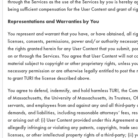
through the Services as the use of the Services by you is hereby a
Frederick
1
3
Lift 
being sufficient compensation for the User Content and grant of rig
Gumm
Diss
Representations and Warranties by You
228-D
mec
You represent and warrant that you have, or have obtained, all rig
Sentry
4
2
Diss
licenses, consents, permissions, power and/or authority necessary
Chem.
mec
the rights granted herein for any User Content that you submit, pos
Safe Strip
on or through the Services. You agree that User Content will not c
material subject to copyright or other proprietary rights, unless y
Inland
4
5
Diss
necessary permission or are otherwise legally entitled to post the 
to grant TURI the license described above.
Tech EP
mec
921
You agree to defend, indemnify, and hold harmless TURI, the C
of Massachusetts, the University of Massachusetts, its Trustees, Of
Success Rating:
servants, and employees from and against any and all third-party 
Preliminary compatibility tests on
demands, and liabilities, including reasonable attorneys’ fees, res
substrate coupons encouraging for at
or arising out of: (i) User Content provided under this Agreement a
least one cleaning chemistry. More
allegedly infringing or violating any patents, copyrights, trade sec
in-depth laboratory testing necessary.
licenses, or other intellectual property rights of a third-party; (ii) 