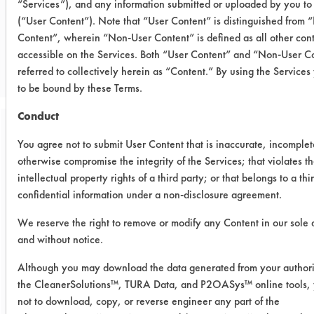
“Services”), and any information submitted or uploaded by you to 
(“User Content”). Note that “User Content” is distinguished from
CLIENT NUMBER 19
Content”, wherein “Non-User Content” is defined as all other con
accessible on the Services. Both “User Content” and “Non-User Co
PROJECT NUMBER 1
referred to collectively herein as “Content.” By using the Service
to be bound by these Terms.
Conduct
Trial Purpose:
You agree not to submit User Content that is inaccurate, incomplet
Preliminary lift test
otherwise compromise the integrity of the Services; that violates t
intellectual property rights of a third party; or that belongs to a thi
Date Run:
confidential information under a non-disclosure agreement.
01/31/1996
We reserve the right to remove or modify any Content in our sole 
and without notice.
Experiment Procedure:
The purpose of this test is to perform a
Although you may download the data generated from your authori
preliminary lift test for Coatings
the CleanerSolutions™, TURA Data, and P2OASys™ online tools,
Manufacturer to get a basic idea of
not to download, copy, or reverse engineer any part of the
solvent action on the two Durane