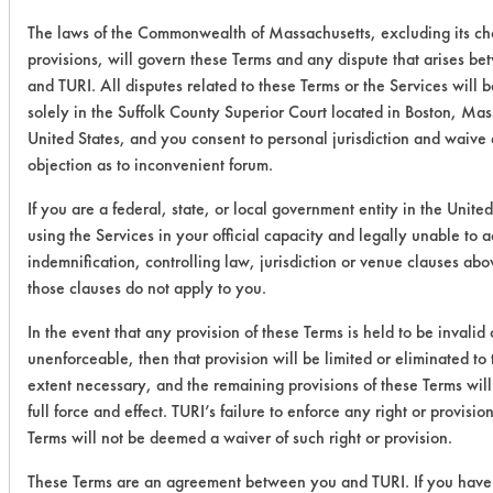
The laws of the Commonwealth of Massachusetts, excluding its ch
provisions, will govern these Terms and any dispute that arises b
and TURI. All disputes related to these Terms or the Services will 
solely in the Suffolk County Superior Court located in Boston, Mas
United States, and you consent to personal jurisdiction and waive
objection as to inconvenient forum.
If you are a federal, state, or local government entity in the United
using the Services in your official capacity and legally unable to 
indemnification, controlling law, jurisdiction or venue clauses abo
those clauses do not apply to you.
In the event that any provision of these Terms is held to be invalid 
unenforceable, then that provision will be limited or eliminated t
extent necessary, and the remaining provisions of these Terms will
full force and effect. TURI’s failure to enforce any right or provisio
Terms will not be deemed a waiver of such right or provision.
These Terms are an agreement between you and TURI. If you have