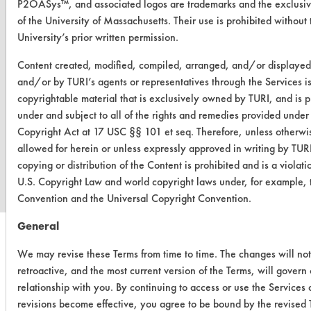
P2OASys™, and associated logos are trademarks and the exclusiv
of the University of Massachusetts. Their use is prohibited without 
University’s prior written permission.
Content created, modified, compiled, arranged, and/or displaye
and/or by TURI’s agents or representatives through the Services i
copyrightable material that is exclusively owned by TURI, and is p
under and subject to all of the rights and remedies provided under
Copyright Act at 17 USC §§ 101 et seq. Therefore, unless otherwi
www.turi.org
allowed for herein or unless expressly approved in writing by TUR
copying or distribution of the Content is prohibited and is a violati
U.S. Copyright Law and world copyright laws under, for example, 
Convention and the Universal Copyright Convention.
General
We may revise these Terms from time to time. The changes will no
retroactive, and the most current version of the Terms, will govern
relationship with you. By continuing to access or use the Services 
revisions become effective, you agree to be bound by the revised 