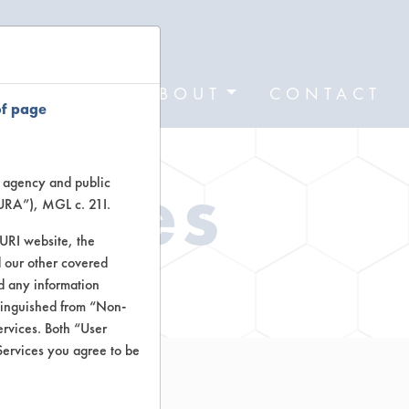
FORMS
ABOUT
CONTACT
of page
Types
te agency and public
TURA”), MGL c. 21I.
TURI website, the
 our other covered
ctors
nd any information
stinguished from “Non-
ervices. Both “User
Services you agree to be