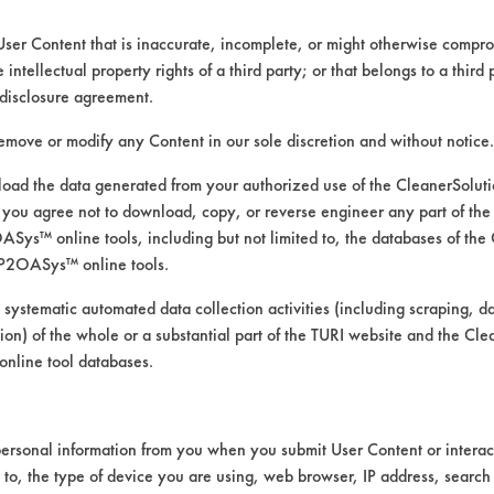
User Content that is inaccurate, incomplete, or might otherwise comprom
e intellectual property rights of a third party; or that belongs to a third
disclosure agreement.
remove or modify any Content in our sole discretion and without notice.
ad the data generated from your authorized use of the CleanerSolu
you agree not to download, copy, or reverse engineer any part of the
ys™ online tools, including but not limited to, the databases of the
P2OASys™ online tools.
 water-based rosin from lead and equipment s
 systematic automated data collection activities (including scraping, d
ation) of the whole or a substantial part of the TURI website and the C
nline tool databases.
ersonal information from you when you submit User Content or interact
d to, the type of device you are using, web browser, IP address, search