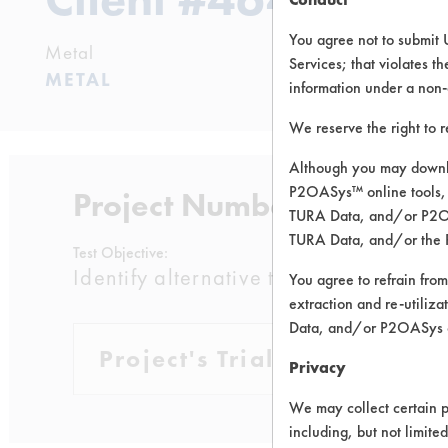
You agree not to submit 
Metal
Services; that violates th
METAL
information under a non-
We reserve the right to 
Although you may downlo
P2OASys™ online tools, 
Project Number 1
TURA Data, and/or P2OAS
TURA Data, and/or the 
Test Objective:
Identify alternative to TCE to remove
You agree to refrain from
extraction and re-utiliz
Data, and/or P2OASys o
Project's Trials
Privacy
We may collect certain p
including, but not limite