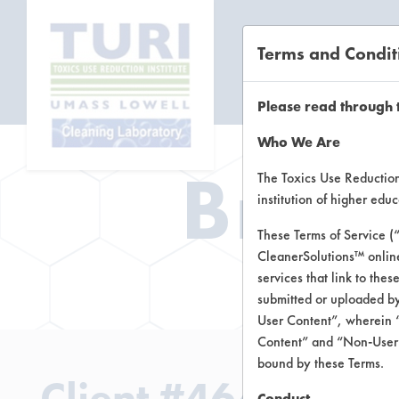
Terms and Condit
CL
Please read through 
Who We Are
Brow
The Toxics Use Reduction 
institution of higher ed
These Terms of Service (
CleanerSolutions™ onlin
Brow
services that link to the
submitted or uploaded by
User Content”, wherein “
Content” and “Non-User C
bound by these Terms.
Client #464
Conduct