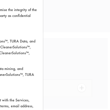
ise the integrity of the
 party as confidential
tions™, TURA Data, and
 CleanerSolutions™,
 CleanerSolutions™,
urfaces.
ata mining, and
leanerSolutions™, TURA
 with the Services,
 terms, email address,