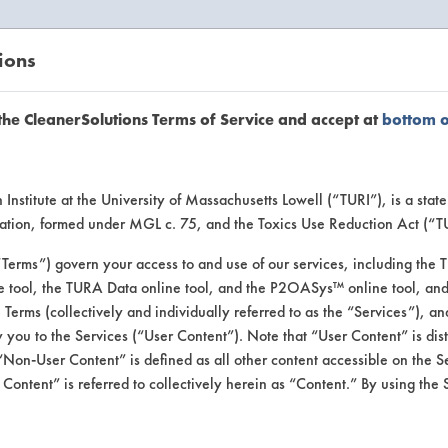
ions
EANERSOLUTIONS
VENDORS
the CleanerSolutions Terms of Service and accept at
bottom 
se Client 
Institute at the University of Massachusetts Lowell (“TURI”), is a sta
ucation, formed under MGL c. 75, and the Toxics Use Reduction Act (“
“Terms”) govern your access to and use of our services, including the 
e tool, the TURA Data online tool, and the P2OASys™ online tool, and
se past lab clients by general industry se
se Terms (collectively and individually referred to as the “Services”), a
 you to the Services (“User Content”). Note that “User Content” is di
Non-User Content” is defined as all other content accessible on the S
ontent” is referred to collectively herein as “Content.” By using the 