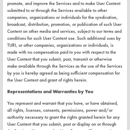
promote, and improve the Services and to make User Content
VENDORS
submitted to or through the Services available to other
companies, organizations or individuals for the syndication,
Vendor/Product Search
broadcast, distribution, promotion, or publication of such User
Content on other media and services, subject to our terms and
Browse Vendors
conditions for such User Content use. Such additional uses by
TURI, or other companies, organizations or individuals, is
FORMS
made with no compensation paid to you with respect to the
Client Test Request Form
User Content that you submit, post, transmit or otherwise
make available through the Services as the use of the Services
Vendor Form
by you is hereby agreed as being sufficient compensation for
the User Content and grant of rights herein.
ABOUT
Representations and Warranties by You
About CleanerSolutions
You represent and warrant that you have, or have obtained,
Database Demos
all rights, licenses, consents, permissions, power and/or
authority necessary to grant the rights granted herein for any
Help Topics
User Content that you submit, post or display on or through