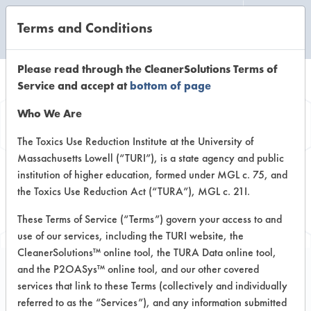
Terms and Conditions
CLEANING LABORATORY
Please read through the CleanerSolutions Terms of
Service and accept at
bottom of page
Browse Client
Who We Are
Types
The Toxics Use Reduction Institute at the University of
Massachusetts Lowell (“TURI”), is a state agency and public
institution of higher education, formed under MGL c. 75, and
Browse past lab clients by general
the Toxics Use Reduction Act (“TURA”), MGL c. 21I.
industry sectors
These Terms of Service (“Terms”) govern your access to and
use of our services, including the TURI website, the
CleanerSolutions™ online tool, the TURA Data online tool,
and the P2OASys™ online tool, and our other covered
services that link to these Terms (collectively and individually
Client #81
referred to as the “Services”), and any information submitted