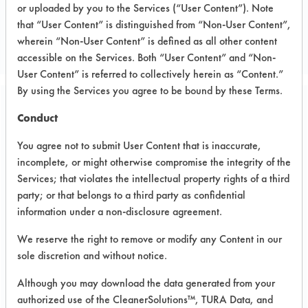
or uploaded by you to the Services (“User Content”). Note
Consulting
that “User Content” is distinguished from “Non-User Content”,
CONSULTANT
wherein “Non-User Content” is defined as all other content
accessible on the Services. Both “User Content” and “Non-
User Content” is referred to collectively herein as “Content.”
By using the Services you agree to be bound by these Terms.
Related Images
Conduct
You agree not to submit User Content that is inaccurate,
incomplete, or might otherwise compromise the integrity of the
Services; that violates the intellectual property rights of a third
party; or that belongs to a third party as confidential
information under a non-disclosure agreement.
We reserve the right to remove or modify any Content in our
sole discretion and without notice.
Although you may download the data generated from your
authorized use of the CleanerSolutions™, TURA Data, and