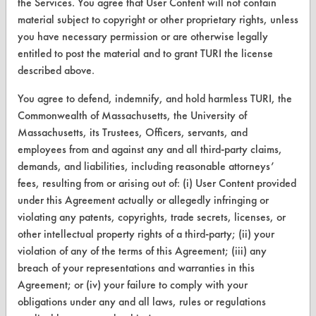
TURI Laboratory Home
the Services. You agree that User Content will not contain
material subject to copyright or other proprietary rights, unless
Terms and Conditions
you have necessary permission or are otherwise legally
entitled to post the material and to grant TURI the license
CONTACT
described above.
Visit our blog
You agree to defend, indemnify, and hold harmless TURI, the
CleanBreak
Commonwealth of Massachusetts, the University of
OR visit
Massachusetts, its Trustees, Officers, servants, and
www.turi.org
employees from and against any and all third-party claims,
demands, and liabilities, including reasonable attorneys’
fees, resulting from or arising out of: (i) User Content provided
under this Agreement actually or allegedly infringing or
violating any patents, copyrights, trade secrets, licenses, or
other intellectual property rights of a third-party; (ii) your
violation of any of the terms of this Agreement; (iii) any
breach of your representations and warranties in this
Agreement; or (iv) your failure to comply with your
obligations under any and all laws, rules or regulations