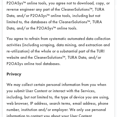
P2OASys™ online tools, you agree not to download, copy, or
reverse engineer any part of the CleanerSolutions™, TURA
Data, and/or P2OASys™ online tools, including but not
Project Number 1
limited to, the databases of the CleanerSolutions™, TURA
Data, and/or the P2OASys™ online tools.
Summary:
You agree to refrain from systematic automated data collection
Answered using the Effective Test
activities (including scraping, data mining, and extraction and
Conditions Database.
re-utilization) of the whole or a substantial part of the TURI
website and the CleanerSolutions™, TURA Data, and/or
Test Objective:
P2OASys online tool databases.
Interested in any material on
degreasing of mechanical parts, what
Privacy
are some of the alternatives to
We may collect certain personal information from you when
perchloroethylene.
you submit User Content or interact with the Services,
Product Use:
including, but not limited to, the type of device you are using,
mechanical parts
web browser, IP address, search terms, email address, phone
number, institution and/or employer. We only use personal
information to contact you about your User Content