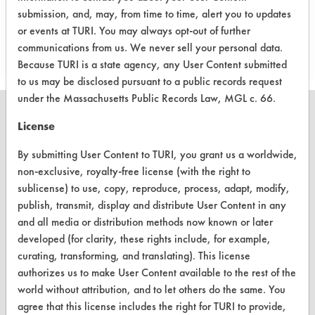
submission, and, may, from time to time, alert you to updates
Project's Trials
or events at TURI. You may always opt-out of further
communications from us. We never sell your personal data.
Because TURI is a state agency, any User Content submitted
to us may be disclosed pursuant to a public records request
under the Massachusetts Public Records Law, MGL c. 66.
License
By submitting User Content to TURI, you grant us a worldwide,
CLEANERSOLUTIONS
non-exclusive, royalty-free license (with the right to
Find a Product
sublicense) to use, copy, reproduce, process, adapt, modify,
publish, transmit, display and distribute User Content in any
Replace a Solvent
and all media or distribution methods now known or later
developed (for clarity, these rights include, for example,
Safety Evaluation
curating, transforming, and translating). This license
Browse Client Types
authorizes us to make User Content available to the rest of the
world without attribution, and to let others do the same. You
Parts Description Search
agree that this license includes the right for TURI to provide,