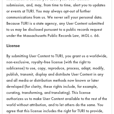
submission, and, may, from time to time, alert you to updates
Atmospheric Hazard
5
or events at TURI. You may always opt-out of further
communications from us. We never sell your personal data.
Physical Properties
3
Because TURI is a state agency, any User Content submitted
to us may be disclosed pursuant to a public records request
Process Factors
4
under the Massachusetts Public Records Law, MGL c. 66.
Life Cycle Factors
4
License
Overall Score
4.6
By submitting User Content to TURI, you grant us a worldwide,
non-exclusive, royalty-free license (with the right to
sublicense) to use, copy, reproduce, process, adapt, modify,
publish, transmit, display and distribute User Content in any
and all media or distribution methods now known or later
developed (for clarity, these rights include, for example,
Laboratory Evaluation of Cycle Pot &
curating, transforming, and translating). This license
authorizes us to make User Content available to the rest of the
Pan Detergent - Hard Dish Detergent
world without attribution, and to let others do the same. You
(C-69) |
Field Definitions
agree that this license includes the right for TURI to provide,