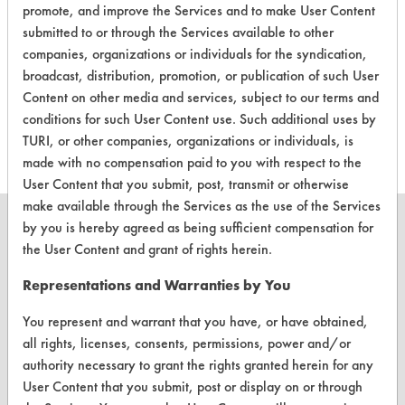
promote, and improve the Services and to make User Content
CLIENT
PROJECT
TRIAL
submitted to or through the Services available to other
CONTAMINANT
#
#
#
companies, organizations or individuals for the syndication,
broadcast, distribution, promotion, or publication of such User
Food, Greases,
Content on other media and services, subject to our terms and
351
1
1
Oil
conditions for such User Content use. Such additional uses by
TURI, or other companies, organizations or individuals, is
made with no compensation paid to you with respect to the
User Content that you submit, post, transmit or otherwise
make available through the Services as the use of the Services
by you is hereby agreed as being sufficient compensation for
the User Content and grant of rights herein.
CLEANERSOLUTIONS
Representations and Warranties by You
Find a Product
You represent and warrant that you have, or have obtained,
all rights, licenses, consents, permissions, power and/or
Replace a Solvent
authority necessary to grant the rights granted herein for any
User Content that you submit, post or display on or through
Safety Evaluation