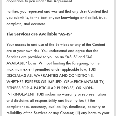
applicable to you under this Agreement.
Database Demos
Further, you represent and warrant that any User Content that
Help Topics
you submit is, to the best of your knowledge and belief, true,
TURI Laboratory Home
complete, and accurate.
Terms and Conditions
The Services are Available "AS-IS"
Your access to and use of the Services or any of the Content
CONTACT
are at your own risk. You understand and agree that the
Services are provided to you on an “AS IS” and “AS
Visit our blog
AVAILABLE” basis. Without limiting the foregoing, to the
CleanBreak
maximum extent permitted under applicable law, TURI
OR visit
DISCLAIMS ALL WARRANTIES AND CONDITIONS,
www.turi.org
WHETHER EXPRESS OR IMPLIED, OF MERCHANTABILITY,
FITNESS FOR A PARTICULAR PURPOSE, OR NON-
INFRINGEMENT. TURI makes no warranty or representation
and disclaims all responsibility and liability for: (i) the
completeness, accuracy, availability, timeliness, security or
reliability of the Services or any Content; (ii) any harm to your