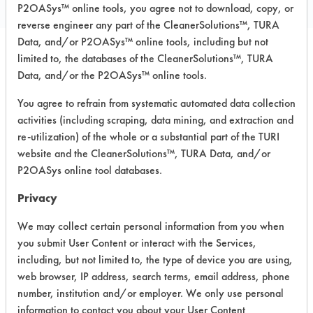
P2OASys™ online tools, you agree not to download, copy, or
reverse engineer any part of the CleanerSolutions™, TURA
Data, and/or P2OASys™ online tools, including but not
limited to, the databases of the CleanerSolutions™, TURA
Safety Evaluation
Data, and/or the P2OASys™ online tools.
Details
You agree to refrain from systematic automated data collection
activities (including scraping, data mining, and extraction and
+
About the evaluation
re-utilization) of the whole or a substantial part of the TURI
website and the CleanerSolutions™, TURA Data, and/or
P2OASys online tool databases.
CATEGORY
SCORE
Privacy
Acute Human Effect
6
We may collect certain personal information from you when
Chronic Human Effects
4
you submit User Content or interact with the Services,
including, but not limited to, the type of device you are using,
Ecological Hazards
6
web browser, IP address, search terms, email address, phone
number, institution and/or employer. We only use personal
Environmental Fate & Transport
5
information to contact you about your User Content