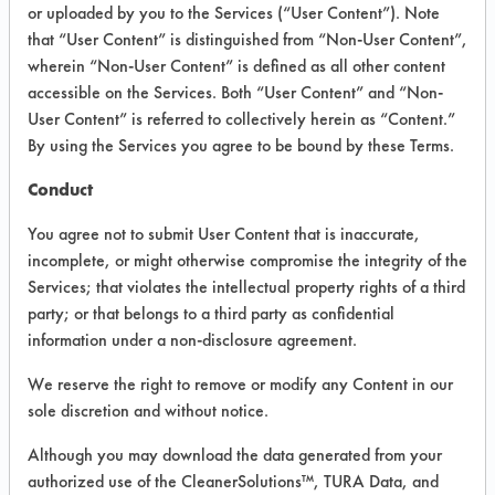
or uploaded by you to the Services (“User Content”). Note
that “User Content” is distinguished from “Non-User Content”,
VENDOR PROVIDED
wherein “Non-User Content” is defined as all other content
INFORMATION
accessible on the Services. Both “User Content” and “Non-
User Content” is referred to collectively herein as “Content.”
Product information cited in this section is
By using the Services you agree to be bound by these Terms.
supplied directly by the vendors. The
Institute has not verified the accuracy of
Conduct
any of this information and is not liable for
any claims made by the vendors. TURI is
You agree not to submit User Content that is inaccurate,
likewise not responsible for any
incomplete, or might otherwise compromise the integrity of the
typographical errors.
Services; that violates the intellectual property rights of a third
Vendor Name:
The Clean Environment Co
party; or that belongs to a third party as confidential
information under a non-disclosure agreement.
Product Classification: Alkaline Aqueous
We reserve the right to remove or modify any Content in our
sole discretion and without notice.
COMPARE
Although you may download the data generated from your
PRODUCT
authorized use of the CleanerSolutions™, TURA Data, and