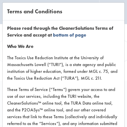
Terms and Conditions
CLEANING LABORATORY
Please read through the CleanerSolutions Terms of
Service and accept at
bottom of page
Product
Who We Are
Information
The Toxics Use Reduction Institute at the University of
Massachusetts Lowell (“TURI”), is a state agency and public
institution of higher education, formed under MGL c. 75, and
the Toxics Use Reduction Act (“TURA”), MGL c. 21I.
These Terms of Service (“Terms”) govern your access to and
use of our services, including the TURI website, the
Cycle Pot & Pan
CleanerSolutions™ online tool, the TURA Data online tool,
Detergent - Hard Dish
and the P2OASys™ online tool, and our other covered
services that link to these Terms (collectively and individually
Detergent (C-69)
referred to as the “Services”), and any information submitted