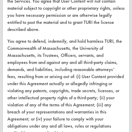
the Services. You agree that User Content will not contain
Browse Client Types
material subject to copyright or other proprietary rights, unless
you have necessary permission or are otherwise legally
Parts Description Search
entitled to post the material and to grant TURI the license
described above.
VENDORS
You agree to defend, indemnify, and hold harmless TURI, the
Vendor/Product Search
Commonwealth of Massachusetts, the University of
Massachusetts, its Trustees, Officers, servants, and
Browse Vendors
employees from and against any and all third-party claims,
demands, and liabilities, including reasonable attorneys’
FORMS
fees, resulting from or arising out of: (i) User Content provided
under this Agreement actually or allegedly infringing or
Client Test Request Form
violating any patents, copyrights, trade secrets, licenses, or
Vendor Form
other intellectual property rights of a third-party; (ii) your
violation of any of the terms of this Agreement; (iii) any
ABOUT
breach of your representations and warranties in this
Agreement; or (iv) your failure to comply with your
About CleanerSolutions
obligations under any and all laws, rules or regulations