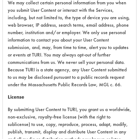
We may collect certain personal information from you when
Overall Score
5.3
you submit User Content or interact with the Services,
including, but not limited to, the type of device you are using,
web browser, IP address, search terms, email address, phone
number, institution and/or employer. We only use personal
information to contact you about your User Content
submission, and, may, from time to time, alert you to updates
Laboratory Evaluation of 278 Super
or events at TURI. You may always opt-out of further
Solv |
Field Definitions
communications from us. We never sell your personal data.
Because TURI is a state agency, any User Content submitted
to us may be disclosed pursuant to a public records request
CLIENT
PROJECT
TRIAL
CONTAMINAN
under the Massachusetts Public Records Law, MGL c. 66.
#
#
#
License
Coatings, Fluxes
Greases, Inks,
By submitting User Content to TURI, you grant us a worldwide,
153
1
20
Lubricating/Lappi
non-exclusive, royalty-free license (with the right to
Oils, Oil
sublicense) to use, copy, reproduce, process, adapt, modify,
publish, transmit, display and distribute User Content in any
Coatings, Fluxes