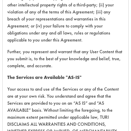
other intellectual property rights of a third-party; (ii) your
153
1
263
Coatings
violation of any of the terms of this Agreement; (iii) any
breach of your representations and warranties in this
Cutting/Tapping
Agreement; or (iv) your failure to comply with your
153
1
265
Fluids
obligations under any and all laws, rules or regulations
applicable to you under this Agreement.
Cutting/Tapping
153
1
266
Fluids
Further, you represent and warrant that any User Content that
you submit is, to the best of your knowledge and belief, true,
complete, and accurate.
153
1
267
Fluxes
The Services are Available "AS-IS"
153
1
268
Fluxes
Your access to and use of the Services or any of the Content
are at your own risk. You understand and agree that the
Services are provided to you on an “AS IS” and “AS
153
1
269
Greases
AVAILABLE” basis. Without limiting the foregoing, to the
maximum extent permitted under applicable law, TURI
DISCLAIMS ALL WARRANTIES AND CONDITIONS,
153
1
270
Greases