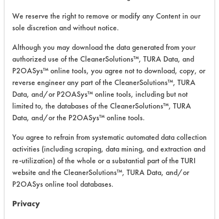
We reserve the right to remove or modify any Content in our
CATEGORY
SCORE
sole discretion and without notice.
Although you may download the data generated from your
Acute Human Effect
5
authorized use of the CleanerSolutions™, TURA Data, and
Chronic Human Effects
2
P2OASys™ online tools, you agree not to download, copy, or
reverse engineer any part of the CleanerSolutions™, TURA
Ecological Hazards
5
Data, and/or P2OASys™ online tools, including but not
limited to, the databases of the CleanerSolutions™, TURA
Environmental Fate & Transport
8
Data, and/or the P2OASys™ online tools.
Atmospheric Hazard
2
You agree to refrain from systematic automated data collection
activities (including scraping, data mining, and extraction and
Physical Properties
8
re-utilization) of the whole or a substantial part of the TURI
website and the CleanerSolutions™, TURA Data, and/or
Process Factors
5
P2OASys online tool databases.
Life Cycle Factors
7
Privacy