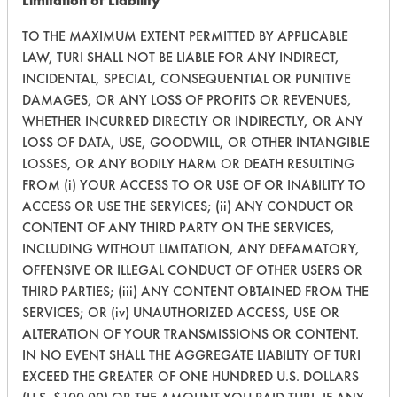
Limitation of Liability
TO THE MAXIMUM EXTENT PERMITTED BY APPLICABLE
LAW, TURI SHALL NOT BE LIABLE FOR ANY INDIRECT,
215
1
1
Oil
INCIDENTAL, SPECIAL, CONSEQUENTIAL OR PUNITIVE
DAMAGES, OR ANY LOSS OF PROFITS OR REVENUES,
215
1
2
Coatings
WHETHER INCURRED DIRECTLY OR INDIRECTLY, OR ANY
LOSS OF DATA, USE, GOODWILL, OR OTHER INTANGIBLE
LOSSES, OR ANY BODILY HARM OR DEATH RESULTING
215
1
3
Coatings
FROM (i) YOUR ACCESS TO OR USE OF OR INABILITY TO
ACCESS OR USE THE SERVICES; (ii) ANY CONDUCT OR
CONTENT OF ANY THIRD PARTY ON THE SERVICES,
215
1
4
Paints
INCLUDING WITHOUT LIMITATION, ANY DEFAMATORY,
OFFENSIVE OR ILLEGAL CONDUCT OF OTHER USERS OR
THIRD PARTIES; (iii) ANY CONTENT OBTAINED FROM THE
215
1
5
Paints
SERVICES; OR (iv) UNAUTHORIZED ACCESS, USE OR
ALTERATION OF YOUR TRANSMISSIONS OR CONTENT.
IN NO EVENT SHALL THE AGGREGATE LIABILITY OF TURI
215
1
5
Paints
EXCEED THE GREATER OF ONE HUNDRED U.S. DOLLARS