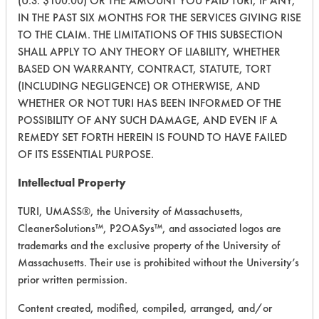
(U.S. $100.00) OR THE AMOUNT YOU PAID TURI, IF ANY,
215
1
6
Oil
IN THE PAST SIX MONTHS FOR THE SERVICES GIVING RISE
TO THE CLAIM. THE LIMITATIONS OF THIS SUBSECTION
SHALL APPLY TO ANY THEORY OF LIABILITY, WHETHER
215
1
7
Oil
BASED ON WARRANTY, CONTRACT, STATUTE, TORT
(INCLUDING NEGLIGENCE) OR OTHERWISE, AND
WHETHER OR NOT TURI HAS BEEN INFORMED OF THE
215
1
9
Paints
POSSIBILITY OF ANY SUCH DAMAGE, AND EVEN IF A
REMEDY SET FORTH HEREIN IS FOUND TO HAVE FAILED
Buffing/Polishin
OF ITS ESSENTIAL PURPOSE.
222
1
0
Compounds
Intellectual Property
Buffing/Polishin
222
1
1
TURI, UMASS®, the University of Massachusetts,
Compounds
CleanerSolutions™, P2OASys™, and associated logos are
trademarks and the exclusive property of the University of
222
1
2
Oil
Massachusetts. Their use is prohibited without the University’s
prior written permission.
222
1
3
Dirt, Oil
Content created, modified, compiled, arranged, and/or