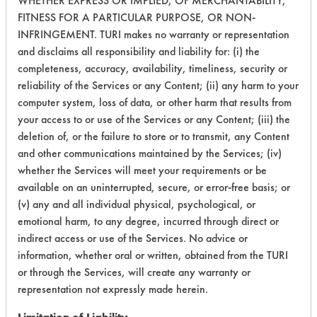
WHETHER EXPRESS OR IMPLIED, OF MERCHANTABILITY,
FITNESS FOR A PARTICULAR PURPOSE, OR NON-
153
1
271
Inks
INFRINGEMENT. TURI makes no warranty or representation
and disclaims all responsibility and liability for: (i) the
completeness, accuracy, availability, timeliness, security or
153
1
272
Inks
reliability of the Services or any Content; (ii) any harm to your
computer system, loss of data, or other harm that results from
your access to or use of the Services or any Content; (iii) the
Lubricating/Lappi
153
1
273
Oils
deletion of, or the failure to store or to transmit, any Content
and other communications maintained by the Services; (iv)
Lubricating/Lappi
whether the Services will meet your requirements or be
153
1
274
Oils
available on an uninterrupted, secure, or error-free basis; or
(v) any and all individual physical, psychological, or
emotional harm, to any degree, incurred through direct or
153
1
275
Oil
indirect access or use of the Services. No advice or
information, whether oral or written, obtained from the TURI
153
1
276
Oil
or through the Services, will create any warranty or
representation not expressly made herein.
215
1
0
Oil