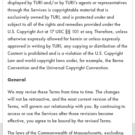
displayed by TURI and/or by TURI’s agents or representatives
Carbon Deposits
through the Services is copyrightable material that is
153
1
376
Greases, Oil
exclusively owned by TURI, and is protected under and
subject to all of the rights and remedies provided under the
Carbon Deposits
U.S. Copyright Act at 17 USC §§ 101 et seq. Therefore, unless
153
1
377
Greases, Oil
otherwise expressly allowed for herein or unless expressly
approved in writing by TURI, any copying or distribution of the
153
1
381
Dirt, Greases, Oi
Content is prohibited and is a violation of the U.S. Copyright
Law and world copyright laws under, for example, the Berne
Convention and the Universal Copyright Convention.
469
1
4
Greases
General
We may revise these Terms from time to time. The changes
469
1
5
Greases
will not be retroactive, and the most current version of the
Terms, will govern our relationship with you. By continuing to
access or use the Services after those revisions become
effective, you agree to be bound by the revised Terms.
The laws of the Commonwealth of Massachusetts, excluding