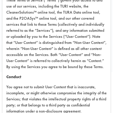
These Terms of Service (“Terms”) govern your access to and
Aluminum, Brass, Copper, Gold, Stainless
use of our services, including the TURI website, the
Steel, Steel, Sterling/Silver
CleanerSolutions™ online tool, the TURA Data online tool,
MSDS / TDS:
278 Super Solv MSDS.pdf
,
and the P2OASys™ online tool, and our other covered
278 Super Solv TDS.pdf
,
278 Super Solv
services that link to these Terms (collectively and individually
TURI TDS.pdf
referred to as the “Services”), and any information submitted
or uploaded by you to the Services (“User Content”). Note
that “User Content” is distinguished from “Non-User Content”,
COMPARE
wherein “Non-User Content” is defined as all other content
accessible on the Services. Both “User Content” and “Non-
PRODUCT
User Content” is referred to collectively herein as “Content.”
By using the Services you agree to be bound by these Terms.
Conduct
Safety Evaluation
You agree not to submit User Content that is inaccurate,
incomplete, or might otherwise compromise the integrity of the
Details
Services; that violates the intellectual property rights of a third
party; or that belongs to a third party as confidential
+
About the evaluation
information under a non-disclosure agreement.