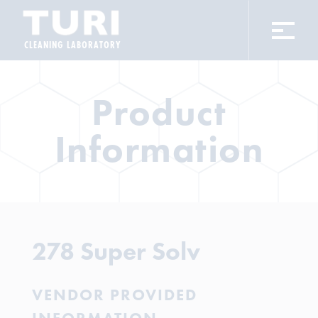
CLEANING LABORATORY
Product
Information
278 Super Solv
VENDOR PROVIDED