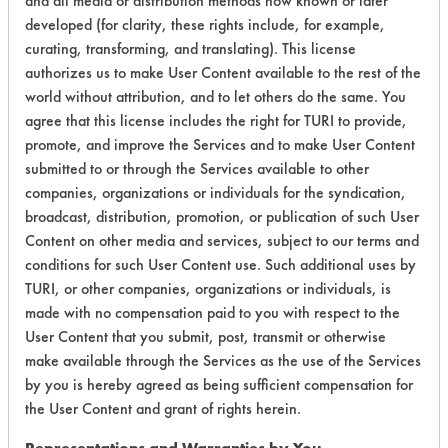
and all media or distribution methods now known or later
Greases, Inks,
153
1
20
developed (for clarity, these rights include, for example,
Lubricating/Lappi
Oils, Oil
curating, transforming, and translating). This license
authorizes us to make User Content available to the rest of the
Coatings, Fluxes
world without attribution, and to let others do the same. You
Greases, Inks,
agree that this license includes the right for TURI to provide,
153
1
20
Lubricating/Lappi
promote, and improve the Services and to make User Content
Oils, Oil
submitted to or through the Services available to other
companies, organizations or individuals for the syndication,
Coatings, Fluxes
broadcast, distribution, promotion, or publication of such User
Greases, Inks,
153
1
20
Content on other media and services, subject to our terms and
Lubricating/Lappi
Oils, Oil
conditions for such User Content use. Such additional uses by
TURI, or other companies, organizations or individuals, is
made with no compensation paid to you with respect to the
153
1
104
Adhesive
User Content that you submit, post, transmit or otherwise
make available through the Services as the use of the Services
Lubricating/Lappi
by you is hereby agreed as being sufficient compensation for
153
1
111
Oils
the User Content and grant of rights herein.