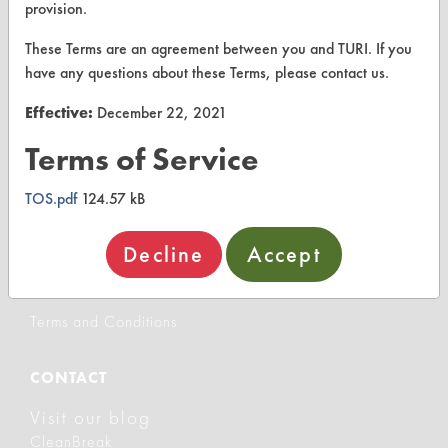
provision.
Client Test Request Form
These Terms are an agreement between you and TURI. If you
Vendor Form
have any questions about these Terms, please contact us.
Effective:
December 22, 2021
ABOUT
Terms of Service
About CleanerSolutions
TOS.pdf
124.57 kB
Database Demos
Help Topics
Decline
Accept
TURI Laboratory Home
Terms and Conditions
CONTACT
Visit our blog
CleanBreak