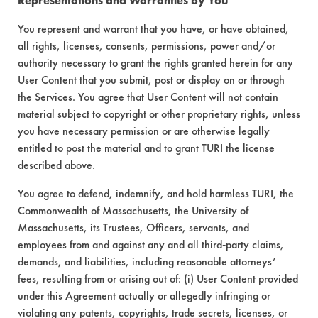
Representations and Warranties by You
153
1
158
Adhesive
You represent and warrant that you have, or have obtained,
all rights, licenses, consents, permissions, power and/or
153
1
160
Adhesive
authority necessary to grant the rights granted herein for any
User Content that you submit, post or display on or through
the Services. You agree that User Content will not contain
153
1
162
Greases
material subject to copyright or other proprietary rights, unless
you have necessary permission or are otherwise legally
153
1
259
Adhesive
entitled to post the material and to grant TURI the license
described above.
153
1
260
Adhesive
You agree to defend, indemnify, and hold harmless TURI, the
Commonwealth of Massachusetts, the University of
Massachusetts, its Trustees, Officers, servants, and
Buffing/Polishin
153
1
261
employees from and against any and all third-party claims,
Compounds
demands, and liabilities, including reasonable attorneys’
fees, resulting from or arising out of: (i) User Content provided
Buffing/Polishin
153
1
262
Compounds
under this Agreement actually or allegedly infringing or
violating any patents, copyrights, trade secrets, licenses, or