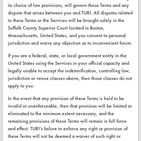
its choice of law provisions, will govern these Terms and any
dispute that arises between you and TURI. All disputes related
CLEANERSOLUTIONS
to these Terms or the Services will be brought solely in the
Suffolk County Superior Court located in Boston,
Find a Product
Massachusetts, United States, and you consent to personal
jurisdiction and waive any objection as to inconvenient forum.
Replace a Solvent
If you are a federal, state, or local government entity in the
Safety Evaluation
United States using the Services in your official capacity and
Browse Client Types
legally unable to accept the indemnification, controlling law,
jurisdiction or venue clauses above, then those clauses do not
Parts Description Search
apply to you.
VENDORS
In the event that any provision of these Terms is held to be
invalid or unenforceable, then that provision will be limited or
Vendor/Product Search
eliminated to the minimum extent necessary, and the
remaining provisions of these Terms will remain in full force
Browse Vendors
and effect. TURI’s failure to enforce any right or provision of
these Terms will not be deemed a waiver of such right or
FORMS