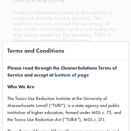
INFORMATION
Product information cited in this section is
supplied directly by the vendors. The
Institute has not verified the accuracy of
any of this information and is not liable for
any claims made by the vendors. TURI is
likewise not responsible for any
typographical errors.
Terms and Conditions
Vendor Name:
AW Chesterton
Product Classification: Petroleum Distillate
Please read through the CleanerSolutions Terms of
Service and accept at
bottom of page
Recommended Contaminants: Adhesive,
Buffing/Polishing Compounds, Coatings,
Who We Are
Cutting/Tapping Fluids, Fluxes, Greases,
Inks, Lubricating/Lapping Oils, Mold
Releases, Oil, Paints, Resins/Rosins,
The Toxics Use Reduction Institute at the University of
Waxes
Massachusetts Lowell (“TURI”), is a state agency and public
institution of higher education, formed under MGL c. 75, and
Recommended Equipment: Cold Solvent,
the Toxics Use Reduction Act (“TURA”), MGL c. 21I.
Immersion/Soak
Recommended Substrates: Alloys,