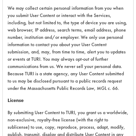
We may collect certain personal information from you when
Adhesive, Fluxes
Greases,
you submit User Content or interact with the Services,
153
1
72
Lubricating/Lappi
including, but not limited to, the type of device you are using,
Oils
web browser, IP address, search terms, email address, phone
number, institution and/or employer. We only use personal
information to contact you about your User Content
Adhesive, Fluxes
submission, and, may, from time to time, alert you to updates
Greases,
153
1
72
or events at TURI. You may always opt-out of further
Lubricating/Lappi
communications from us. We never sell your personal data.
Oils
Because TURI is a state agency, any User Content submitted
to us may be disclosed pursuant to a public records request
Adhesive, Fluxes
under the Massachusetts Public Records Law, MGL c. 66.
Greases,
153
1
72
Lubricating/Lappi
License
Oils
By submitting User Content to TURI, you grant us a worldwide,
non-exclusive, royalty-free license (with the right to
Adhesive, Fluxes
sublicense) to use, copy, reproduce, process, adapt, modify,
Greases,
publish, transmit, display and distribute User Content in any
153
1
72