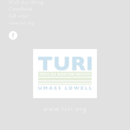
Visit our blog
CleanBreak
OR visit
www.turi.org
www.turi.org