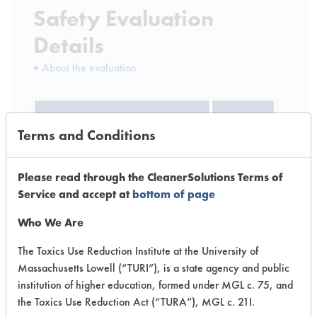
Safety Evaluation
Details
+
About the evaluation
CATEGORY
SCORE
Terms and Conditions
Acute Human Effect
4
Please read through the CleanerSolutions Terms of
Chronic Human Effects
2
Service and accept at
bottom of page
Ecological Hazards
3
Who We Are
Environmental Fate & Transport
4
The Toxics Use Reduction Institute at the University of
Massachusetts Lowell (“TURI”), is a state agency and public
Atmospheric Hazard
2
institution of higher education, formed under MGL c. 75, and
the Toxics Use Reduction Act (“TURA”), MGL c. 21I.
Physical Properties
5