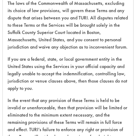
The laws of the Commonwealth of Massachusetts, excluding
its choice of law provisions, will govern these Terms and any
458
1
6
Oil
dispute that arises between you and TURI. All disputes related
to these Terms or the Services will be brought solely in the
Suffolk County Superior Court located in Boston,
458
1
7
Oil
Massachusetts, United States, and you consent to personal
jurisdiction and waive any objection as to inconvenient forum.
458
1
11
Oil
If you are a federal, state, or local government entity in the
United States using the Services in your official capacity and
legally unable to accept the indemnification, controlling law,
458
1
12
Oil
jurisdiction or venue clauses above, then those clauses do not
apply to you.
472
1
0
Food
In the event that any provision of these Terms is held to be
invalid or unenforceable, then that provision will be limited or
eliminated to the minimum extent necessary, and the
465
1
2
Oil
remaining provisions of these Terms will remain in full force
and effect. TURI’s failure to enforce any right or provision of