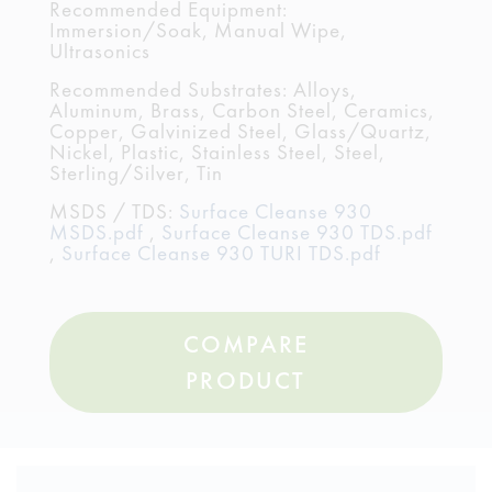
Recommended Equipment:
Immersion/Soak, Manual Wipe,
Ultrasonics
Recommended Substrates: Alloys,
Aluminum, Brass, Carbon Steel, Ceramics,
Copper, Galvinized Steel, Glass/Quartz,
Nickel, Plastic, Stainless Steel, Steel,
Sterling/Silver, Tin
MSDS / TDS:
Surface Cleanse 930
MSDS.pdf
,
Surface Cleanse 930 TDS.pdf
,
Surface Cleanse 930 TURI TDS.pdf
COMPARE
PRODUCT