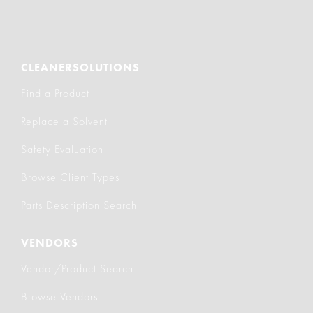
CLEANERSOLUTIONS
Find a Product
Replace a Solvent
Safety Evaluation
Browse Client Types
Parts Description Search
VENDORS
Vendor/Product Search
Browse Vendors