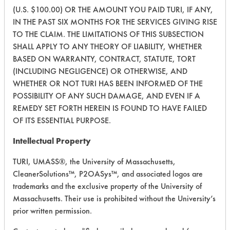
Fluids
(U.S. $100.00) OR THE AMOUNT YOU PAID TURI, IF ANY,
IN THE PAST SIX MONTHS FOR THE SERVICES GIVING RISE
308
1
0
Carbon Deposits
TO THE CLAIM. THE LIMITATIONS OF THIS SUBSECTION
SHALL APPLY TO ANY THEORY OF LIABILITY, WHETHER
BASED ON WARRANTY, CONTRACT, STATUTE, TORT
Lubricating/Lappi
426
1
6
(INCLUDING NEGLIGENCE) OR OTHERWISE, AND
Oils
WHETHER OR NOT TURI HAS BEEN INFORMED OF THE
POSSIBILITY OF ANY SUCH DAMAGE, AND EVEN IF A
426
1
7
Waxes
REMEDY SET FORTH HEREIN IS FOUND TO HAVE FAILED
OF ITS ESSENTIAL PURPOSE.
Lubricating/Lappi
426
1
8
Oils
Intellectual Property
TURI, UMASS®, the University of Massachusetts,
426
1
9
Waxes
CleanerSolutions™, P2OASys™, and associated logos are
trademarks and the exclusive property of the University of
Massachusetts. Their use is prohibited without the University’s
446
1
1
Thickener
prior written permission.