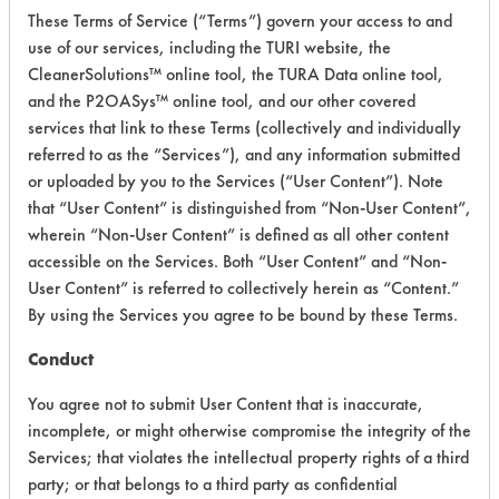
These Terms of Service (“Terms”) govern your access to and
Process Factors
4
use of our services, including the TURI website, the
CleanerSolutions™ online tool, the TURA Data online tool,
Life Cycle Factors
3
and the P2OASys™ online tool, and our other covered
services that link to these Terms (collectively and individually
Overall Score
3.4
referred to as the “Services”), and any information submitted
or uploaded by you to the Services (“User Content”). Note
that “User Content” is distinguished from “Non-User Content”,
wherein “Non-User Content” is defined as all other content
accessible on the Services. Both “User Content” and “Non-
User Content” is referred to collectively herein as “Content.”
Laboratory Evaluation of Surface
By using the Services you agree to be bound by these Terms.
Cleanse Concentrated Neutral 930 |
Conduct
Field Definitions
You agree not to submit User Content that is inaccurate,
incomplete, or might otherwise compromise the integrity of the
CLIENT
PROJECT
TRIAL
Services; that violates the intellectual property rights of a third
CONTAMINAN
#
#
#
party; or that belongs to a third party as confidential