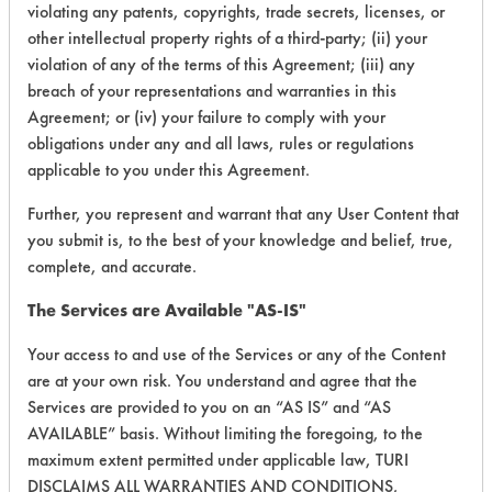
Oils
violating any patents, copyrights, trade secrets, licenses, or
other intellectual property rights of a third-party; (ii) your
violation of any of the terms of this Agreement; (iii) any
231
1
2
Oil
breach of your representations and warranties in this
Agreement; or (iv) your failure to comply with your
obligations under any and all laws, rules or regulations
259
1
0
Paints
applicable to you under this Agreement.
Further, you represent and warrant that any User Content that
259
1
1
Paints
you submit is, to the best of your knowledge and belief, true,
complete, and accurate.
259
1
2
Paints
The Services are Available "AS-IS"
Your access to and use of the Services or any of the Content
259
1
3
Paints
are at your own risk. You understand and agree that the
Services are provided to you on an “AS IS” and “AS
AVAILABLE” basis. Without limiting the foregoing, to the
259
1
4
Paints
maximum extent permitted under applicable law, TURI
DISCLAIMS ALL WARRANTIES AND CONDITIONS,