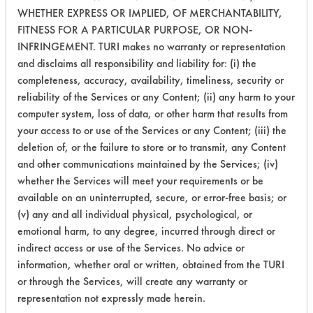
WHETHER EXPRESS OR IMPLIED, OF MERCHANTABILITY,
259
1
5
Paints
FITNESS FOR A PARTICULAR PURPOSE, OR NON-
INFRINGEMENT. TURI makes no warranty or representation
259
1
8
Paints
and disclaims all responsibility and liability for: (i) the
completeness, accuracy, availability, timeliness, security or
reliability of the Services or any Content; (ii) any harm to your
Lubricating/Lappi
261
1
0
computer system, loss of data, or other harm that results from
Oils, Oil
your access to or use of the Services or any Content; (iii) the
deletion of, or the failure to store or to transmit, any Content
Cutting/Tapping
261
1
1
Fluids, Oil
and other communications maintained by the Services; (iv)
whether the Services will meet your requirements or be
available on an uninterrupted, secure, or error-free basis; or
261
1
3
Oil
(v) any and all individual physical, psychological, or
emotional harm, to any degree, incurred through direct or
indirect access or use of the Services. No advice or
261
1
4
Oil
information, whether oral or written, obtained from the TURI
or through the Services, will create any warranty or
269
1
0
Oil
representation not expressly made herein.