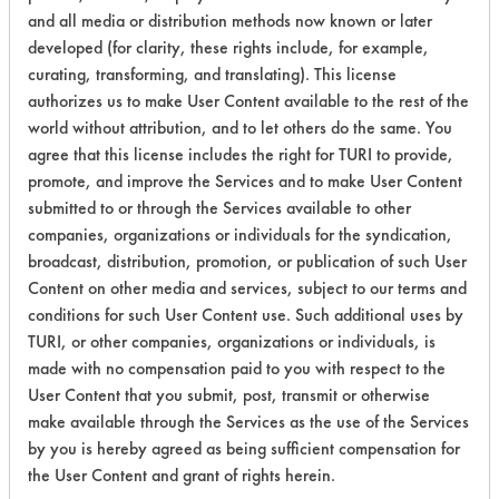
Lubricating/Lappi
and all media or distribution methods now known or later
Oils
developed (for clarity, these rights include, for example,
curating, transforming, and translating). This license
Cutting/Tapping
authorizes us to make User Content available to the rest of the
Fluids,
world without attribution, and to let others do the same. You
168
1
0
Lubricating/Lappi
agree that this license includes the right for TURI to provide,
Oils, Oil
promote, and improve the Services and to make User Content
submitted to or through the Services available to other
Lubricating/Lappi
168
1
1
companies, organizations or individuals for the syndication,
Oils
broadcast, distribution, promotion, or publication of such User
Content on other media and services, subject to our terms and
Lubricating/Lappi
168
1
2
conditions for such User Content use. Such additional uses by
Oils
TURI, or other companies, organizations or individuals, is
Lubricating/Lappi
made with no compensation paid to you with respect to the
168
1
2
Oils
User Content that you submit, post, transmit or otherwise
make available through the Services as the use of the Services
Lubricating/Lappi
by you is hereby agreed as being sufficient compensation for
168
1
2
Oils
the User Content and grant of rights herein.