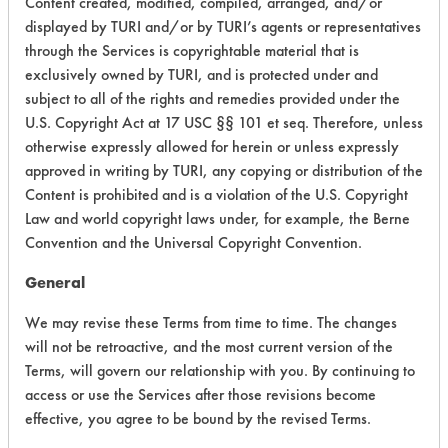
Content created, modified, compiled, arranged, and/or
149
3
1
Adhesive
displayed by TURI and/or by TURI’s agents or representatives
through the Services is copyrightable material that is
exclusively owned by TURI, and is protected under and
149
3
1
Adhesive
subject to all of the rights and remedies provided under the
U.S. Copyright Act at 17 USC §§ 101 et seq. Therefore, unless
otherwise expressly allowed for herein or unless expressly
149
3
1
Adhesive
approved in writing by TURI, any copying or distribution of the
Content is prohibited and is a violation of the U.S. Copyright
149
3
1
Adhesive
Law and world copyright laws under, for example, the Berne
Convention and the Universal Copyright Convention.
General
149
3
2
Adhesive
We may revise these Terms from time to time. The changes
will not be retroactive, and the most current version of the
435
1
0
Oil
Terms, will govern our relationship with you. By continuing to
access or use the Services after those revisions become
Lubricating/Lappi
effective, you agree to be bound by the revised Terms.
465
1
0
Oils