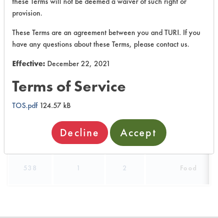
these Terms will not be deemed a waiver of such right or
490
1
5
Oil
provision.
These Terms are an agreement between you and TURI. If you
490
1
6
Oil
have any questions about these Terms, please contact us.
Effective:
December 22, 2021
Buffing/Polishin
332
1
7
Compounds
Terms of Service
465
1
3
Adhesive
TOS.pdf
124.57 kB
Decline
Accept
538
1
1
Food
538
1
2
Food