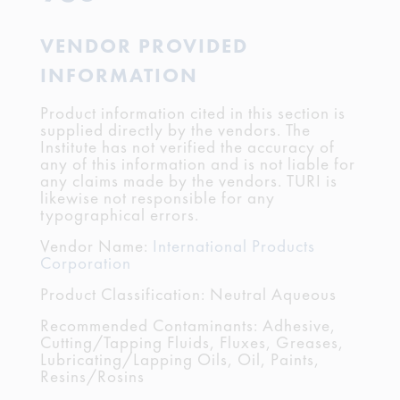
VENDOR PROVIDED
INFORMATION
Product information cited in this section is
supplied directly by the vendors. The
Institute has not verified the accuracy of
any of this information and is not liable for
any claims made by the vendors. TURI is
likewise not responsible for any
typographical errors.
Vendor Name:
International Products
Corporation
Product Classification: Neutral Aqueous
Recommended Contaminants: Adhesive,
Cutting/Tapping Fluids, Fluxes, Greases,
Lubricating/Lapping Oils, Oil, Paints,
Resins/Rosins