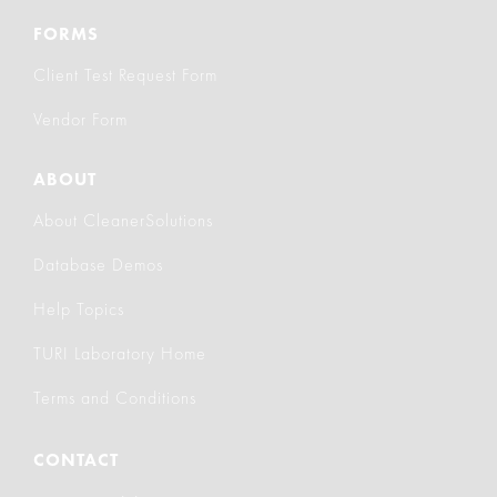
FORMS
Client Test Request Form
Vendor Form
ABOUT
About CleanerSolutions
Database Demos
Help Topics
TURI Laboratory Home
Terms and Conditions
CONTACT