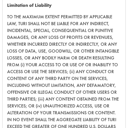
Limitation of Liability
269
1
1
Oil
TO THE MAXIMUM EXTENT PERMITTED BY APPLICABLE
LAW, TURI SHALL NOT BE LIABLE FOR ANY INDIRECT,
INCIDENTAL, SPECIAL, CONSEQUENTIAL OR PUNITIVE
270
1
0
Oil
DAMAGES, OR ANY LOSS OF PROFITS OR REVENUES,
WHETHER INCURRED DIRECTLY OR INDIRECTLY, OR ANY
Carbon Deposits
153
1
371
LOSS OF DATA, USE, GOODWILL, OR OTHER INTANGIBLE
Greases, Oil
LOSSES, OR ANY BODILY HARM OR DEATH RESULTING
FROM (i) YOUR ACCESS TO OR USE OF OR INABILITY TO
153
1
367
Oil
ACCESS OR USE THE SERVICES; (ii) ANY CONDUCT OR
CONTENT OF ANY THIRD PARTY ON THE SERVICES,
INCLUDING WITHOUT LIMITATION, ANY DEFAMATORY,
231
1
7
Oil
OFFENSIVE OR ILLEGAL CONDUCT OF OTHER USERS OR
THIRD PARTIES; (iii) ANY CONTENT OBTAINED FROM THE
Cutting/Tapping
SERVICES; OR (iv) UNAUTHORIZED ACCESS, USE OR
303
1
1
Fluids
ALTERATION OF YOUR TRANSMISSIONS OR CONTENT.
IN NO EVENT SHALL THE AGGREGATE LIABILITY OF TURI
Cutting/Tapping
EXCEED THE GREATER OF ONE HUNDRED U.S. DOLLARS
303
1
2