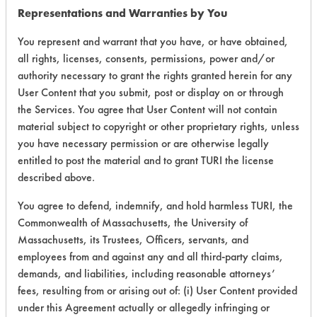
Representations and Warranties by You
177
1
0
Adhesive
You represent and warrant that you have, or have obtained,
all rights, licenses, consents, permissions, power and/or
177
1
1
Adhesive, Coatin
authority necessary to grant the rights granted herein for any
User Content that you submit, post or display on or through
the Services. You agree that User Content will not contain
Adhesive,
material subject to copyright or other proprietary rights, unless
182
1
0
Resins/Rosins
you have necessary permission or are otherwise legally
entitled to post the material and to grant TURI the license
Adhesive,
182
1
1
described above.
Resins/Rosins
You agree to defend, indemnify, and hold harmless TURI, the
Adhesive,
182
1
2
Commonwealth of Massachusetts, the University of
Resins/Rosins
Massachusetts, its Trustees, Officers, servants, and
employees from and against any and all third-party claims,
Lubricating/Lappi
231
1
0
demands, and liabilities, including reasonable attorneys’
Oils
fees, resulting from or arising out of: (i) User Content provided
under this Agreement actually or allegedly infringing or
Lubricating/Lappi
231
1
1