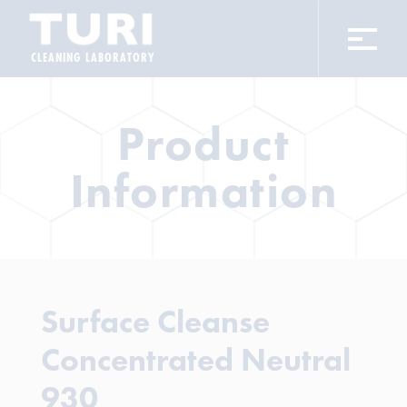
CLEANING LABORATORY
Product
Information
Surface Cleanse
Concentrated Neutral
930