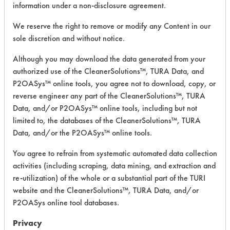
information under a non-disclosure agreement.
Greases,
79
2
0
Lubricating/Lappi
We reserve the right to remove or modify any Content in our
Oils
sole discretion and without notice.
Greases,
Although you may download the data generated from your
79
2
1
Lubricating/Lappi
authorized use of the CleanerSolutions™, TURA Data, and
Oils
P2OASys™ online tools, you agree not to download, copy, or
reverse engineer any part of the CleanerSolutions™, TURA
Lubricating/Lappi
79
4
0
Data, and/or P2OASys™ online tools, including but not
Oils
limited to, the databases of the CleanerSolutions™, TURA
Data, and/or the P2OASys™ online tools.
Lubricating/Lappi
79
4
1
Oils
You agree to refrain from systematic automated data collection
activities (including scraping, data mining, and extraction and
Lubricating/Lappi
79
4
2
re-utilization) of the whole or a substantial part of the TURI
Oils
website and the CleanerSolutions™, TURA Data, and/or
P2OASys online tool databases.
146
1
0
Latex binder
Privacy