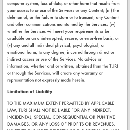
computer system, loss of data, or other harm that results from
Help Topics
your access to or use of the Services or any Content; (iii) the
deletion of, or the failure to store or to transmit, any Content
TURI Laboratory Home
and other communications maintained by the Services; (iv)
Terms and Conditions
whether the Services will meet your requirements or be
available on an uninterrupted, secure, or error-free basis; or
(v) any and all individual physical, psychological, or
CONTACT
emotional harm, to any degree, incurred through direct or
Visit our blog
indirect access or use of the Services. No advice or
CleanBreak
information, whether oral or written, obtained from the TURI
OR visit
or through the Services, will create any warranty or
www.turi.org
representation not expressly made herein.
Limitation of Liability
TO THE MAXIMUM EXTENT PERMITTED BY APPLICABLE
LAW, TURI SHALL NOT BE LIABLE FOR ANY INDIRECT,
INCIDENTAL, SPECIAL, CONSEQUENTIAL OR PUNITIVE
DAMAGES, OR ANY LOSS OF PROFITS OR REVENUES,