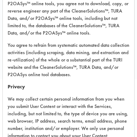
P2OASys™ online tools, you agree not to download, copy, or
Recommended Substrates: Aluminum,
reverse engineer any part of the CleanerSolutions™, TURA
Carpet, Ceramics, Chrome, Fiberglass,
Data, and/or P2OASys™ online tools, including but not
Glass/Quartz, Laminate, Painted metal,
Plastic, Stainless Steel
limited to, the databases of the CleanerSolutions™, TURA
Data, and/or the P2OASys™ online tools.
You agree to refrain from systematic automated data collection
COMPARE
activities (including scraping, data mining, and extraction and
PRODUCT
re-utilization) of the whole or a substantial part of the TURI
website and the CleanerSolutions™, TURA Data, and/or
P2OASys online tool databases.
Privacy
Safety Evaluation
We may collect certain personal information from you when
you submit User Content or interact with the Services,
Details
including, but not limited to, the type of device you are using,
+
About the evaluation
web browser, IP address, search terms, email address, phone
number, institution and/or employer. We only use personal
information to contact you about your User Content