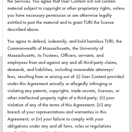
the Services. You agree that User Content will not contain
CLIENT
PROJECT
TRIAL
CONTAMINANT
material subject to copyright or other proprietary rights, unless
#
#
#
you have necessary permission or are otherwise legally
entitled to post the material and to grant TURI the license
153
8
25
Waxes
described above.
You agree to defend, indemnify, and hold harmless TURI, the
Commonwealth of Massachusetts, the University of
Massachusetts, its Trustees, Officers, servants, and
employees from and against any and all third-party claims,
demands, and liabilities, including reasonable attorneys’
fees, resulting from or arising out of: (i) User Content provided
under this Agreement actually or allegedly infringing or
CLEANERSOLUTIONS
violating any patents, copyrights, trade secrets, licenses, or
Find a Product
other intellectual property rights of a third-party; (ii) your
violation of any of the terms of this Agreement; (iii) any
Replace a Solvent
breach of your representations and warranties in this
Agreement; or (iv) your failure to comply with your
Safety Evaluation
obligations under any and all laws, rules or regulations
Browse Client Types