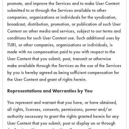
promote, and improve the Services and to make User Content
submitted to or through the Services available to other
companies, organizations or individuals for the syndication,
broadcast, distribution, promotion, or publication of such User
Environmental
Content on other media and services, subject to our terms and
Certification:
conditions for such User Content use. Such additional uses by
TURI, or other companies, organizations or individuals, is
Green Seal
made with no compensation paid to you with respect to the
User Content that you submit, post, transmit or otherwise
Contains Classification:
make available through the Services as the use of the Services
by you is hereby agreed as being sufficient compensation for
GS 37
the User Content and grant of rights herein.
Representations and Warranties by You
Laboratory Evaluation of Simple
You represent and warrant that you have, or have obtained,
Green Clean Building All Purpose
all rights, licenses, consents, permissions, power and/or
Cleaner Concentrate |
Field Definitions
authority necessary to grant the rights granted herein for any
User Content that you submit, post or display on or through