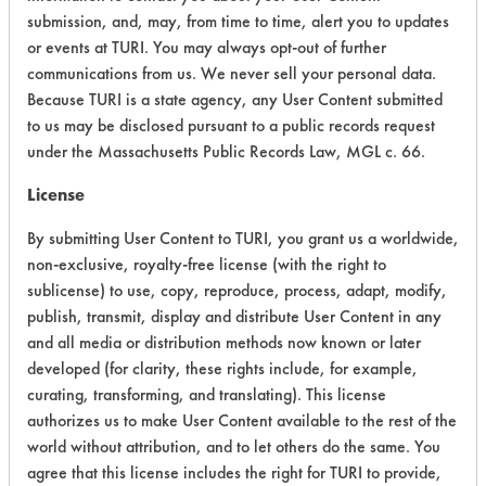
submission, and, may, from time to time, alert you to updates
CATEGORY
SCORE
or events at TURI. You may always opt-out of further
communications from us. We never sell your personal data.
Acute Human Effect
5
Because TURI is a state agency, any User Content submitted
Chronic Human Effects
4
to us may be disclosed pursuant to a public records request
under the Massachusetts Public Records Law, MGL c. 66.
Ecological Hazards
4
License
Environmental Fate & Transport
4
By submitting User Content to TURI, you grant us a worldwide,
non-exclusive, royalty-free license (with the right to
Atmospheric Hazard
2
sublicense) to use, copy, reproduce, process, adapt, modify,
publish, transmit, display and distribute User Content in any
Physical Properties
6
and all media or distribution methods now known or later
developed (for clarity, these rights include, for example,
Process Factors
4
curating, transforming, and translating). This license
Life Cycle Factors
4
authorizes us to make User Content available to the rest of the
world without attribution, and to let others do the same. You
Overall Score
4.1
agree that this license includes the right for TURI to provide,