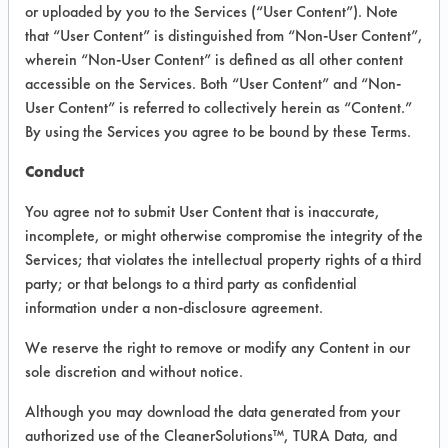
or uploaded by you to the Services (“User Content”). Note
that “User Content” is distinguished from “Non-User Content”,
VENDOR PROVIDED
wherein “Non-User Content” is defined as all other content
INFORMATION
accessible on the Services. Both “User Content” and “Non-
User Content” is referred to collectively herein as “Content.”
Product information cited in this section is
By using the Services you agree to be bound by these Terms.
supplied directly by the vendors. The
Institute has not verified the accuracy of
Conduct
any of this information and is not liable for
any claims made by the vendors. TURI is
You agree not to submit User Content that is inaccurate,
likewise not responsible for any
incomplete, or might otherwise compromise the integrity of the
typographical errors.
Services; that violates the intellectual property rights of a third
Vendor Name:
Simple Green
party; or that belongs to a third party as confidential
information under a non-disclosure agreement.
Product Classification: Alkaline Aqueous
Recommended Contaminants: Dirt, Films,
We reserve the right to remove or modify any Content in our
Fingerprints, Food, Greases, Hucker's Soil,
sole discretion and without notice.
Soaps
Although you may download the data generated from your
Recommended Equipment: Low Pressure
authorized use of the CleanerSolutions™, TURA Data, and
Spray, Manual Wipe