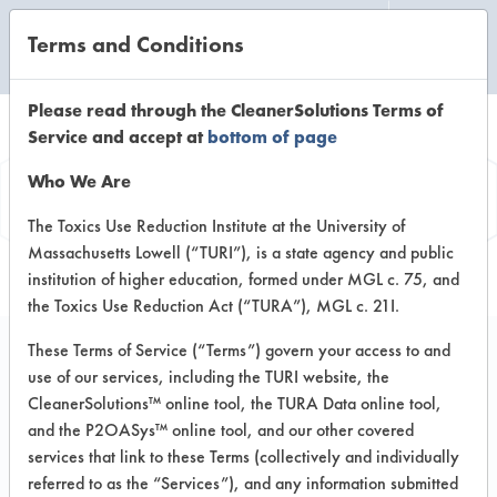
Terms and Conditions
CLEANING LABORATORY
Please read through the CleanerSolutions Terms of
Service and accept at
bottom of page
Product
Who We Are
Information
The Toxics Use Reduction Institute at the University of
Massachusetts Lowell (“TURI”), is a state agency and public
institution of higher education, formed under MGL c. 75, and
the Toxics Use Reduction Act (“TURA”), MGL c. 21I.
These Terms of Service (“Terms”) govern your access to and
use of our services, including the TURI website, the
Simple Green Clean
CleanerSolutions™ online tool, the TURA Data online tool,
Building All Purpose
and the P2OASys™ online tool, and our other covered
services that link to these Terms (collectively and individually
Cleaner Concentrate
referred to as the “Services”), and any information submitted