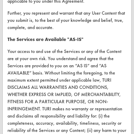
applicable to you under this Agreement.
Parts Description Search
Further, you represent and warrant that any User Content that
you submit is, to the best of your knowledge and belief, true,
complete, and accurate.
VENDORS
Vendor/Product Search
The Services are Available "AS-IS"
Browse Vendors
Your access to and use of the Services or any of the Content
are at your own risk. You understand and agree that the
Services are provided to you on an “AS IS” and “AS
FORMS
AVAILABLE” basis. Without limiting the foregoing, to the
Client Test Request Form
maximum extent permitted under applicable law, TURI
DISCLAIMS ALL WARRANTIES AND CONDITIONS,
Vendor Form
WHETHER EXPRESS OR IMPLIED, OF MERCHANTABILITY,
FITNESS FOR A PARTICULAR PURPOSE, OR NON-
ABOUT
INFRINGEMENT. TURI makes no warranty or representation
and disclaims all responsibility and liability for: (i) the
About CleanerSolutions
completeness, accuracy, availability, timeliness, security or
Database Demos
reliability of the Services or any Content; (ii) any harm to your