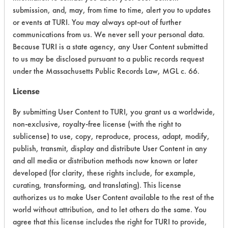
Building All
submission, and, may, from time to time, alert you to updates
Alkaline Aqueous
4.1
Purpose
or events at TURI. You may always opt-out of further
Cleaner
communications from us. We never sell your personal data.
Concentrate
Because TURI is a state agency, any User Content submitted
to us may be disclosed pursuant to a public records request
Simple Green
under the Massachusetts Public Records Law, MGL c. 66.
Clean
Building
Acidic Aqueous
4.5
License
Bathroom
Cleaner
By submitting User Content to TURI, you grant us a worldwide,
Concentrate
non-exclusive, royalty-free license (with the right to
sublicense) to use, copy, reproduce, process, adapt, modify,
Simple Green
publish, transmit, display and distribute User Content in any
Clean
Building
and all media or distribution methods now known or later
Neutral Aqueous
3.9
Carpet
developed (for clarity, these rights include, for example,
Cleaner
curating, transforming, and translating). This license
Concentrate
authorizes us to make User Content available to the rest of the
world without attribution, and to let others do the same. You
Simple Green
agree that this license includes the right for TURI to provide,
Clean