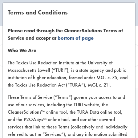
Terms and Conditions
CLEANING LABORATORY
Please read through the CleanerSolutions Terms of
Service and accept at
bottom of page
Vendor
Who We Are
Information
The Toxics Use Reduction Institute at the University of
Massachusetts Lowell (“TURI”), is a state agency and public
institution of higher education, formed under MGL c. 75, and
the Toxics Use Reduction Act (“TURA”), MGL c. 21I.
These Terms of Service (“Terms”) govern your access to and
use of our services, including the TURI website, the
Simple Green
CleanerSolutions™ online tool, the TURA Data online tool,
and the P2OASys™ online tool, and our other covered
15922 Pacific Cost Highway
services that link to these Terms (collectively and individually
Huntington Harbour CA 92649
referred to as the “Services”), and any information submitted