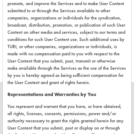
promote, and improve the Services and to make User Content
Building
Alkaline Aqueous
4.3
submitted to or through the Services available to other
Glass
Cleaner
companies, organizations or individuals for the syndication,
Concentrate
broadcast, distribution, promotion, or publication of such User
Content on other media and services, subject to our terms and
SimplyGood
conditions for such User Content use. Such additional uses by
Bathroom
Acidic Aqueous
4
TURI, or other companies, organizations or individuals, is
Cleaning
made with no compensation paid to you with respect to the
Tablet
User Content that you submit, post, transmit or otherwise
make available through the Services as the use of the Services
by you is hereby agreed as being sufficient compensation for
the User Content and grant of rights herein.
Representations and Warranties by You
You represent and warrant that you have, or have obtained,
CLEANERSOLUTIONS
all rights, licenses, consents, permissions, power and/or
authority necessary to grant the rights granted herein for any
Find a Product
User Content that you submit, post or display on or through