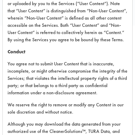
Toll Free: 800 228 0709
or uploaded by you to the Services (“User Content”). Note
that “User Content” is distinguished from “Non-User Content”,
www.simplegreen.com
wherein “Non-User Content” is defined as all other content
accessible on the Services. Both “User Content” and “Non-
User Content” is referred to collectively herein as “Content.”
By using the Services you agree to be bound by these Terms.
PRODUCT
SAFETY
CLASSIFICATION
NAME
EVALUATION
Conduct
You agree not to submit User Content that is inaccurate,
Simple Green
Alkaline Aqueous
7.5
incomplete, or might otherwise compromise the integrity of the
D
Services; that violates the intellectual property rights of a third
Crystal
party; or that belongs to a third party as confidential
Simple Green
information under a non-disclosure agreement.
Industrial
Alkaline Aqueous
3.9
Cleaner &
We reserve the right to remove or modify any Content in our
Degreaser
sole discretion and without notice.
Although you may download the data generated from your
Lime Scale
Acidic Aqueous
5.8
Remover
authorized use of the CleanerSolutions™, TURA Data, and