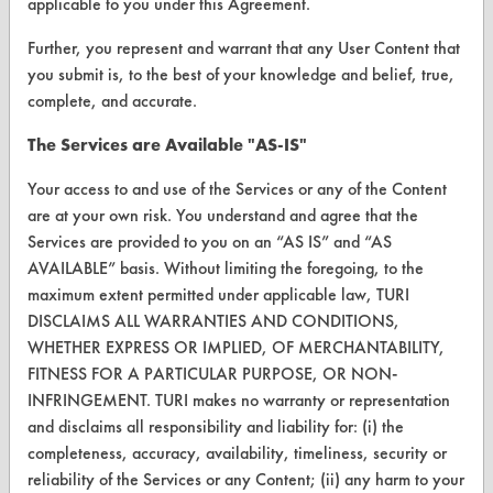
applicable to you under this Agreement.
About CleanerSolutions
Further, you represent and warrant that any User Content that
you submit is, to the best of your knowledge and belief, true,
Database Demos
complete, and accurate.
Help Topics
The Services are Available "AS-IS"
TURI Laboratory Home
Your access to and use of the Services or any of the Content
Terms and Conditions
are at your own risk. You understand and agree that the
Services are provided to you on an “AS IS” and “AS
AVAILABLE” basis. Without limiting the foregoing, to the
CONTACT
maximum extent permitted under applicable law, TURI
Visit our blog
DISCLAIMS ALL WARRANTIES AND CONDITIONS,
CleanBreak
WHETHER EXPRESS OR IMPLIED, OF MERCHANTABILITY,
OR visit
FITNESS FOR A PARTICULAR PURPOSE, OR NON-
www.turi.org
INFRINGEMENT. TURI makes no warranty or representation
and disclaims all responsibility and liability for: (i) the
completeness, accuracy, availability, timeliness, security or
reliability of the Services or any Content; (ii) any harm to your