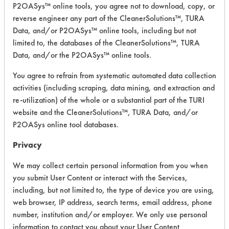
P2OASys™ online tools, you agree not to download, copy, or
Concentrated
reverse engineer any part of the CleanerSolutions™, TURA
Industrial
Data, and/or P2OASys™ online tools, including but not
Strength
Alkaline Aqueous
4
limited to, the databases of the CleanerSolutions™, TURA
Cleaner and
Data, and/or the P2OASys™ online tools.
Degreaser
You agree to refrain from systematic automated data collection
Hand
Terpene
4.8
activities (including scraping, data mining, and extraction and
Cleaner Gel
re-utilization) of the whole or a substantial part of the TURI
website and the CleanerSolutions™, TURA Data, and/or
Extreme
P2OASys online tool databases.
Simple Green
Aircraft &
Alkaline Aqueous
6.5
Privacy
Precision
Cleaner
We may collect certain personal information from you when
you submit User Content or interact with the Services,
Aircraft
Alkaline Aqueous
6.5
including, but not limited to, the type of device you are using,
Cleaner
web browser, IP address, search terms, email address, phone
number, institution and/or employer. We only use personal
Simple Green
Clean
information to contact you about your User Content