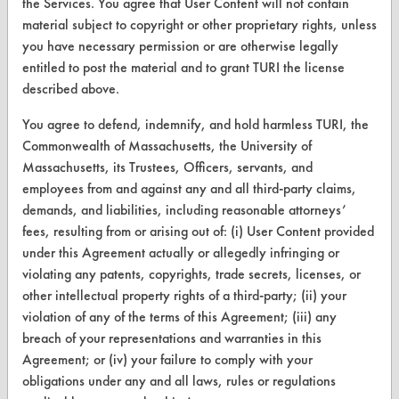
Replace a Solvent
the Services. You agree that User Content will not contain
material subject to copyright or other proprietary rights, unless
Safety Evaluation
you have necessary permission or are otherwise legally
entitled to post the material and to grant TURI the license
Browse Client Types
described above.
Parts Description Search
You agree to defend, indemnify, and hold harmless TURI, the
Commonwealth of Massachusetts, the University of
VENDORS
Massachusetts, its Trustees, Officers, servants, and
employees from and against any and all third-party claims,
Vendor/Product Search
demands, and liabilities, including reasonable attorneys’
Browse Vendors
fees, resulting from or arising out of: (i) User Content provided
under this Agreement actually or allegedly infringing or
violating any patents, copyrights, trade secrets, licenses, or
FORMS
other intellectual property rights of a third-party; (ii) your
Client Test Request Form
violation of any of the terms of this Agreement; (iii) any
breach of your representations and warranties in this
Vendor Form
Agreement; or (iv) your failure to comply with your
obligations under any and all laws, rules or regulations
ABOUT