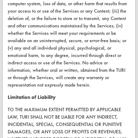
computer system, loss of data, or other harm that results from
CONTACT
your access to or use of the Services or any Content; (iii) the
deletion of, or the failure to store or to transmit, any Content
Visit our blog
and other communications maintained by the Services; (iv)
CleanBreak
whether the Services will meet your requirements or be
OR visit
available on an uninterrupted, secure, or error-free basis; or
www.turi.org
(v) any and all individual physical, psychological, or
emotional harm, to any degree, incurred through direct or
indirect access or use of the Services. No advice or
information, whether oral or written, obtained from the TURI
or through the Services, will create any warranty or
representation not expressly made herein.
Limitation of Liability
TO THE MAXIMUM EXTENT PERMITTED BY APPLICABLE
LAW, TURI SHALL NOT BE LIABLE FOR ANY INDIRECT,
INCIDENTAL, SPECIAL, CONSEQUENTIAL OR PUNITIVE
DAMAGES, OR ANY LOSS OF PROFITS OR REVENUES,
www.turi.org