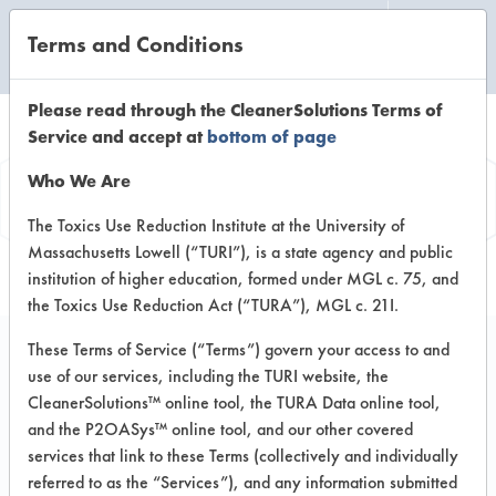
Terms and Conditions
CLEANING LABORATORY
Please read through the CleanerSolutions Terms of
Service and accept at
bottom of page
Product
Who We Are
Information
The Toxics Use Reduction Institute at the University of
Massachusetts Lowell (“TURI”), is a state agency and public
institution of higher education, formed under MGL c. 75, and
the Toxics Use Reduction Act (“TURA”), MGL c. 21I.
These Terms of Service (“Terms”) govern your access to and
use of our services, including the TURI website, the
Simple Green Clean
CleanerSolutions™ online tool, the TURA Data online tool,
Building Carpet
and the P2OASys™ online tool, and our other covered
services that link to these Terms (collectively and individually
Cleaner Concentrate
referred to as the “Services”), and any information submitted