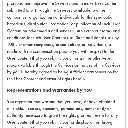
promote, and improve the Services and to make User Content
Environmental
submitted to or through the Services available to other
companies, organizations or individuals for the syndication,
Certification:
broadcast, distribution, promotion, or publication of such User
Content on other media and services, subject to our terms and
Green Seal
conditions for such User Content use. Such additional uses by
TURI, or other companies, organizations or individuals, is
Contains Classification:
made with no compensation paid to you with respect to the
User Content that you submit, post, transmit or otherwise
GS 37
make available through the Services as the use of the Services
by you is hereby agreed as being sufficient compensation for
the User Content and grant of rights herein.
Representations and Warranties by You
There are no laboratory
You represent and warrant that you have, or have obtained,
all rights, licenses, consents, permissions, power and/or
evaluations associated to
authority necessary to grant the rights granted herein for any
this product
User Content that you submit, post or display on or through