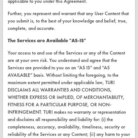
applicable to you under this Agreement.
Browse Vendors
Further, you represent and warrant that any User Content that
you submit is, to the best of your knowledge and belief, true,
complete, and accurate.
FORMS
Client Test Request Form
The Services are Available "AS-IS"
Vendor Form
Your access to and use of the Services or any of the Content
are at your own risk. You understand and agree that the
Services are provided to you on an “AS IS” and “AS
ABOUT
AVAILABLE” basis. Without limiting the foregoing, to the
About CleanerSolutions
maximum extent permitted under applicable law, TURI
DISCLAIMS ALL WARRANTIES AND CONDITIONS,
Database Demos
WHETHER EXPRESS OR IMPLIED, OF MERCHANTABILITY,
FITNESS FOR A PARTICULAR PURPOSE, OR NON-
Help Topics
INFRINGEMENT. TURI makes no warranty or representation
TURI Laboratory Home
and disclaims all responsibility and liability for: (i) the
completeness, accuracy, availability, timeliness, security or
Terms and Conditions
reliability of the Services or any Content; (ii) any harm to your