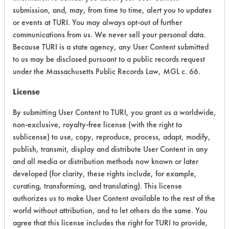
Acute Human Effect
6
submission, and, may, from time to time, alert you to updates
or events at TURI. You may always opt-out of further
Chronic Human Effects
4
communications from us. We never sell your personal data.
Because TURI is a state agency, any User Content submitted
Ecological Hazards
4
to us may be disclosed pursuant to a public records request
under the Massachusetts Public Records Law, MGL c. 66.
Environmental Fate & Transport
4
License
Atmospheric Hazard
2
By submitting User Content to TURI, you grant us a worldwide,
Physical Properties
3
non-exclusive, royalty-free license (with the right to
sublicense) to use, copy, reproduce, process, adapt, modify,
Process Factors
4
publish, transmit, display and distribute User Content in any
and all media or distribution methods now known or later
Life Cycle Factors
4
developed (for clarity, these rights include, for example,
curating, transforming, and translating). This license
Overall Score
3.9
authorizes us to make User Content available to the rest of the
world without attribution, and to let others do the same. You
agree that this license includes the right for TURI to provide,