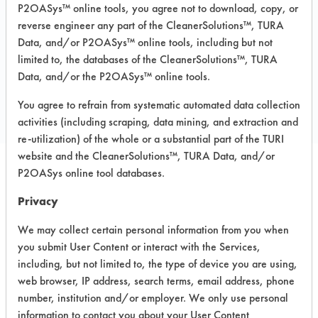
P2OASys™ online tools, you agree not to download, copy, or
Recommended Substrates: Carpet, Textile
reverse engineer any part of the CleanerSolutions™, TURA
Data, and/or P2OASys™ online tools, including but not
limited to, the databases of the CleanerSolutions™, TURA
COMPARE
Data, and/or the P2OASys™ online tools.
PRODUCT
You agree to refrain from systematic automated data collection
activities (including scraping, data mining, and extraction and
re-utilization) of the whole or a substantial part of the TURI
website and the CleanerSolutions™, TURA Data, and/or
P2OASys online tool databases.
Safety Evaluation
Privacy
Details
We may collect certain personal information from you when
+
About the evaluation
you submit User Content or interact with the Services,
including, but not limited to, the type of device you are using,
web browser, IP address, search terms, email address, phone
CATEGORY
SCORE
number, institution and/or employer. We only use personal
information to contact you about your User Content