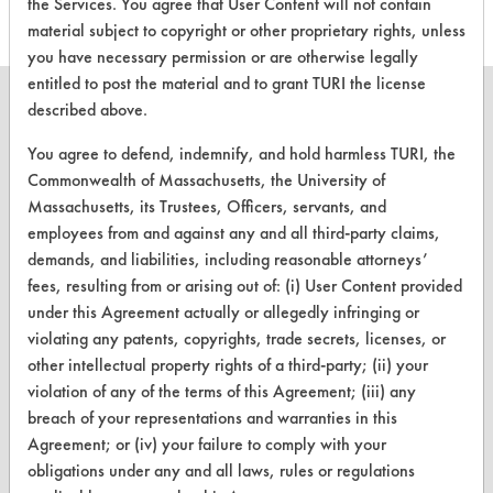
the Services. You agree that User Content will not contain
material subject to copyright or other proprietary rights, unless
you have necessary permission or are otherwise legally
entitled to post the material and to grant TURI the license
described above.
You agree to defend, indemnify, and hold harmless TURI, the
CLEANERSOLUTIONS
Commonwealth of Massachusetts, the University of
Massachusetts, its Trustees, Officers, servants, and
Find a Product
employees from and against any and all third-party claims,
demands, and liabilities, including reasonable attorneys’
Replace a Solvent
fees, resulting from or arising out of: (i) User Content provided
Safety Evaluation
under this Agreement actually or allegedly infringing or
violating any patents, copyrights, trade secrets, licenses, or
Browse Client Types
other intellectual property rights of a third-party; (ii) your
violation of any of the terms of this Agreement; (iii) any
Parts Description Search
breach of your representations and warranties in this
Agreement; or (iv) your failure to comply with your
VENDORS
obligations under any and all laws, rules or regulations
Vendor/Product Search