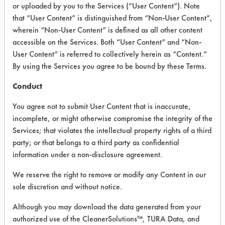
or uploaded by you to the Services (“User Content”). Note
that “User Content” is distinguished from “Non-User Content”,
VENDOR PROVIDED
wherein “Non-User Content” is defined as all other content
INFORMATION
accessible on the Services. Both “User Content” and “Non-
User Content” is referred to collectively herein as “Content.”
Product information cited in this section is
By using the Services you agree to be bound by these Terms.
supplied directly by the vendors. The
Institute has not verified the accuracy of
Conduct
any of this information and is not liable for
any claims made by the vendors. TURI is
You agree not to submit User Content that is inaccurate,
likewise not responsible for any
incomplete, or might otherwise compromise the integrity of the
typographical errors.
Services; that violates the intellectual property rights of a third
Vendor Name:
Simple Green
party; or that belongs to a third party as confidential
information under a non-disclosure agreement.
Product Classification: Neutral Aqueous
Recommended Contaminants: Dirt, Dog
We reserve the right to remove or modify any Content in our
Vomit, Food
sole discretion and without notice.
Recommended Equipment: Low Pressure
Although you may download the data generated from your
Spray, Manual Wipe, Mechanical
authorized use of the CleanerSolutions™, TURA Data, and
Agitation