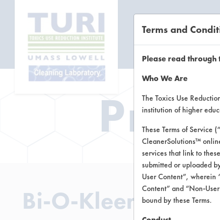
Terms and Condit
CL
Please read through 
Who We Are
Prod
The Toxics Use Reduction 
institution of higher ed
These Terms of Service (
CleanerSolutions™ onlin
services that link to the
submitted or uploaded by
User Content”, wherein “
Content” and “Non-User C
Bi-O-Kleen Cleane
bound by these Terms.
Conduct