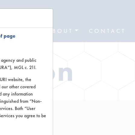
FORMS
ABOUT
CONTACT
of page
ation
te agency and public
TURA”), MGL c. 21I.
TURI website, the
 our other covered
nd any information
stinguished from “Non-
ervices. Both “User
Services you agree to be