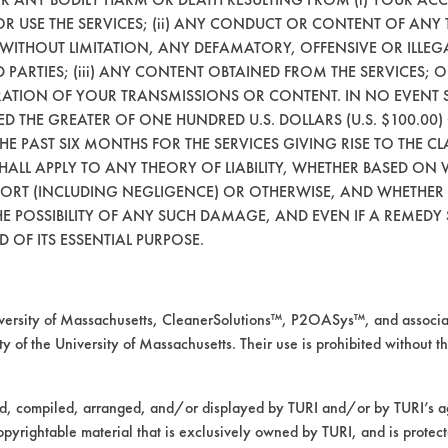
 OR USE THE SERVICES; (ii) ANY CONDUCT OR CONTENT OF ANY 
 WITHOUT LIMITATION, ANY DEFAMATORY, OFFENSIVE OR ILLE
 PARTIES; (iii) ANY CONTENT OBTAINED FROM THE SERVICES; 
ERATION OF YOUR TRANSMISSIONS OR CONTENT. IN NO EVENT 
CEED THE GREATER OF ONE HUNDRED U.S. DOLLARS (U.S. $100.0
 THE PAST SIX MONTHS FOR THE SERVICES GIVING RISE TO THE CL
SHALL APPLY TO ANY THEORY OF LIABILITY, WHETHER BASED ON
TORT (INCLUDING NEGLIGENCE) OR OTHERWISE, AND WHETHER
VENDORS
FORMS
E POSSIBILITY OF ANY SUCH DAMAGE, AND EVEN IF A REMEDY S
 OF ITS ESSENTIAL PURPOSE.
Vendor/Product Search
Client Test Request Form
Browse Vendors
Vendor Form
rsity of Massachusetts, CleanerSolutions™, P2OASys™, and associat
y of the University of Massachusetts. Their use is prohibited without th
ed, compiled, arranged, and/or displayed by TURI and/or by TURI’s ag
opyrightable material that is exclusively owned by TURI, and is protec