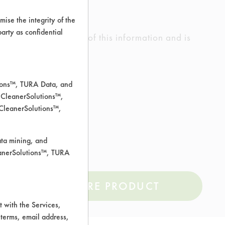
ise the integrity of the
 party as confidential
ed the accuracy of any of this information and is
rrors.
tions™, TURA Data, and
 CleanerSolutions™,
 CleanerSolutions™,
less Steel, Steel
ata mining, and
leanerSolutions™, TURA
COMPARE PRODUCT
 with the Services,
 terms, email address,