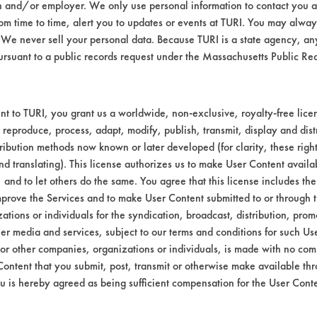
n and/or employer. We only use personal information to contact you 
m time to time, alert you to updates or events at TURI. You may always
We never sell your personal data. Because TURI is a state agency, an
ursuant to a public records request under the Massachusetts Public R
t to TURI, you grant us a worldwide, non-exclusive, royalty-free licens
 reproduce, process, adapt, modify, publish, transmit, display and dist
ribution methods now known or later developed (for clarity, these righ
nd translating). This license authorizes us to make User Content availab
, and to let others do the same. You agree that this license includes the 
prove the Services and to make User Content submitted to or through t
tions or individuals for the syndication, broadcast, distribution, promo
er media and services, subject to our terms and conditions for such Us
 or other companies, organizations or individuals, is made with no co
Content that you submit, post, transmit or otherwise make available th
u is hereby agreed as being sufficient compensation for the User Conte