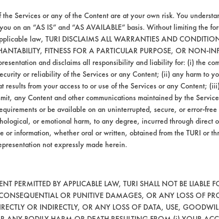
Hucker's Soil
Ceramics
f the Services or any of the Content are at your own risk. You understa
 you on an “AS IS” and “AS AVAILABLE” basis. Without limiting the f
r applicable law, TURI DISCLAIMS ALL WARRANTIES AND CONDITI
Dirt, Films, Greases
Steel
HANTABILITY, FITNESS FOR A PARTICULAR PURPOSE, OR NON-IN
esentation and disclaims all responsibility and liability for: (i) the c
security or reliability of the Services or any Content; (ii) any harm to 
Hucker's Soil
Ceramics
t results from your access to or use of the Services or any Content; (iii)
ansmit, any Content and other communications maintained by the Service
equirements or be available on an uninterrupted, secure, or error-free 
Hucker's Soil
Ceramics, Chrome, Fibe
hological, or emotional harm, to any degree, incurred through direct o
e or information, whether oral or written, obtained from the TURI or th
epresentation not expressly made herein.
Hucker's Soil
Fiberglass, Plastic
Hucker's Soil
Fiberglass, Plastic
T PERMITTED BY APPLICABLE LAW, TURI SHALL NOT BE LIABLE F
, CONSEQUENTIAL OR PUNITIVE DAMAGES, OR ANY LOSS OF PR
RECTLY OR INDIRECTLY, OR ANY LOSS OF DATA, USE, GOODWIL
Hucker's Soil
Fiberglass, Plastic
OR ANY BODILY HARM OR DEATH RESULTING FROM (i) YOUR ACC