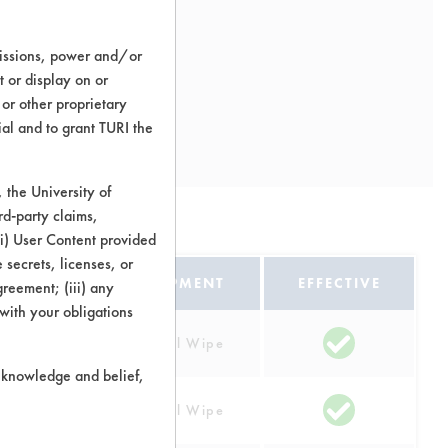
missions, power and/or
t or display on or
 or other proprietary
ial and to grant TURI the
the University of
rd-party claims,
 (i) User Content provided
 secrets, licenses, or
EQUIPMENT
EFFECTIVE
Agreement; (iii) any
 with your obligations
Manual Wipe
r knowledge and belief,
Manual Wipe