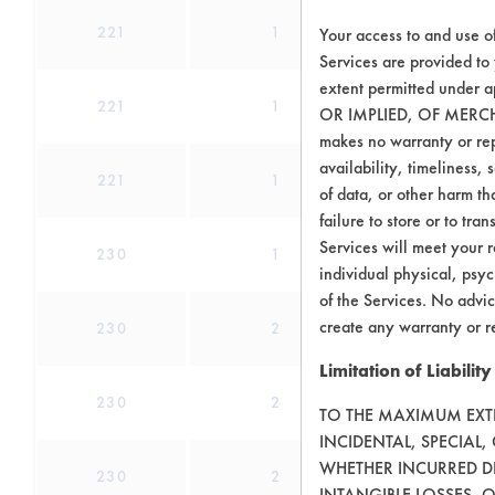
221
1
2
Your access to and use o
Services are provided to
extent permitted unde
221
1
3
OR IMPLIED, OF MERC
makes no warranty or repr
availability, timeliness, 
221
1
4
of data, or other harm tha
failure to store or to tr
Services will meet your r
230
1
4
individual physical, psyc
of the Services. No advic
create any warranty or r
230
2
9
Limitation of Liability
230
2
9
TO THE MAXIMUM EXTEN
INCIDENTAL, SPECIAL
WHETHER INCURRED DI
230
2
9
INTANGIBLE LOSSES, 