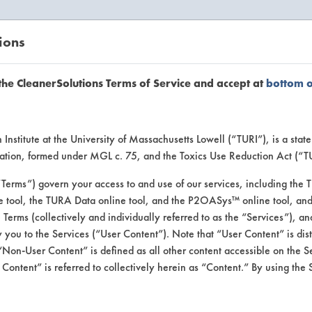
ions
EANERSOLUTIONS
VENDORS
the CleanerSolutions Terms of Service and accept at
bottom 
uct Inform
Institute at the University of Massachusetts Lowell (“TURI”), is a sta
ucation, formed under MGL c. 75, and the Toxics Use Reduction Act (“
“Terms”) govern your access to and use of our services, including the 
e tool, the TURA Data online tool, and the P2OASys™ online tool, and
se Terms (collectively and individually referred to as the “Services”), a
 you to the Services (“User Content”). Note that “User Content” is di
Non-User Content” is defined as all other content accessible on the S
ontent” is referred to collectively herein as “Content.” By using the 
r & Degreaser