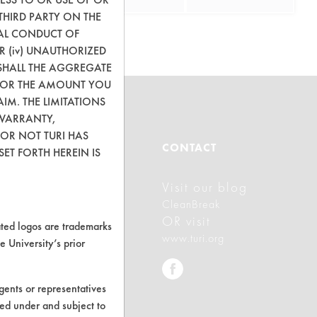
THIRD PARTY ON THE
GAL CONDUCT OF
OR (iv) UNAUTHORIZED
SHALL THE AGGREGATE
0) OR THE AMOUNT YOU
AIM. THE LIMITATIONS
 WARRANTY,
 OR NOT TURI HAS
ABOUT
CONTACT
ET FORTH HEREIN IS
Visit our blog
About CleanerSolutions
CleanBreak
Database Demos
OR visit
ed logos are trademarks
www.turi.org
e University’s prior
Help Topics
TURI Laboratory Home
ents or representatives
Terms and Conditions
ted under and subject to