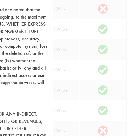
Manual Wipe
nd and agree that the
oregoing, to the maximum
ONS, WHETHER EXPRESS
Manual Wipe
FRINGEMENT. TURI
ompleteness, accuracy,
your computer system, loss
Manual Wipe
 the deletion of, or the
s; (iv) whether the
basis; or (v) any and all
rglass
Manual Wipe
r indirect access or use
rough the Services, will
Manual Wipe
Manual Wipe
OR ANY INDIRECT,
OFITS OR REVENUES,
L, OR OTHER
Manual Wipe
ESS TO OR USE OF OR