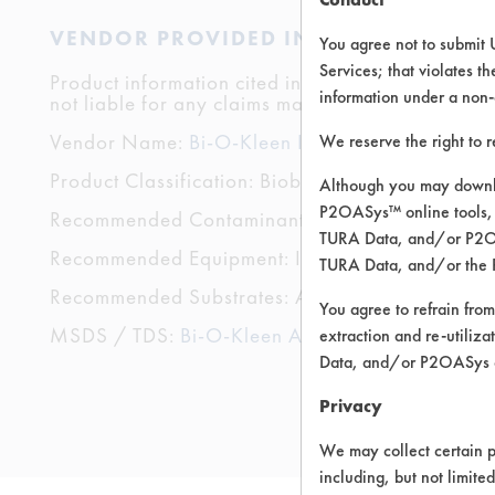
VENDOR PROVIDED INFORMATION
You agree not to submit 
Services; that violates th
Product information cited in this section is suppli
information under a non-
not liable for any claims made by the vendors. TU
Vendor Name:
Bi-O-Kleen Industries
We reserve the right to 
Product Classification: Biobased
Although you may downlo
P2OASys™ online tools, 
Recommended Contaminants: Dirt, Hucker's Soil
TURA Data, and/or P2OAS
Recommended Equipment: Immersion/Soak, Low
TURA Data, and/or the 
Recommended Substrates: Aluminum, Brass, Ceram
You agree to refrain from
MSDS / TDS:
Bi-O-Kleen All Purpose MSDS.pdf
extraction and re-utiliz
Data, and/or P2OASys o
Privacy
We may collect certain p
including, but not limite