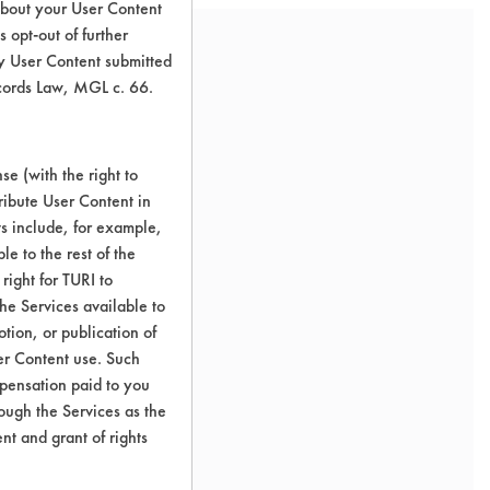
about your User Content
 opt-out of further
y User Content submitted
ecords Law, MGL c. 66.
e (with the right to
ribute User Content in
ts include, for example,
le to the rest of the
right for TURI to
he Services available to
tion, or publication of
er Content use. Such
mpensation paid to you
rough the Services as the
nt and grant of rights