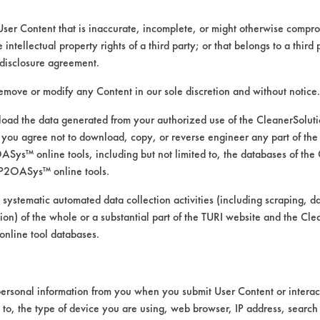
User Content that is inaccurate, incomplete, or might otherwise comprom
e intellectual property rights of a third party; or that belongs to a third
ed directly by the vendors. The Institute has not verifi
disclosure agreement.
RI is likewise not responsible for any typographical e
remove or modify any Content in our sole discretion and without notice.
ad the data generated from your authorized use of the CleanerSolu
you agree not to download, copy, or reverse engineer any part of the
, Soaps
ys™ online tools, including but not limited to, the databases of the
 Pressure Spray, Manual Wipe
P2OASys™ online tools.
ics, Chrome, Fiberglass, Glass/Quartz, Plastic, Stain
 systematic automated data collection activities (including scraping, d
ation) of the whole or a substantial part of the TURI website and the C
nline tool databases.
ersonal information from you when you submit User Content or interact
d to, the type of device you are using, web browser, IP address, search