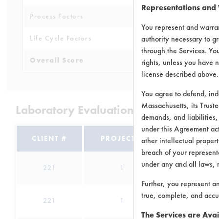
Representations and
Process Factors
3
You represent and warran
Life Cycle Factors
authority necessary to gr
3
through the Services. You
Overall Score
3.4
rights, unless you have n
license described above.
You agree to defend, in
Massachusetts, its Truste
Laboratory Evaluation of Bi-O-Kleen 
demands, and liabilities,
under this Agreement actu
CLIENT #
PROJECT #
TRIAL #
other intellectual propert
breach of your representa
under any and all laws, 
221
1
0
Further, you represent a
true, complete, and accu
221
1
1
The Services are Avai