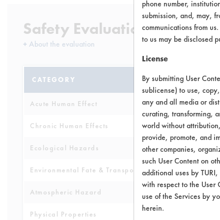
phone number, institutio
submission, and, may, fro
Safety Evaluation Details
communications from us. 
to us may be disclosed p
+
About the evaluation
License
By submitting User Conten
CATEGORY
SCORE
sublicense) to use, copy,
any and all media or dist
Acute Human Effect
4
curating, transforming, a
world without attribution
Chronic Human Effects
4
provide, promote, and im
Ecological Hazards
3
other companies, organiza
such User Content on oth
Environmental Fate & Transport
4
additional uses by TURI,
with respect to the User 
Atmospheric Hazard
2
use of the Services by yo
herein.
Physical Properties
4