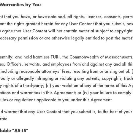
 Warranties by You
t that you have, or have obtained, all rights, licenses, consents, per
ant the rights granted herein for any User Content that you submit, pos
 agree that User Content will not contain material subject to copyright
ecessary permission or are otherwise legally entitled to post the mater
demnify, and hold harmless TURI, the Commonwealth of Massachusetts, 
es, Officers, servants, and employees from and against any and all thi
Cleaner & Degreaser |
Field Definitions
 including reasonable attorneys’ fees, resulting from or arising out of:
ally or allegedly infringing or violating any patents, copyrights, trade
CONTAMINANT
SUBSTRATE
y rights of a third-party; (ii) your violation of any of the terms of this 
tions and warranties in this Agreement; or (iv) your failure to comply
rules or regulations applicable to you under this Agreement.
Films, Soaps
Ceramics
nd warrant that any User Content that you submit is, to the best of you
rate.
Films, Soaps
Glass/Quartz
lable "AS-IS"