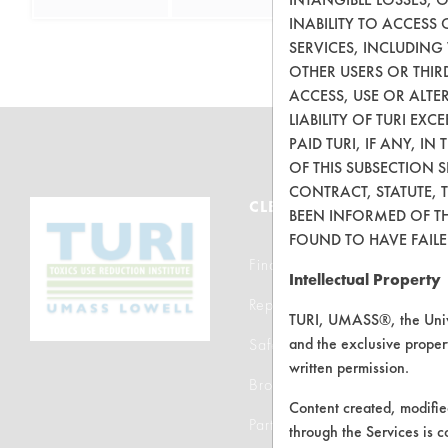
INABILITY TO ACCESS
SERVICES, INCLUDING
OTHER USERS OR THIRD
ACCESS, USE OR ALT
LIABILITY OF TURI EX
PAID TURI, IF ANY, IN
OF THIS SUBSECTION 
CONTRACT, STATUTE, 
CLEANERSOLUTIONS
BEEN INFORMED OF TH
FOUND TO HAVE FAILED
Find a Product
Intellectual Property
Replace a Solvent
TURI, UMASS®, the Unive
and the exclusive propert
Safety Evaluation
written permission.
Browse Client Types
Content created, modifi
Parts Description Search
through the Services is c