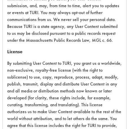
submission, and, may, from time to time, alert you to updates
CATEGORY
SCORE
or events at TURI. You may always opt-out of further
communications from us. We never sell your personal data.
Acute Human Effect
5
Because TURI is a state agency, any User Content submitted
to us may be disclosed pursuant to a public records request
Chronic Human Effects
4
under the Massachusetts Public Records Law, MGL c. 66.
Ecological Hazards
4
License
Environmental Fate & Transport
3
By submitting User Content to TURI, you grant us a worldwide,
non-exclusive, royalty-free license (with the right to
Atmospheric Hazard
2
sublicense) to use, copy, reproduce, process, adapt, modify,
publish, transmit, display and distribute User Content in any
Physical Properties
4
and all media or distribution methods now known or later
developed (for clarity, these rights include, for example,
Process Factors
3
curating, transforming, and translating). This license
authorizes us to make User Content available to the rest of the
Life Cycle Factors
4
world without attribution, and to let others do the same. You
agree that this license includes the right for TURI to provide,
Overall Score
3.6