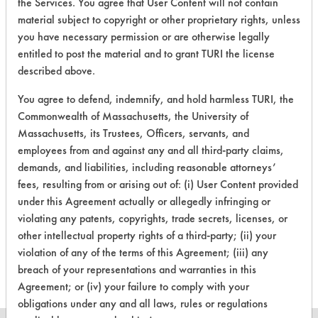
the Services. You agree that User Content will not contain
Greases, Oil
material subject to copyright or other proprietary rights, unless
you have necessary permission or are otherwise legally
230
2
0
Waxes
entitled to post the material and to grant TURI the license
described above.
230
2
3
Waxes
You agree to defend, indemnify, and hold harmless TURI, the
Commonwealth of Massachusetts, the University of
Massachusetts, its Trustees, Officers, servants, and
230
2
9
Hucker's Soil
employees from and against any and all third-party claims,
demands, and liabilities, including reasonable attorneys’
fees, resulting from or arising out of: (i) User Content provided
308
1
0
Carbon Deposits
under this Agreement actually or allegedly infringing or
violating any patents, copyrights, trade secrets, licenses, or
Cutting/Tapping
other intellectual property rights of a third-party; (ii) your
153
1
480
Fluids
violation of any of the terms of this Agreement; (iii) any
breach of your representations and warranties in this
Agreement; or (iv) your failure to comply with your
obligations under any and all laws, rules or regulations