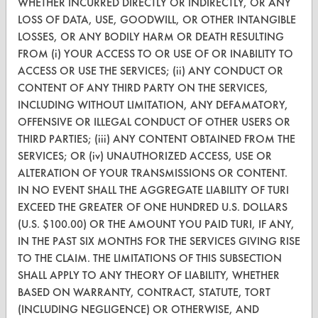
WHETHER INCURRED DIRECTLY OR INDIRECTLY, OR ANY
CleanBreak
LOSS OF DATA, USE, GOODWILL, OR OTHER INTANGIBLE
OR visit
LOSSES, OR ANY BODILY HARM OR DEATH RESULTING
www.turi.org
FROM (i) YOUR ACCESS TO OR USE OF OR INABILITY TO
ACCESS OR USE THE SERVICES; (ii) ANY CONDUCT OR
CONTENT OF ANY THIRD PARTY ON THE SERVICES,
INCLUDING WITHOUT LIMITATION, ANY DEFAMATORY,
OFFENSIVE OR ILLEGAL CONDUCT OF OTHER USERS OR
THIRD PARTIES; (iii) ANY CONTENT OBTAINED FROM THE
SERVICES; OR (iv) UNAUTHORIZED ACCESS, USE OR
ALTERATION OF YOUR TRANSMISSIONS OR CONTENT.
IN NO EVENT SHALL THE AGGREGATE LIABILITY OF TURI
EXCEED THE GREATER OF ONE HUNDRED U.S. DOLLARS
(U.S. $100.00) OR THE AMOUNT YOU PAID TURI, IF ANY,
IN THE PAST SIX MONTHS FOR THE SERVICES GIVING RISE
www.turi.org
TO THE CLAIM. THE LIMITATIONS OF THIS SUBSECTION
SHALL APPLY TO ANY THEORY OF LIABILITY, WHETHER
BASED ON WARRANTY, CONTRACT, STATUTE, TORT
(INCLUDING NEGLIGENCE) OR OTHERWISE, AND