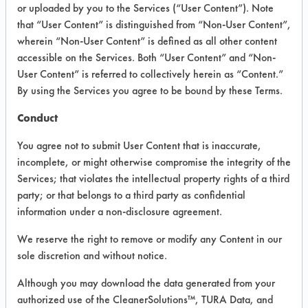
INFORMATION
or uploaded by you to the Services (“User Content”). Note
that “User Content” is distinguished from “Non-User Content”,
Product information cited in this section is
wherein “Non-User Content” is defined as all other content
supplied directly by the vendors. The
Institute has not verified the accuracy of
accessible on the Services. Both “User Content” and “Non-
any of this information and is not liable for
User Content” is referred to collectively herein as “Content.”
any claims made by the vendors. TURI is
By using the Services you agree to be bound by these Terms.
likewise not responsible for any
typographical errors.
Conduct
Vendor Name:
Bi-O-Kleen Industries
You agree not to submit User Content that is inaccurate,
Product Classification: Biobased
incomplete, or might otherwise compromise the integrity of the
Services; that violates the intellectual property rights of a third
Recommended Contaminants: Carbon
Deposits, Cutting/Tapping Fluids, Dirt,
party; or that belongs to a third party as confidential
Fingerprints, Greases,
information under a non-disclosure agreement.
Lubricating/Lapping Oils, Oil, Oxides,
Soaps
We reserve the right to remove or modify any Content in our
Recommended Equipment:
sole discretion and without notice.
Immersion/Soak, Manual Wipe
Although you may download the data generated from your
Recommended Substrates: Aluminum,
authorized use of the CleanerSolutions™, TURA Data, and
Ceramics, Galvinized Steel,