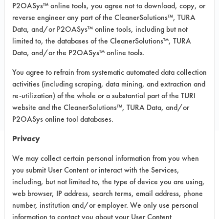
P2OASys™ online tools, you agree not to download, copy, or
Glass/Quartz, Iron, Plastic, Rubber,
Stainless Steel, Steel, Sterling/Silver
reverse engineer any part of the CleanerSolutions™, TURA
Data, and/or P2OASys™ online tools, including but not
MSDS / TDS:
Soy Cream Cleaner
limited to, the databases of the CleanerSolutions™, TURA
MSDS.pdf
Data, and/or the P2OASys™ online tools.
You agree to refrain from systematic automated data collection
COMPARE
activities (including scraping, data mining, and extraction and
re-utilization) of the whole or a substantial part of the TURI
PRODUCT
website and the CleanerSolutions™, TURA Data, and/or
P2OASys online tool databases.
Privacy
We may collect certain personal information from you when
Safety Evaluation
you submit User Content or interact with the Services,
Details
including, but not limited to, the type of device you are using,
web browser, IP address, search terms, email address, phone
+
About the evaluation
number, institution and/or employer. We only use personal
information to contact you about your User Content