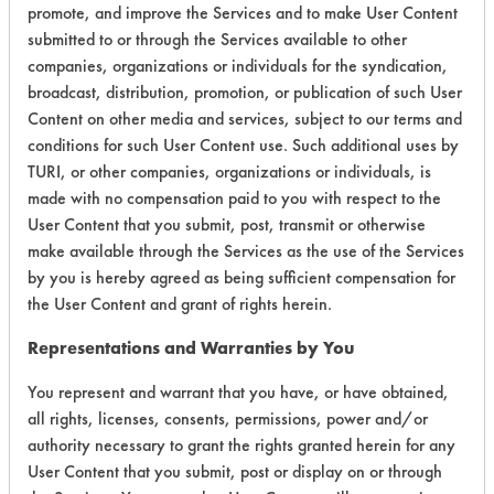
promote, and improve the Services and to make User Content
submitted to or through the Services available to other
companies, organizations or individuals for the syndication,
broadcast, distribution, promotion, or publication of such User
Content on other media and services, subject to our terms and
conditions for such User Content use. Such additional uses by
Laboratory Evaluation of Soy Cream
TURI, or other companies, organizations or individuals, is
Cleaner |
Field Definitions
made with no compensation paid to you with respect to the
User Content that you submit, post, transmit or otherwise
make available through the Services as the use of the Services
CLIENT
PROJECT
TRIAL
CONTAMINANT
by you is hereby agreed as being sufficient compensation for
#
#
#
the User Content and grant of rights herein.
230
1
1
Oxides
Representations and Warranties by You
You represent and warrant that you have, or have obtained,
all rights, licenses, consents, permissions, power and/or
230
1
3
Hucker's Soil
authority necessary to grant the rights granted herein for any
User Content that you submit, post or display on or through
Carbon Deposits,
153
1
376