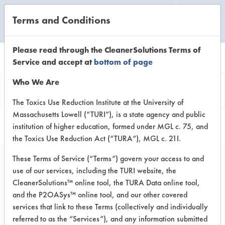
Terms and Conditions
CLEANING LABORATORY
Please read through the CleanerSolutions Terms of
Service and accept at
bottom of page
Product
Who We Are
Information
The Toxics Use Reduction Institute at the University of
Massachusetts Lowell (“TURI”), is a state agency and public
institution of higher education, formed under MGL c. 75, and
the Toxics Use Reduction Act (“TURA”), MGL c. 21I.
These Terms of Service (“Terms”) govern your access to and
use of our services, including the TURI website, the
Soy Cream Cleaner
CleanerSolutions™ online tool, the TURA Data online tool,
and the P2OASys™ online tool, and our other covered
services that link to these Terms (collectively and individually
VENDOR PROVIDED
referred to as the “Services”), and any information submitted