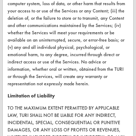
computer system, loss of data, or other harm that results from
FORMS
your access to or use of the Services or any Content; (iii) the
Client Test Request Form
deletion of, or the failure to store or to transmit, any Content
and other communications maintained by the Services; (iv)
Vendor Form
whether the Services will meet your requirements or be
available on an uninterrupted, secure, or error-free basis; or
ABOUT
(v) any and all individual physical, psychological, or
emotional harm, to any degree, incurred through direct or
About CleanerSolutions
indirect access or use of the Services. No advice or
information, whether oral or written, obtained from the TURI
Database Demos
or through the Services, will create any warranty or
Help Topics
representation not expressly made herein.
TURI Laboratory Home
Limitation of Liability
Terms and Conditions
TO THE MAXIMUM EXTENT PERMITTED BY APPLICABLE
LAW, TURI SHALL NOT BE LIABLE FOR ANY INDIRECT,
INCIDENTAL, SPECIAL, CONSEQUENTIAL OR PUNITIVE
CONTACT
DAMAGES, OR ANY LOSS OF PROFITS OR REVENUES,
Visit our blog