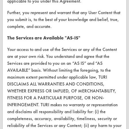
applicable to you under this Agreement.
Further, you represent and warrant that any User Content that
you submit is, to the best of your knowledge and belief, true,
CLEANERSOLUTIONS
complete, and accurate.
Find a Product
The Services are Available "AS-IS"
Replace a Solvent
Your access to and use of the Services or any of the Content
are at your own risk. You understand and agree that the
Safety Evaluation
Services are provided to you on an “AS IS” and “AS
Browse Client Types
AVAILABLE” basis. Without limiting the foregoing, to the
maximum extent permitted under applicable law, TURI
Parts Description Search
DISCLAIMS ALL WARRANTIES AND CONDITIONS,
WHETHER EXPRESS OR IMPLIED, OF MERCHANTABILITY,
VENDORS
FITNESS FOR A PARTICULAR PURPOSE, OR NON-
INFRINGEMENT. TURI makes no warranty or representation
Vendor/Product Search
and disclaims all responsibility and liability for: (i) the
completeness, accuracy, availability, timeliness, security or
Browse Vendors
reliability of the Services or any Content; (ii) any harm to your