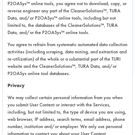
P2OASys™ online tools, you agree not to download, copy, or
MSDS / TDS:
All Purpose cleaner 101
MSDS.pdf
,
All Purpose cleaner 101
reverse engineer any part of the CleanerSolutions™, TURA
TDS.pdf
,
All Purpose cleaner 101 TURI
Data, and/or P2OASys™ online tools, including but not
TDS.pdf
limited to, the databases of the CleanerSolutions™, TURA
Data, and/or the P2OASys™ online tools.
You agree to refrain from systematic automated data collection
COMPARE
activities (including scraping, data mining, and extraction and
PRODUCT
re-utilization) of the whole or a substantial part of the TURI
website and the CleanerSolutions™, TURA Data, and/or
P2OASys online tool databases.
Privacy
Safety Evaluation
We may collect certain personal information from you when
Details
you submit User Content or interact with the Services,
including, but not limited to, the type of device you are using,
+
About the evaluation
web browser, IP address, search terms, email address, phone
number, institution and/or employer. We only use personal
information to contact you about your User Content