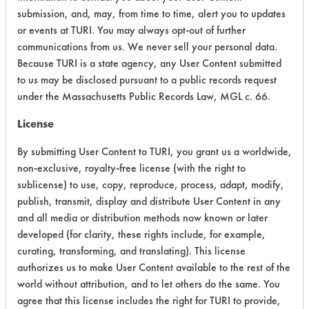
CATEGORY
SCORE
submission, and, may, from time to time, alert you to updates
or events at TURI. You may always opt-out of further
Acute Human Effect
4
communications from us. We never sell your personal data.
Because TURI is a state agency, any User Content submitted
Chronic Human Effects
2
to us may be disclosed pursuant to a public records request
under the Massachusetts Public Records Law, MGL c. 66.
Ecological Hazards
4
License
Environmental Fate & Transport
4
By submitting User Content to TURI, you grant us a worldwide,
Atmospheric Hazard
2
non-exclusive, royalty-free license (with the right to
sublicense) to use, copy, reproduce, process, adapt, modify,
Physical Properties
7
publish, transmit, display and distribute User Content in any
and all media or distribution methods now known or later
Process Factors
3
developed (for clarity, these rights include, for example,
curating, transforming, and translating). This license
Life Cycle Factors
3
authorizes us to make User Content available to the rest of the
world without attribution, and to let others do the same. You
Overall Score
3.6
agree that this license includes the right for TURI to provide,