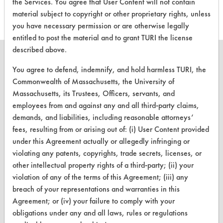
the Services. You agree that User Content will not contain
material subject to copyright or other proprietary rights, unless
you have necessary permission or are otherwise legally
entitled to post the material and to grant TURI the license
described above.
You agree to defend, indemnify, and hold harmless TURI, the
Commonwealth of Massachusetts, the University of
CLEANERSOLUTIONS
Massachusetts, its Trustees, Officers, servants, and
employees from and against any and all third-party claims,
Find a Product
demands, and liabilities, including reasonable attorneys’
Replace a Solvent
fees, resulting from or arising out of: (i) User Content provided
under this Agreement actually or allegedly infringing or
Safety Evaluation
violating any patents, copyrights, trade secrets, licenses, or
other intellectual property rights of a third-party; (ii) your
Browse Client Types
violation of any of the terms of this Agreement; (iii) any
Parts Description Search
breach of your representations and warranties in this
Agreement; or (iv) your failure to comply with your
obligations under any and all laws, rules or regulations
VENDORS