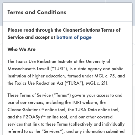
Terms and Conditions
CLEANING LABORATORY
Please read through the CleanerSolutions Terms of
Service and accept at
bottom of page
Product
Who We Are
Information
The Toxics Use Reduction Institute at the University of
Massachusetts Lowell (“TURI”), is a state agency and public
institution of higher education, formed under MGL c. 75, and
the Toxics Use Reduction Act (“TURA”), MGL c. 21I.
These Terms of Service (“Terms”) govern your access to and
use of our services, including the TURI website, the
All Purpose 102
CleanerSolutions™ online tool, the TURA Data online tool,
and the P2OASys™ online tool, and our other covered
services that link to these Terms (collectively and individually
VENDOR PROVIDED
referred to as the “Services”), and any information submitted