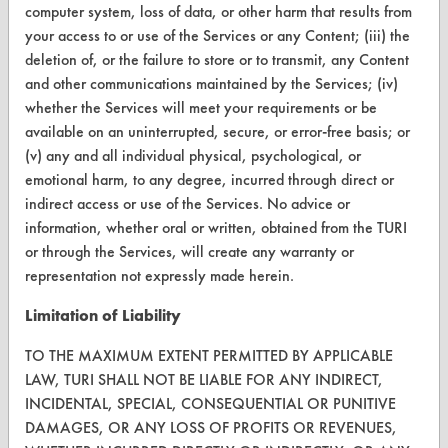
computer system, loss of data, or other harm that results from
your access to or use of the Services or any Content; (iii) the
CONTACT
deletion of, or the failure to store or to transmit, any Content
and other communications maintained by the Services; (iv)
Visit our blog
whether the Services will meet your requirements or be
CleanBreak
available on an uninterrupted, secure, or error-free basis; or
OR visit
(v) any and all individual physical, psychological, or
www.turi.org
emotional harm, to any degree, incurred through direct or
indirect access or use of the Services. No advice or
information, whether oral or written, obtained from the TURI
or through the Services, will create any warranty or
representation not expressly made herein.
Limitation of Liability
TO THE MAXIMUM EXTENT PERMITTED BY APPLICABLE
LAW, TURI SHALL NOT BE LIABLE FOR ANY INDIRECT,
INCIDENTAL, SPECIAL, CONSEQUENTIAL OR PUNITIVE
DAMAGES, OR ANY LOSS OF PROFITS OR REVENUES,