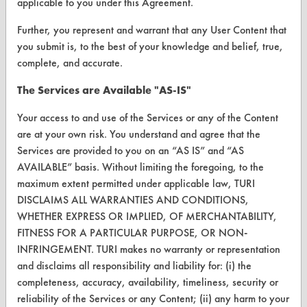
applicable to you under this Agreement.
Vendor/Product Search
Further, you represent and warrant that any User Content that
Browse Vendors
you submit is, to the best of your knowledge and belief, true,
complete, and accurate.
FORMS
The Services are Available "AS-IS"
Client Test Request Form
Your access to and use of the Services or any of the Content
Vendor Form
are at your own risk. You understand and agree that the
Services are provided to you on an “AS IS” and “AS
AVAILABLE” basis. Without limiting the foregoing, to the
ABOUT
maximum extent permitted under applicable law, TURI
About CleanerSolutions
DISCLAIMS ALL WARRANTIES AND CONDITIONS,
WHETHER EXPRESS OR IMPLIED, OF MERCHANTABILITY,
Database Demos
FITNESS FOR A PARTICULAR PURPOSE, OR NON-
Help Topics
INFRINGEMENT. TURI makes no warranty or representation
and disclaims all responsibility and liability for: (i) the
TURI Laboratory Home
completeness, accuracy, availability, timeliness, security or
reliability of the Services or any Content; (ii) any harm to your
Terms and Conditions