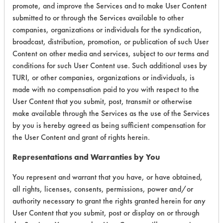
promote, and improve the Services and to make User Content
submitted to or through the Services available to other
companies, organizations or individuals for the syndication,
broadcast, distribution, promotion, or publication of such User
Content on other media and services, subject to our terms and
Laboratory Evaluation of All Purpose
conditions for such User Content use. Such additional uses by
102 |
Field Definitions
TURI, or other companies, organizations or individuals, is
made with no compensation paid to you with respect to the
User Content that you submit, post, transmit or otherwise
CLIENT
PROJECT
TRIAL
CONTAMINANT
make available through the Services as the use of the Services
#
#
#
by you is hereby agreed as being sufficient compensation for
the User Content and grant of rights herein.
230
2
0
Waxes
Representations and Warranties by You
You represent and warrant that you have, or have obtained,
230
2
9
Hucker's Soil
all rights, licenses, consents, permissions, power and/or
authority necessary to grant the rights granted herein for any
User Content that you submit, post or display on or through
230
2
0
Waxes