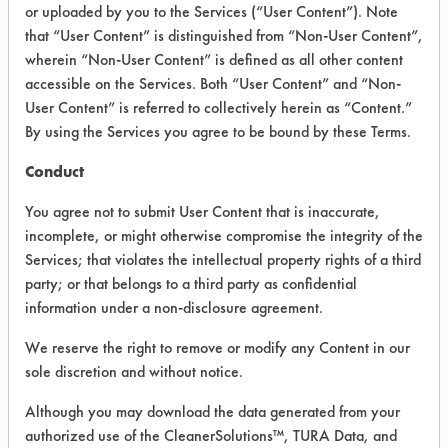
INFORMATION
or uploaded by you to the Services (“User Content”). Note
that “User Content” is distinguished from “Non-User Content”,
Product information cited in this section is
wherein “Non-User Content” is defined as all other content
supplied directly by the vendors. The
Institute has not verified the accuracy of
accessible on the Services. Both “User Content” and “Non-
any of this information and is not liable for
User Content” is referred to collectively herein as “Content.”
any claims made by the vendors. TURI is
By using the Services you agree to be bound by these Terms.
likewise not responsible for any
typographical errors.
Conduct
Vendor Name:
Globalbiobased Asia
You agree not to submit User Content that is inaccurate,
Product Classification: Biobased
incomplete, or might otherwise compromise the integrity of the
Services; that violates the intellectual property rights of a third
Recommended Contaminants: Dirt, Films,
Fingerprints, Hucker's Soil, Soaps
party; or that belongs to a third party as confidential
information under a non-disclosure agreement.
Recommended Equipment: Low Pressure
Spray, Manual Wipe
We reserve the right to remove or modify any Content in our
Recommended Substrates: Aluminum,
sole discretion and without notice.
Brass, Ceramics, Chrome, Fiberglass,
Glass/Quartz, Plastic, Stainless Steel,
Although you may download the data generated from your
Steel
authorized use of the CleanerSolutions™, TURA Data, and