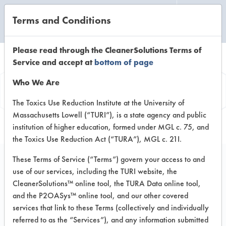
Terms and Conditions
CLEANING LABORATORY
Please read through the CleanerSolutions Terms of
Service and accept at
bottom of page
Vendor
Who We Are
Information
The Toxics Use Reduction Institute at the University of
Massachusetts Lowell (“TURI”), is a state agency and public
institution of higher education, formed under MGL c. 75, and
the Toxics Use Reduction Act (“TURA”), MGL c. 21I.
These Terms of Service (“Terms”) govern your access to and
use of our services, including the TURI website, the
Tap Environment
CleanerSolutions™ online tool, the TURA Data online tool,
and the P2OASys™ online tool, and our other covered
423 Little York Rd
services that link to these Terms (collectively and individually
Houston TX 77076
referred to as the “Services”), and any information submitted