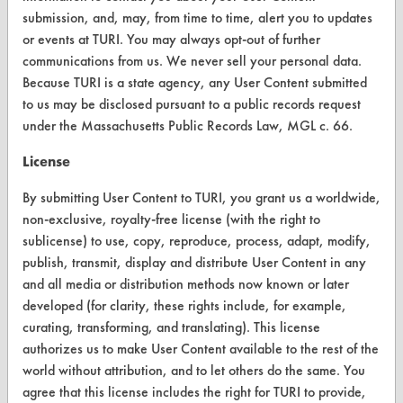
Client Test Request Form
submission, and, may, from time to time, alert you to updates
or events at TURI. You may always opt-out of further
Vendor Form
communications from us. We never sell your personal data.
Because TURI is a state agency, any User Content submitted
ABOUT
to us may be disclosed pursuant to a public records request
under the Massachusetts Public Records Law, MGL c. 66.
About CleanerSolutions
License
Database Demos
By submitting User Content to TURI, you grant us a worldwide,
Help Topics
non-exclusive, royalty-free license (with the right to
TURI Laboratory Home
sublicense) to use, copy, reproduce, process, adapt, modify,
publish, transmit, display and distribute User Content in any
Terms and Conditions
and all media or distribution methods now known or later
developed (for clarity, these rights include, for example,
CONTACT
curating, transforming, and translating). This license
authorizes us to make User Content available to the rest of the
Visit our blog
world without attribution, and to let others do the same. You
CleanBreak
agree that this license includes the right for TURI to provide,