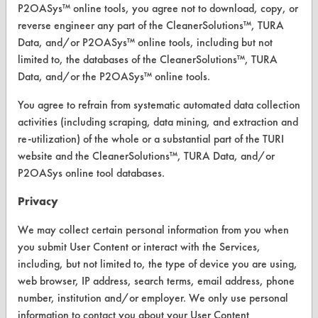
P2OASys™ online tools, you agree not to download, copy, or
reverse engineer any part of the CleanerSolutions™, TURA
CLEANERSOLUTIONS
Data, and/or P2OASys™ online tools, including but not
Find a Product
limited to, the databases of the CleanerSolutions™, TURA
Data, and/or the P2OASys™ online tools.
Replace a Solvent
You agree to refrain from systematic automated data collection
Safety Evaluation
activities (including scraping, data mining, and extraction and
re-utilization) of the whole or a substantial part of the TURI
Browse Client Types
website and the CleanerSolutions™, TURA Data, and/or
Parts Description Search
P2OASys online tool databases.
Privacy
VENDORS
We may collect certain personal information from you when
Vendor/Product Search
you submit User Content or interact with the Services,
Browse Vendors
including, but not limited to, the type of device you are using,
web browser, IP address, search terms, email address, phone
number, institution and/or employer. We only use personal
FORMS
information to contact you about your User Content