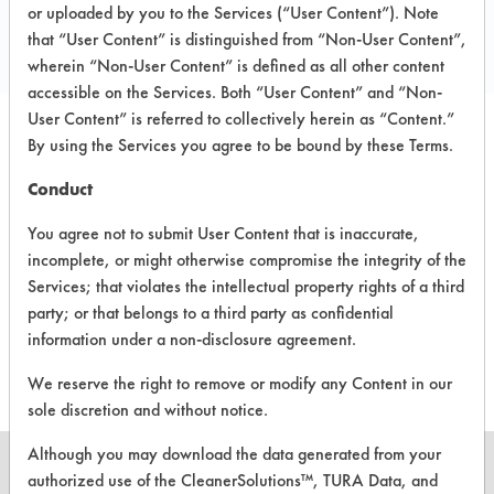
Local: 713 699 4700
or uploaded by you to the Services (“User Content”). Note
that “User Content” is distinguished from “Non-User Content”,
www.TAPenviro.com
wherein “Non-User Content” is defined as all other content
accessible on the Services. Both “User Content” and “Non-
User Content” is referred to collectively herein as “Content.”
By using the Services you agree to be bound by these Terms.
PRODUCT
SAFETY
CLASSIFICATION
NAME
EVALUATION
Conduct
You agree not to submit User Content that is inaccurate,
Kitchen
incomplete, or might otherwise compromise the integrity of the
Grease
Alkaline Aqueous
5
Remover
Services; that violates the intellectual property rights of a third
party; or that belongs to a third party as confidential
Groap
Enzymatic/Microbial
5.1
information under a non-disclosure agreement.
We reserve the right to remove or modify any Content in our
sole discretion and without notice.
Although you may download the data generated from your
authorized use of the CleanerSolutions™, TURA Data, and